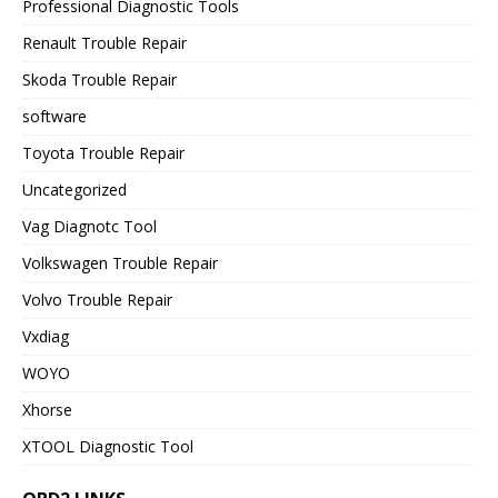
Professional Diagnostic Tools
Renault Trouble Repair
Skoda Trouble Repair
software
Toyota Trouble Repair
Uncategorized
Vag Diagnotc Tool
Volkswagen Trouble Repair
Volvo Trouble Repair
Vxdiag
WOYO
Xhorse
XTOOL Diagnostic Tool