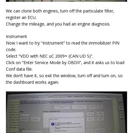
We can clone both engines, turn off the particulate filter,
register an ECU.
Change the mileage, and you had an engine diagnosis.
Instrument
Now I want to try “Instrument” to read the immobilizer PIN
code.
Select “VDO with NEC uC 2009+ (CAN UD S)”.
Click on “Enter Service Mode by OBDII”, and it asks us to load
Conf data file.
We don’t have it, so exit the window, turn off and turn on, so
the dashboard works again.