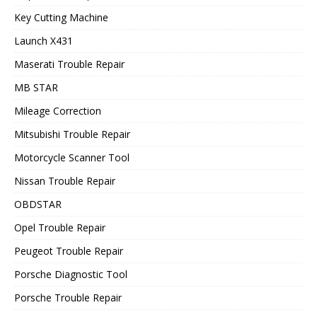
Key Cutting Machine
Launch X431
Maserati Trouble Repair
MB STAR
Mileage Correction
Mitsubishi Trouble Repair
Motorcycle Scanner Tool
Nissan Trouble Repair
OBDSTAR
Opel Trouble Repair
Peugeot Trouble Repair
Porsche Diagnostic Tool
Porsche Trouble Repair