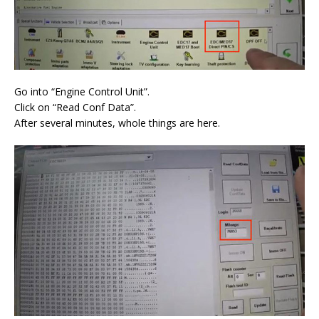
Go into “Engine Control Unit”.
Click on “Read Conf Data”.
After several minutes, whole things are here.