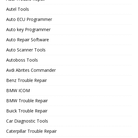
Autel Tools
Auto ECU Programmer
Auto key Programmer
Auto Repair Software
Auto Scanner Tools
Autoboss Tools
Avdi Abrites Commander
Benz Trouble Repair
BMW ICOM
BMW Trouble Repair
Buick Trouble Repair
Car Diagnostic Tools
Caterpillar Trouble Repair