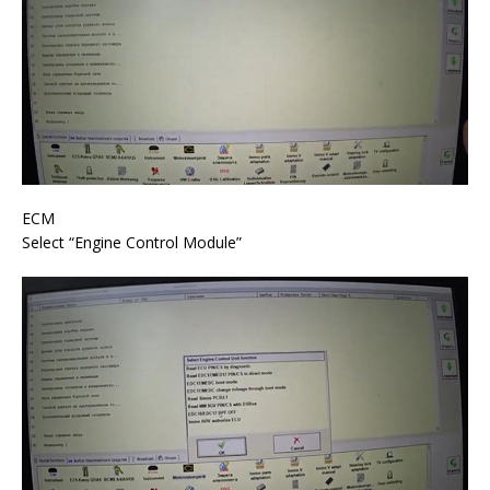
ECM
Select “Engine Control Module”