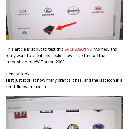
This article is about to test this
SVCI 2020
/
FVDI
/Abrites, and I
really want to see if this could allow us to turn off the
immobilizer of VW Touran 2008.
General look
First just look at how many brands it has, and the last icon is a
short firmware update.