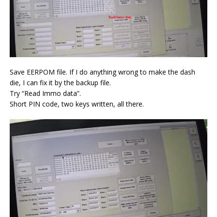
Save EERPOM file. If I do anything wrong to make the dash
die, I can fix it by the backup file.
Try “Read Immo data”.
Short PIN code, two keys written, all there.