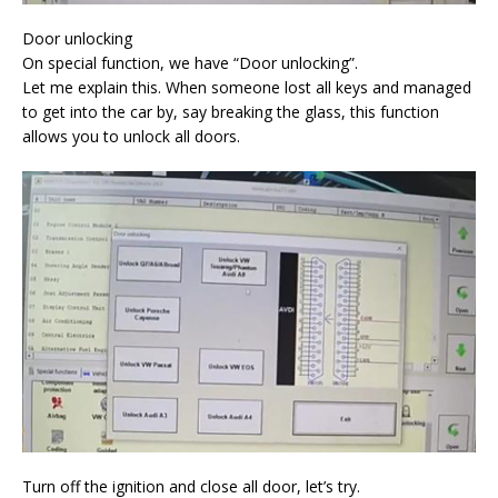
Door unlocking
On special function, we have “Door unlocking”.
Let me explain this. When someone lost all keys and managed
to get into the car by, say breaking the glass, this function
allows you to unlock all doors.
Turn off the ignition and close all door, let’s try.