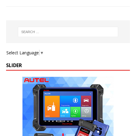
Select Language
▼
SLIDER