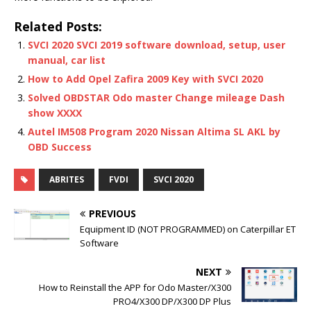
Related Posts:
SVCI 2020 SVCI 2019 software download, setup, user
manual, car list
How to Add Opel Zafira 2009 Key with SVCI 2020
Solved OBDSTAR Odo master Change mileage Dash
show XXXX
Autel IM508 Program 2020 Nissan Altima SL AKL by
OBD Success
ABRITES
FVDI
SVCI 2020
PREVIOUS
Equipment ID (NOT PROGRAMMED) on Caterpillar ET
Software
NEXT
How to Reinstall the APP for Odo Master/X300
PRO4/X300 DP/X300 DP Plus