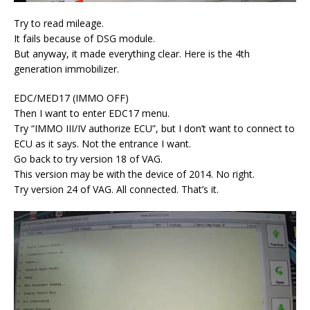
Try to read mileage.
It fails because of DSG module.
But anyway, it made everything clear. Here is the 4th
generation immobilizer.
EDC/MED17 (IMMO OFF)
Then I want to enter EDC17 menu.
Try “IMMO III/IV authorize ECU”, but I don’t want to connect to
ECU as it says. Not the entrance I want.
Go back to try version 18 of VAG.
This version may be with the device of 2014. No right.
Try version 24 of VAG. All connected. That’s it.