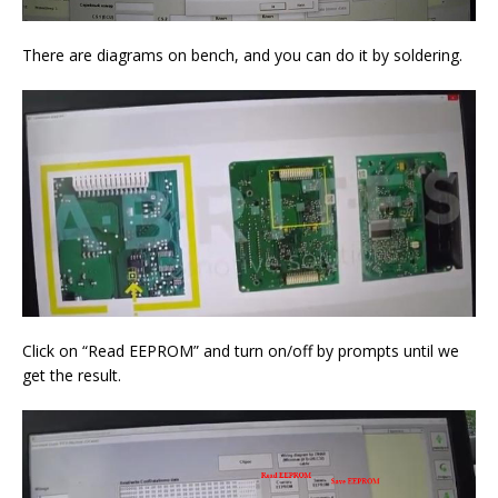
There are diagrams on bench, and you can do it by soldering.
Click on “Read EEPROM” and turn on/off by prompts until we
get the result.