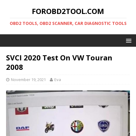
FOROBD2TOOL.COM
OBD2 TOOLS, OBD2 SCANNER, CAR DIAGNOSTIC TOOLS
SVCI 2020 Test On VW Touran
2008
November 19, 2021
Eva