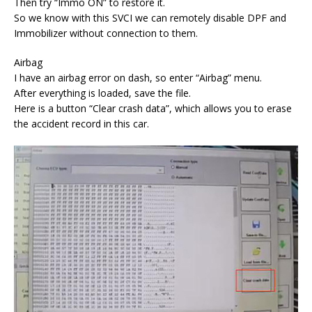
Then try “Immo ON” to restore it.
So we know with this SVCI we can remotely disable DPF and
Immobilizer without connection to them.
Airbag
I have an airbag error on dash, so enter “Airbag” menu.
After everything is loaded, save the file.
Here is a button “Clear crash data”, which allows you to erase
the accident record in this car.