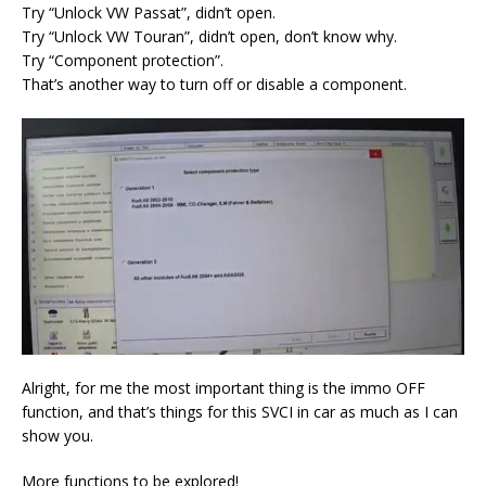
Try “Unlock VW Passat”, didn’t open.
Try “Unlock VW Touran”, didn’t open, don’t know why.
Try “Component protection”.
That’s another way to turn off or disable a component.
Alright, for me the most important thing is the immo OFF
function, and that’s things for this SVCI in car as much as I can
show you.
More functions to be explored!