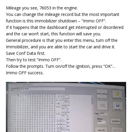
Mileage you see, 76053 in the engine.
You can change the mileage record but the most important
function is this immobilizer shutdown – “Immo OFF”.
If it happens that the dashboard get interrupted or disordered
and the car won’t start, this function will save you.
General procedure is that you enter this menu, turn off the
Immobilizer, and you are able to start the car and drive it.
Save Conf Data first.
Then try to test “Immo OFF”.
Follow the prompts. Turn on/off the ignition, press “OK”…
Immo OFF success.