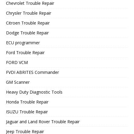
Chevrolet Trouble Repair
Chrysler Trouble Repair
Citroen Trouble Repair
Dodge Trouble Repair
ECU programmer
Ford Trouble Repair
FORD VCM
FVDI ABRITES Commander
GM Scanner
Heavy Duty Diagnostic Tools
Honda Trouble Repair
ISUZU Trouble Repair
Jaguar and Land Rover Trouble Repair
Jeep Trouble Repair