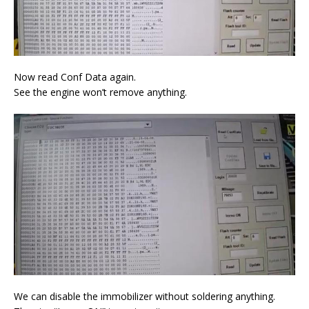
Now read Conf Data again.
See the engine won’t remove anything.
We can disable the immobilizer without soldering anything.