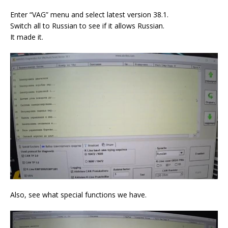
Enter “VAG” menu and select latest version 38.1.
Switch all to Russian to see if it allows Russian.
It made it.
Also, see what special functions we have.