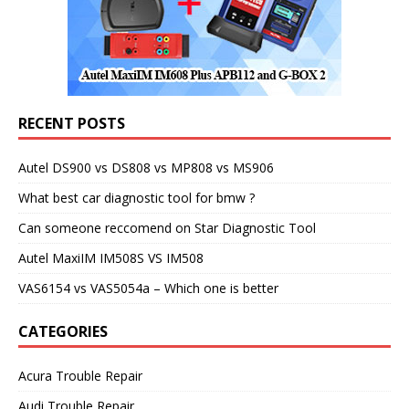
RECENT POSTS
Autel DS900 vs DS808 vs MP808 vs MS906
What best car diagnostic tool for bmw ?
Can someone reccomend on Star Diagnostic Tool
Autel MaxiIM IM508S VS IM508
VAS6154 vs VAS5054a – Which one is better
CATEGORIES
Acura Trouble Repair
Audi Trouble Repair