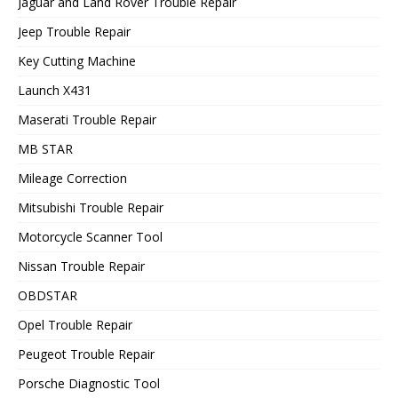
Jaguar and Land Rover Trouble Repair
Jeep Trouble Repair
Key Cutting Machine
Launch X431
Maserati Trouble Repair
MB STAR
Mileage Correction
Mitsubishi Trouble Repair
Motorcycle Scanner Tool
Nissan Trouble Repair
OBDSTAR
Opel Trouble Repair
Peugeot Trouble Repair
Porsche Diagnostic Tool