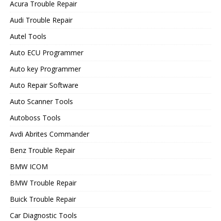
Acura Trouble Repair
Audi Trouble Repair
Autel Tools
Auto ECU Programmer
Auto key Programmer
Auto Repair Software
Auto Scanner Tools
Autoboss Tools
Avdi Abrites Commander
Benz Trouble Repair
BMW ICOM
BMW Trouble Repair
Buick Trouble Repair
Car Diagnostic Tools