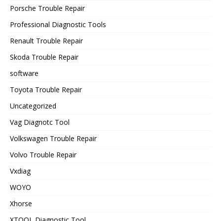
Porsche Trouble Repair
Professional Diagnostic Tools
Renault Trouble Repair
Skoda Trouble Repair
software
Toyota Trouble Repair
Uncategorized
Vag Diagnotc Tool
Volkswagen Trouble Repair
Volvo Trouble Repair
Vxdiag
WOYO
Xhorse
XTOOL Diagnostic Tool