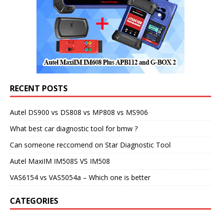
RECENT POSTS
Autel DS900 vs DS808 vs MP808 vs MS906
What best car diagnostic tool for bmw ?
Can someone reccomend on Star Diagnostic Tool
Autel MaxiIM IM508S VS IM508
VAS6154 vs VAS5054a – Which one is better
CATEGORIES