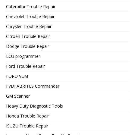
Caterpillar Trouble Repair
Chevrolet Trouble Repair
Chrysler Trouble Repair
Citroen Trouble Repair
Dodge Trouble Repair
ECU programmer
Ford Trouble Repair
FORD VCM
FVDI ABRITES Commander
GM Scanner
Heavy Duty Diagnostic Tools
Honda Trouble Repair
ISUZU Trouble Repair