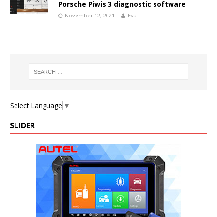
Porsche Piwis 3 diagnostic software
November 12, 2021
Eva
Select Language
▼
SLIDER