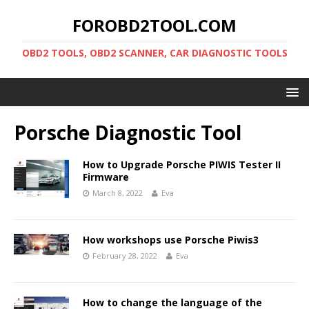
FOROBD2TOOL.COM
OBD2 TOOLS, OBD2 SCANNER, CAR DIAGNOSTIC TOOLS
Porsche Diagnostic Tool
How to Upgrade Porsche PIWIS Tester II
Firmware
March 8, 2022
Eva
How workshops use Porsche Piwis3
February 28, 2022
Eva
How to change the language of the