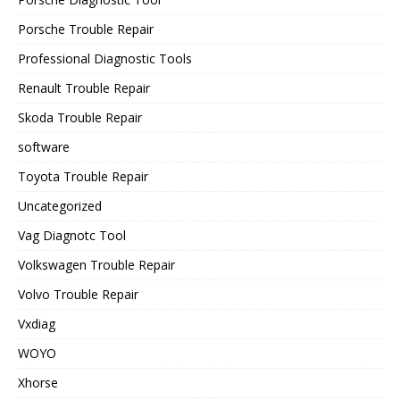
Porsche Trouble Repair
Professional Diagnostic Tools
Renault Trouble Repair
Skoda Trouble Repair
software
Toyota Trouble Repair
Uncategorized
Vag Diagnotc Tool
Volkswagen Trouble Repair
Volvo Trouble Repair
Vxdiag
WOYO
Xhorse