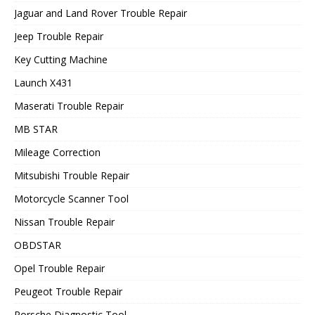
Jaguar and Land Rover Trouble Repair
Jeep Trouble Repair
Key Cutting Machine
Launch X431
Maserati Trouble Repair
MB STAR
Mileage Correction
Mitsubishi Trouble Repair
Motorcycle Scanner Tool
Nissan Trouble Repair
OBDSTAR
Opel Trouble Repair
Peugeot Trouble Repair
Porsche Diagnostic Tool