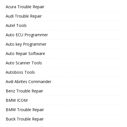
Acura Trouble Repair
Audi Trouble Repair
Autel Tools
Auto ECU Programmer
Auto key Programmer
Auto Repair Software
Auto Scanner Tools
Autoboss Tools
Avdi Abrites Commander
Benz Trouble Repair
BMW ICOM
BMW Trouble Repair
Buick Trouble Repair