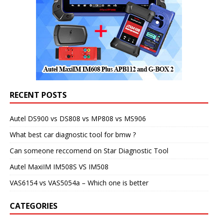
RECENT POSTS
Autel DS900 vs DS808 vs MP808 vs MS906
What best car diagnostic tool for bmw ?
Can someone reccomend on Star Diagnostic Tool
Autel MaxiIM IM508S VS IM508
VAS6154 vs VAS5054a – Which one is better
CATEGORIES