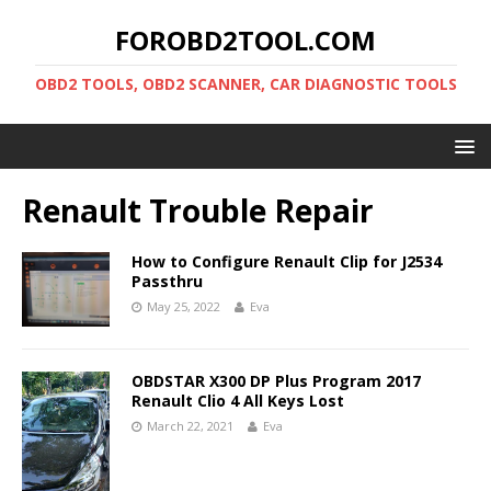
FOROBD2TOOL.COM
OBD2 TOOLS, OBD2 SCANNER, CAR DIAGNOSTIC TOOLS
Renault Trouble Repair
How to Configure Renault Clip for J2534
Passthru
May 25, 2022
Eva
OBDSTAR X300 DP Plus Program 2017
Renault Clio 4 All Keys Lost
March 22, 2021
Eva