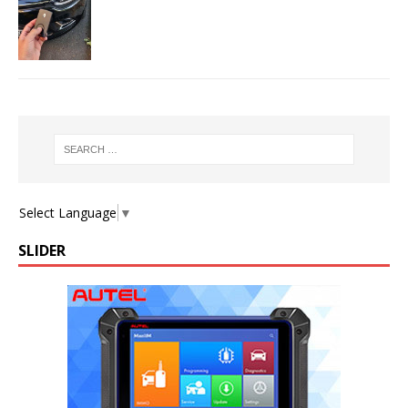
Select Language
▼
SLIDER