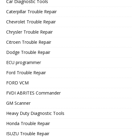
Car Diagnostic Tools
Caterpillar Trouble Repair
Chevrolet Trouble Repair
Chrysler Trouble Repair
Citroen Trouble Repair
Dodge Trouble Repair
ECU programmer
Ford Trouble Repair
FORD VCM
FVDI ABRITES Commander
GM Scanner
Heavy Duty Diagnostic Tools
Honda Trouble Repair
ISUZU Trouble Repair