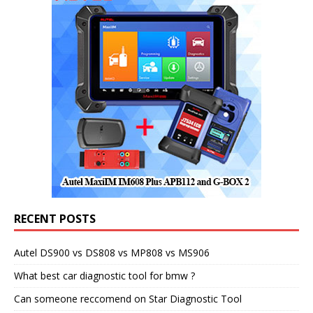
RECENT POSTS
Autel DS900 vs DS808 vs MP808 vs MS906
What best car diagnostic tool for bmw ?
Can someone reccomend on Star Diagnostic Tool