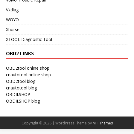
Vxdiag
WOYO
Xhorse
XTOOL Diagnostic Tool
OBD2 LINKS
OBD2tool online shop
cnautotool online shop
OBD2tool blog
cnautotool blog
OBDII.SHOP
OBDII.SHOP blog
Copyright © 2026 | WordPress Theme by
MH Themes