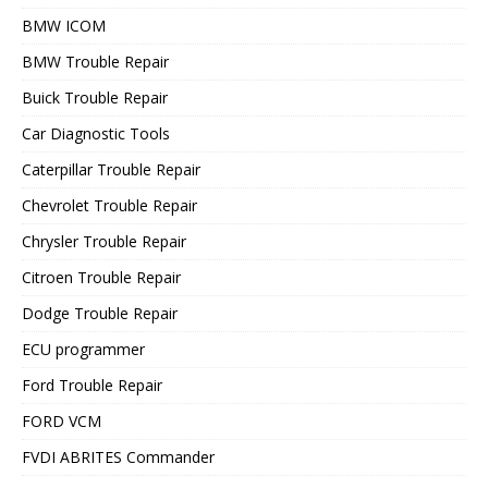
BMW ICOM
BMW Trouble Repair
Buick Trouble Repair
Car Diagnostic Tools
Caterpillar Trouble Repair
Chevrolet Trouble Repair
Chrysler Trouble Repair
Citroen Trouble Repair
Dodge Trouble Repair
ECU programmer
Ford Trouble Repair
FORD VCM
FVDI ABRITES Commander