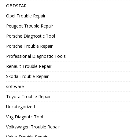
OBDSTAR
Opel Trouble Repair
Peugeot Trouble Repair
Porsche Diagnostic Tool
Porsche Trouble Repair
Professional Diagnostic Tools
Renault Trouble Repair
Skoda Trouble Repair
software
Toyota Trouble Repair
Uncategorized
Vag Diagnotc Tool
Volkswagen Trouble Repair
Volvo Trouble Repair