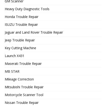
GM Scanner
Heavy Duty Diagnostic Tools
Honda Trouble Repair
ISUZU Trouble Repair
Jaguar and Land Rover Trouble Repair
Jeep Trouble Repair
Key Cutting Machine
Launch X431
Maserati Trouble Repair
MB STAR
Mileage Correction
Mitsubishi Trouble Repair
Motorcycle Scanner Tool
Nissan Trouble Repair