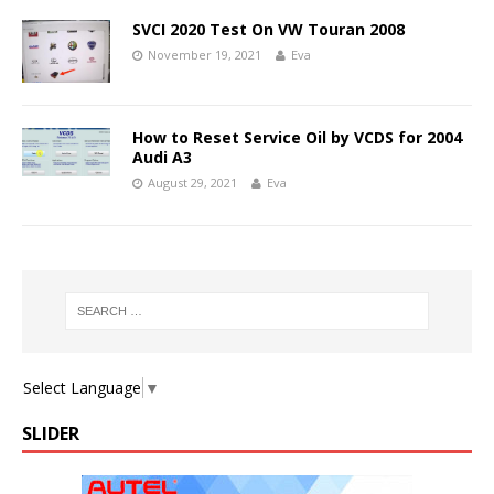
SVCI 2020 Test On VW Touran 2008
November 19, 2021
Eva
How to Reset Service Oil by VCDS for 2004
Audi A3
August 29, 2021
Eva
Select Language
▼
SLIDER