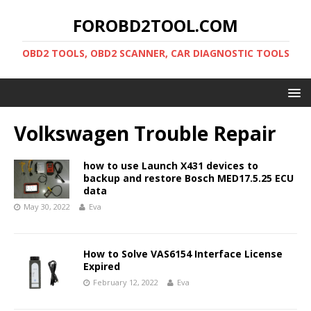
FOROBD2TOOL.COM
OBD2 TOOLS, OBD2 SCANNER, CAR DIAGNOSTIC TOOLS
Volkswagen Trouble Repair
how to use Launch X431 devices to
backup and restore Bosch MED17.5.25 ECU
data
May 30, 2022
Eva
How to Solve VAS6154 Interface License
Expired
February 12, 2022
Eva