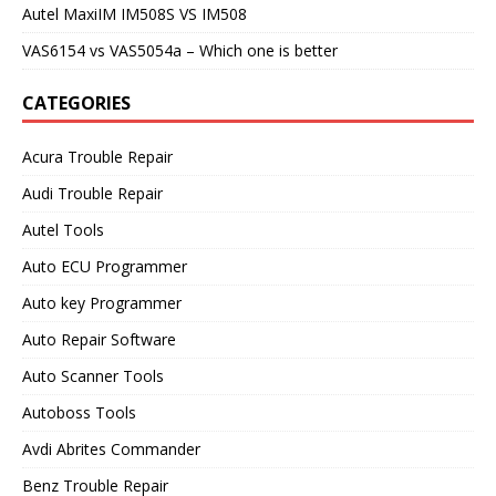
Autel MaxiIM IM508S VS IM508
VAS6154 vs VAS5054a – Which one is better
CATEGORIES
Acura Trouble Repair
Audi Trouble Repair
Autel Tools
Auto ECU Programmer
Auto key Programmer
Auto Repair Software
Auto Scanner Tools
Autoboss Tools
Avdi Abrites Commander
Benz Trouble Repair