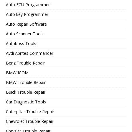
Auto ECU Programmer
Auto key Programmer
Auto Repair Software
Auto Scanner Tools
Autoboss Tools
Avdi Abrites Commander
Benz Trouble Repair
BMW ICOM
BMW Trouble Repair
Buick Trouble Repair
Car Diagnostic Tools
Caterpillar Trouble Repair
Chevrolet Trouble Repair
Chrysler Trouble Repair