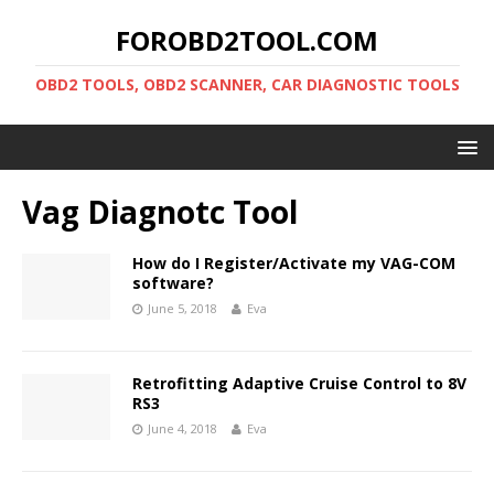
FOROBD2TOOL.COM
OBD2 TOOLS, OBD2 SCANNER, CAR DIAGNOSTIC TOOLS
Vag Diagnotc Tool
How do I Register/Activate my VAG-COM
software?
June 5, 2018
Eva
Retrofitting Adaptive Cruise Control to 8V
RS3
June 4, 2018
Eva