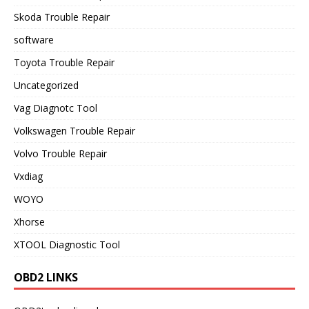
Skoda Trouble Repair
software
Toyota Trouble Repair
Uncategorized
Vag Diagnotc Tool
Volkswagen Trouble Repair
Volvo Trouble Repair
Vxdiag
WOYO
Xhorse
XTOOL Diagnostic Tool
OBD2 LINKS