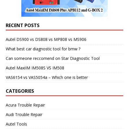
RECENT POSTS
Autel DS900 vs DS808 vs MP808 vs MS906
What best car diagnostic tool for bmw ?
Can someone reccomend on Star Diagnostic Tool
Autel MaxiIM IM508S VS IM508
VAS6154 vs VAS5054a – Which one is better
CATEGORIES
Acura Trouble Repair
Audi Trouble Repair
Autel Tools