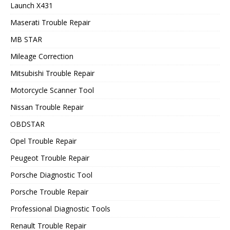
Launch X431
Maserati Trouble Repair
MB STAR
Mileage Correction
Mitsubishi Trouble Repair
Motorcycle Scanner Tool
Nissan Trouble Repair
OBDSTAR
Opel Trouble Repair
Peugeot Trouble Repair
Porsche Diagnostic Tool
Porsche Trouble Repair
Professional Diagnostic Tools
Renault Trouble Repair