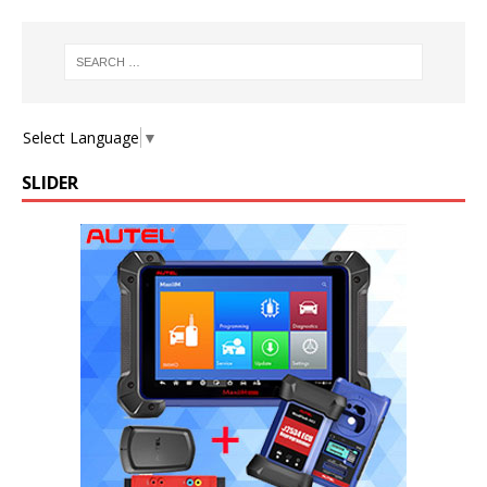
Select Language
▼
SLIDER