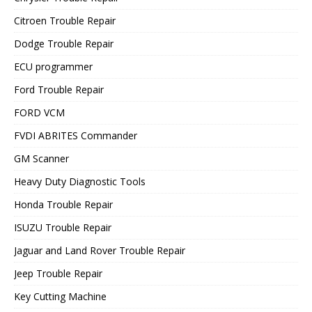
Citroen Trouble Repair
Dodge Trouble Repair
ECU programmer
Ford Trouble Repair
FORD VCM
FVDI ABRITES Commander
GM Scanner
Heavy Duty Diagnostic Tools
Honda Trouble Repair
ISUZU Trouble Repair
Jaguar and Land Rover Trouble Repair
Jeep Trouble Repair
Key Cutting Machine