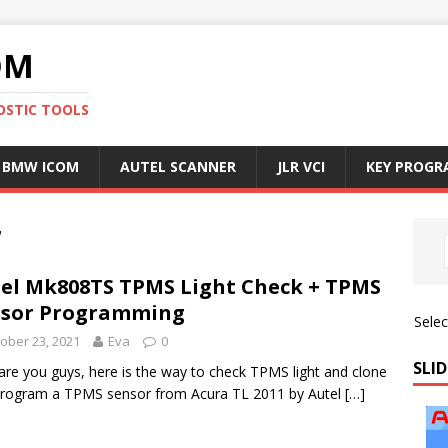
OM
OSTIC TOOLS
BMW ICOM
AUTEL SCANNER
JLR VCI
KEY PROG
r
el Mk808TS TPMS Light Check + TPMS
nsor Programming
Sele
ober 23, 2021
Eva
0
SLID
re you guys, here is the way to check TPMS light and clone
rogram a TPMS sensor from Acura TL 2011 by Autel
[…]