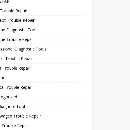
STAR
Trouble Repair
ot Trouble Repair
he Diagnostic Tool
he Trouble Repair
ssional Diagnostic Tools
lt Trouble Repair
 Trouble Repair
ware
a Trouble Repair
tegorized
Diagnotc Tool
wagen Trouble Repair
 Trouble Repair