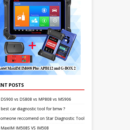
ENT POSTS
l DS900 vs DS808 vs MP808 vs MS906
best car diagnostic tool for bmw ?
someone reccomend on Star Diagnostic Tool
l MaxiIM IM508S VS IM508