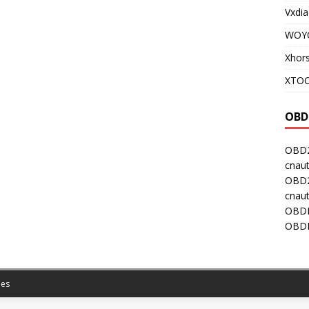
Vxdia
WOY
Xhor
XTOO
OBD
OBD2
cnaut
OBD2
cnaut
OBDI
OBDI
es