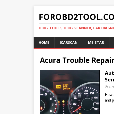
FOROBD2TOOL.C
OBD2 TOOLS, OBD2 SCANNER, CAR DIAGN
HOME
ICARSCAN
MB STAR
Acura Trouble Repai
Aut
Se
Oct
How a
and p