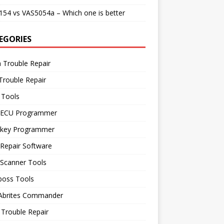
54 vs VAS5054a – Which one is better
EGORIES
 Trouble Repair
Trouble Repair
 Tools
 ECU Programmer
 key Programmer
Repair Software
 Scanner Tools
boss Tools
 Abrites Commander
Trouble Repair