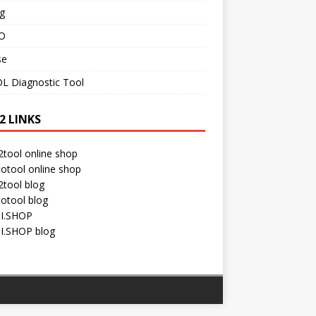
g
O
se
L Diagnostic Tool
2 LINKS
tool online shop
otool online shop
tool blog
otool blog
I.SHOP
I.SHOP blog