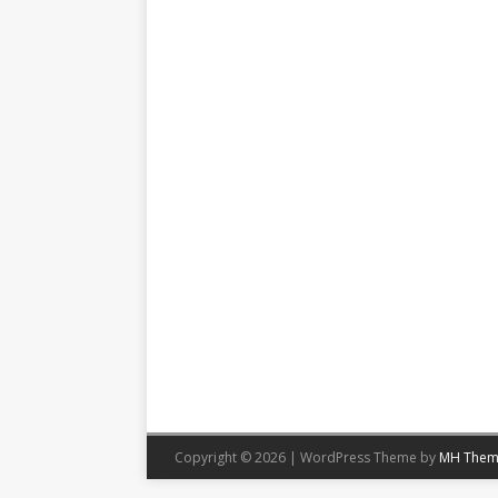
Copyright © 2026 | WordPress Theme by
MH Them