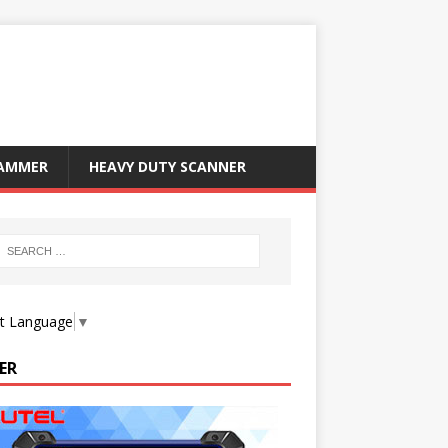
RAMMER
HEAVY DUTY SCANNER
ct Language
▼
ER