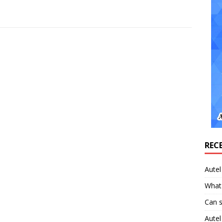
REC
Aute
What 
Can 
Aute