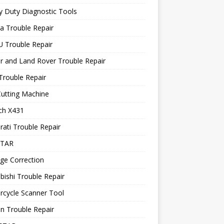
 Duty Diagnostic Tools
a Trouble Repair
 Trouble Repair
r and Land Rover Trouble Repair
Trouble Repair
utting Machine
ch X431
ati Trouble Repair
STAR
ge Correction
bishi Trouble Repair
rcycle Scanner Tool
n Trouble Repair