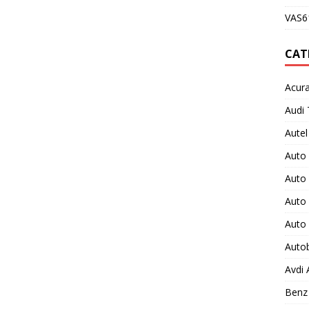
VAS61
CAT
Acura
Audi 
Autel
Auto
Auto
Auto 
Auto
Auto
Avdi
Benz 