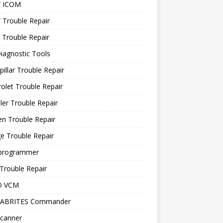
 ICOM
Trouble Repair
 Trouble Repair
iagnostic Tools
pillar Trouble Repair
olet Trouble Repair
ler Trouble Repair
en Trouble Repair
e Trouble Repair
programmer
Trouble Repair
D VCM
 ABRITES Commander
canner