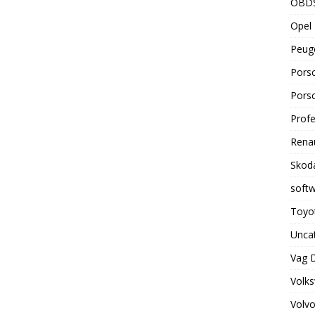
OBD
Opel 
Peuge
Porsc
Porsc
Profe
Renau
Skoda
soft
Toyot
Unca
Vag 
Volks
Volvo