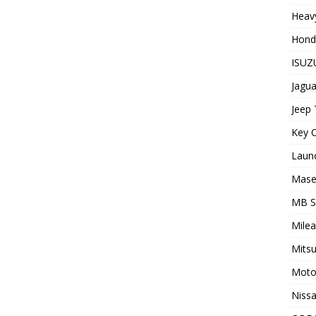
Heavy
Hond
ISUZU
Jagua
Jeep 
Key C
Laun
Maser
MB 
Milea
Mitsu
Moto
Nissa