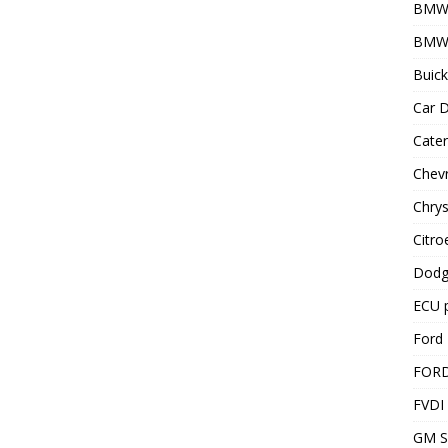
BMW
BMW 
Buick
Car D
Cater
Chevr
Chrys
Citro
Dodg
ECU 
Ford 
FOR
FVDI
GM S