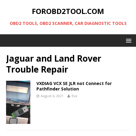
FOROBD2TOOL.COM
OBD2 TOOLS, OBD2 SCANNER, CAR DIAGNOSTIC TOOLS
Jaguar and Land Rover
Trouble Repair
VXDIAG VCX SE JLR not Connect for
Pathfinder Solution
August 6, 2021
Eva