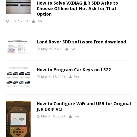
How to Solve VXDIAG JLR SDD Asks to
Choose Offline but Not Ask for That
Option
July 2, 2021
Eva
Land Rover SDD software Free download
May 19, 2021
Eva
How to Program Car Keys on L322
March 17, 2021
Eva
How to Configure WiFi and USB for Original
JLR DoIP VCI
March 15, 2021
Eva