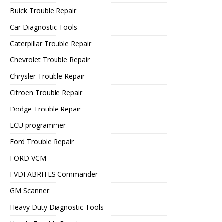
Buick Trouble Repair
Car Diagnostic Tools
Caterpillar Trouble Repair
Chevrolet Trouble Repair
Chrysler Trouble Repair
Citroen Trouble Repair
Dodge Trouble Repair
ECU programmer
Ford Trouble Repair
FORD VCM
FVDI ABRITES Commander
GM Scanner
Heavy Duty Diagnostic Tools