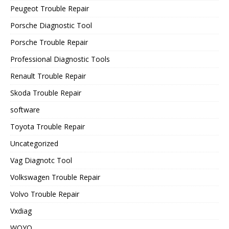
Peugeot Trouble Repair
Porsche Diagnostic Tool
Porsche Trouble Repair
Professional Diagnostic Tools
Renault Trouble Repair
Skoda Trouble Repair
software
Toyota Trouble Repair
Uncategorized
Vag Diagnotc Tool
Volkswagen Trouble Repair
Volvo Trouble Repair
Vxdiag
WOYO