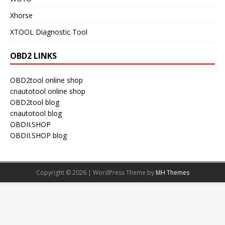
Xhorse
XTOOL Diagnostic Tool
OBD2 LINKS
OBD2tool online shop
cnautotool online shop
OBD2tool blog
cnautotool blog
OBDII.SHOP
OBDII.SHOP blog
Copyright © 2026 | WordPress Theme by
MH Themes