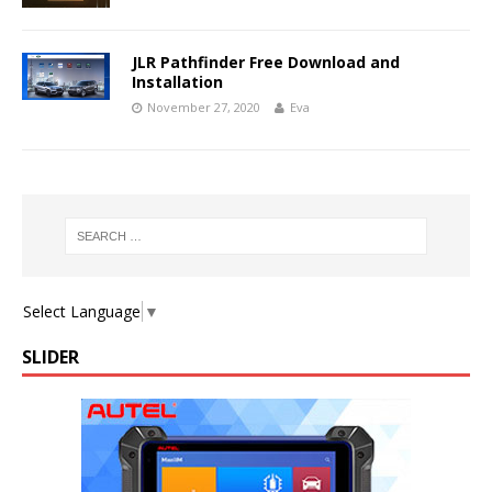
JLR Pathfinder Free Download and
Installation
November 27, 2020
Eva
Select Language
▼
SLIDER