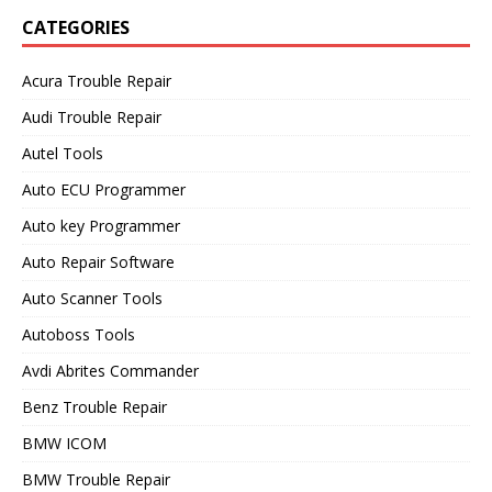
CATEGORIES
Acura Trouble Repair
Audi Trouble Repair
Autel Tools
Auto ECU Programmer
Auto key Programmer
Auto Repair Software
Auto Scanner Tools
Autoboss Tools
Avdi Abrites Commander
Benz Trouble Repair
BMW ICOM
BMW Trouble Repair