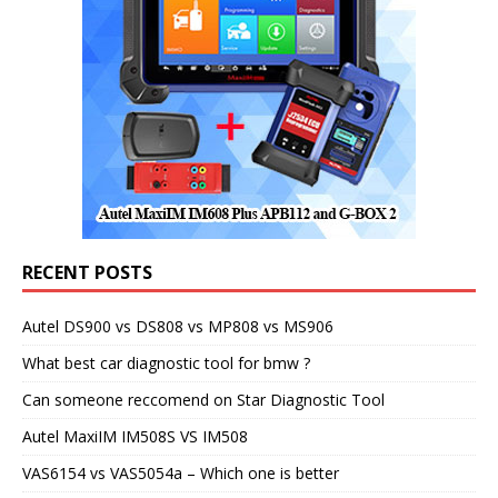
RECENT POSTS
Autel DS900 vs DS808 vs MP808 vs MS906
What best car diagnostic tool for bmw ?
Can someone reccomend on Star Diagnostic Tool
Autel MaxiIM IM508S VS IM508
VAS6154 vs VAS5054a – Which one is better