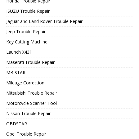
Honda Trouble Repair
ISUZU Trouble Repair
Jaguar and Land Rover Trouble Repair
Jeep Trouble Repair
Key Cutting Machine
Launch X431
Maserati Trouble Repair
MB STAR
Mileage Correction
Mitsubishi Trouble Repair
Motorcycle Scanner Tool
Nissan Trouble Repair
OBDSTAR
Opel Trouble Repair