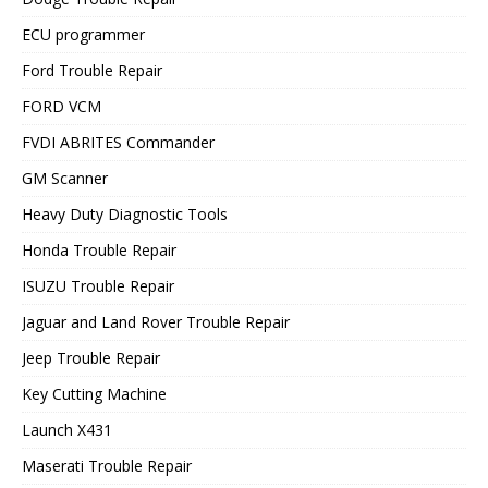
ECU programmer
Ford Trouble Repair
FORD VCM
FVDI ABRITES Commander
GM Scanner
Heavy Duty Diagnostic Tools
Honda Trouble Repair
ISUZU Trouble Repair
Jaguar and Land Rover Trouble Repair
Jeep Trouble Repair
Key Cutting Machine
Launch X431
Maserati Trouble Repair