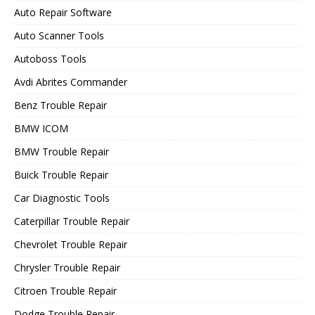
Auto Repair Software
Auto Scanner Tools
Autoboss Tools
Avdi Abrites Commander
Benz Trouble Repair
BMW ICOM
BMW Trouble Repair
Buick Trouble Repair
Car Diagnostic Tools
Caterpillar Trouble Repair
Chevrolet Trouble Repair
Chrysler Trouble Repair
Citroen Trouble Repair
Dodge Trouble Repair