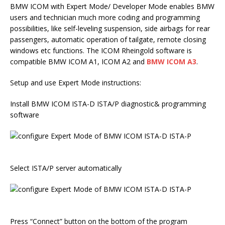
BMW ICOM with Expert Mode/ Developer Mode enables BMW
users and technician much more coding and programming
possibilities, like self-leveling suspension, side airbags for rear
passengers, automatic operation of tailgate, remote closing
windows etc functions. The ICOM Rheingold software is
compatible BMW ICOM A1, ICOM A2 and
BMW ICOM A3
.
Setup and use Expert Mode instructions:
Install BMW ICOM ISTA-D ISTA/P diagnostic& programming
software
Select ISTA/P server automatically
Press “Connect” button on the bottom of the program