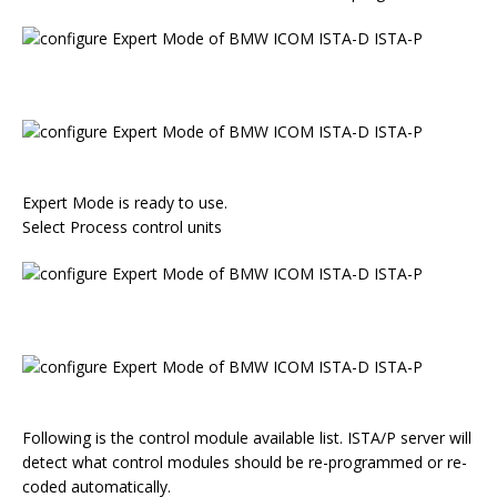
Expert Mode is ready to use.
Select Process control units
Following is the control module available list. ISTA/P server will
detect what control modules should be re-programmed or re-
coded automatically.