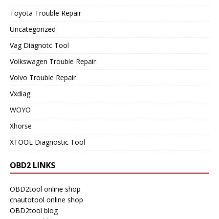
Toyota Trouble Repair
Uncategorized
Vag Diagnotc Tool
Volkswagen Trouble Repair
Volvo Trouble Repair
Vxdiag
WOYO
Xhorse
XTOOL Diagnostic Tool
OBD2 LINKS
OBD2tool online shop
cnautotool online shop
OBD2tool blog