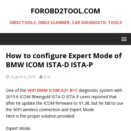
FOROBD2TOOL.COM
OBD2 TOOLS, OBD2 SCANNER, CAR DIAGNOSTIC TOOLS
How to configure Expert Mode of
BMW ICOM ISTA-D ISTA-P
August 4, 2015
Eva
One of the
WIFI BWM ICOM A2+ B+C
diagnostic system with
2015.6 ICOM Rheingold ISTA-D ISTA-P users reported that
after he update the ICOM firmware to V1.38, but he fail to use
the WIFI wireless connection and Expert Mode.
Here is the proper solution provided:
Expert Mode: