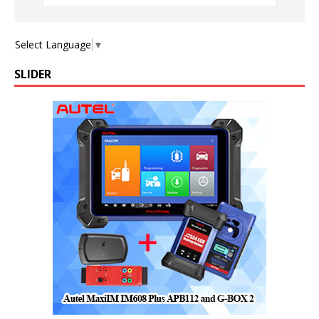
Select Language
▼
SLIDER