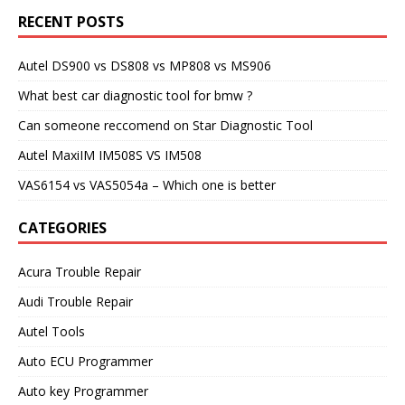
RECENT POSTS
Autel DS900 vs DS808 vs MP808 vs MS906
What best car diagnostic tool for bmw ?
Can someone reccomend on Star Diagnostic Tool
Autel MaxiIM IM508S VS IM508
VAS6154 vs VAS5054a – Which one is better
CATEGORIES
Acura Trouble Repair
Audi Trouble Repair
Autel Tools
Auto ECU Programmer
Auto key Programmer