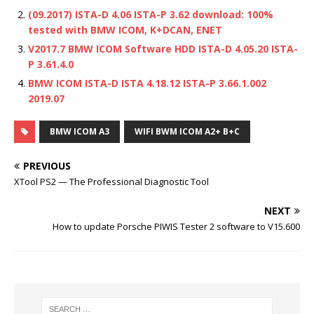
(09.2017) ISTA-D 4.06 ISTA-P 3.62 download: 100%
tested with BMW ICOM, K+DCAN, ENET
V2017.7 BMW ICOM Software HDD ISTA-D 4.05.20 ISTA-
P 3.61.4.0
BMW ICOM ISTA-D ISTA 4.18.12 ISTA-P 3.66.1.002
2019.07
BMW ICOM A3
WIFI BWM ICOM A2+ B+C
PREVIOUS
XTool PS2 — The Professional Diagnostic Tool
NEXT
How to update Porsche PIWIS Tester 2 software to V15.600