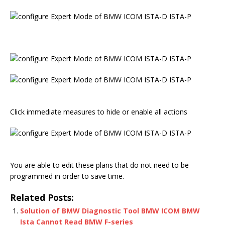
Click immediate measures to hide or enable all actions
You are able to edit these plans that do not need to be
programmed in order to save time.
Related Posts:
Solution of BMW Diagnostic Tool BMW ICOM BMW
Ista Cannot Read BMW F-series