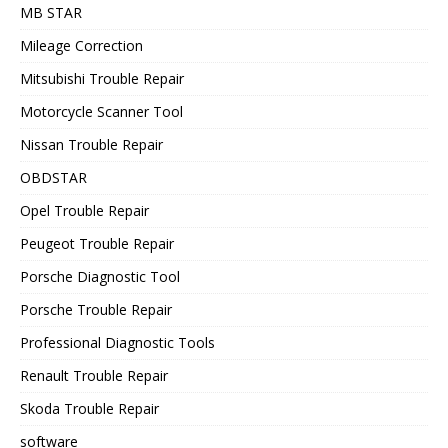
MB STAR
Mileage Correction
Mitsubishi Trouble Repair
Motorcycle Scanner Tool
Nissan Trouble Repair
OBDSTAR
Opel Trouble Repair
Peugeot Trouble Repair
Porsche Diagnostic Tool
Porsche Trouble Repair
Professional Diagnostic Tools
Renault Trouble Repair
Skoda Trouble Repair
software