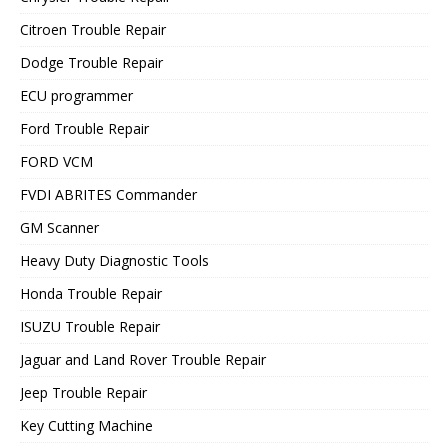
Citroen Trouble Repair
Dodge Trouble Repair
ECU programmer
Ford Trouble Repair
FORD VCM
FVDI ABRITES Commander
GM Scanner
Heavy Duty Diagnostic Tools
Honda Trouble Repair
ISUZU Trouble Repair
Jaguar and Land Rover Trouble Repair
Jeep Trouble Repair
Key Cutting Machine