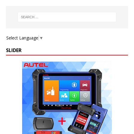
Select Language
▼
SLIDER