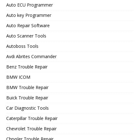
Auto ECU Programmer
Auto key Programmer
Auto Repair Software
Auto Scanner Tools
Autoboss Tools
Avdi Abrites Commander
Benz Trouble Repair
BMW ICOM
BMW Trouble Repair
Buick Trouble Repair
Car Diagnostic Tools
Caterpillar Trouble Repair
Chevrolet Trouble Repair
Chrysler Trouble Repair