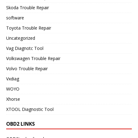
Skoda Trouble Repair
software
Toyota Trouble Repair
Uncategorized
Vag Diagnotc Tool
Volkswagen Trouble Repair
Volvo Trouble Repair
Vxdiag
WOYO
Xhorse
XTOOL Diagnostic Tool
OBD2 LINKS