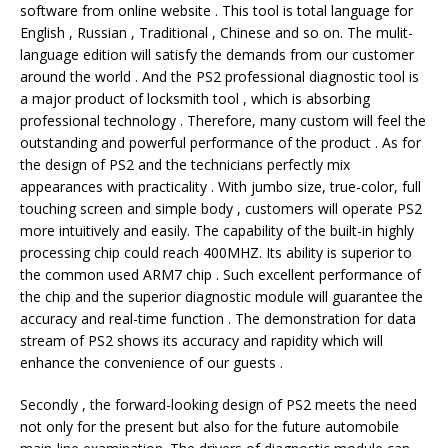
software from online website . This tool is total language for
English , Russian , Traditional , Chinese and so on. The mulit-
language edition will satisfy the demands from our customer
around the world . And the PS2 professional diagnostic tool is
a major product of locksmith tool , which is absorbing
professional technology . Therefore, many custom will feel the
outstanding and powerful performance of the product . As for
the design of PS2 and the technicians perfectly mix
appearances with practicality . With jumbo size, true-color, full
touching screen and simple body , customers will operate PS2
more intuitively and easily. The capability of the built-in highly
processing chip could reach 400MHZ. Its ability is superior to
the common used ARM7 chip . Such excellent performance of
the chip and the superior diagnostic module will guarantee the
accuracy and real-time function . The demonstration for data
stream of PS2 shows its accuracy and rapidity which will
enhance the convenience of our guests .
Secondly , the forward-looking design of PS2 meets the need
not only for the present but also for the future automobile