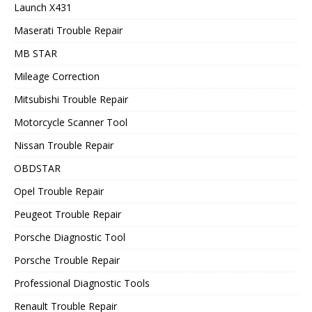
Launch X431
Maserati Trouble Repair
MB STAR
Mileage Correction
Mitsubishi Trouble Repair
Motorcycle Scanner Tool
Nissan Trouble Repair
OBDSTAR
Opel Trouble Repair
Peugeot Trouble Repair
Porsche Diagnostic Tool
Porsche Trouble Repair
Professional Diagnostic Tools
Renault Trouble Repair