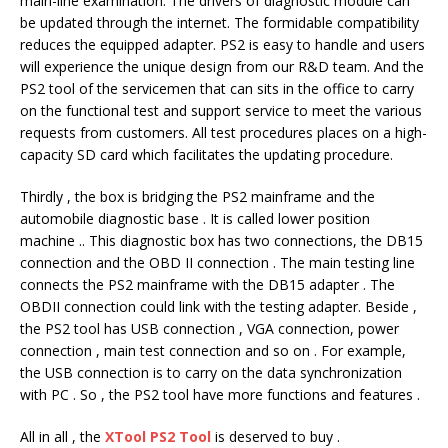
main-line examination. The drivers of diagnostic module can
be updated through the internet. The formidable compatibility
reduces the equipped adapter. PS2 is easy to handle and users
will experience the unique design from our R&D team. And the
PS2 tool of the servicemen that can sits in the office to carry
on the functional test and support service to meet the various
requests from customers. All test procedures places on a high-
capacity SD card which facilitates the updating procedure.
Thirdly , the box is bridging the PS2 mainframe and the
automobile diagnostic base . It is called lower position
machine .. This diagnostic box has two connections, the DB15
connection and the OBD II connection . The main testing line
connects the PS2 mainframe with the DB15 adapter . The
OBDII connection could link with the testing adapter. Beside ,
the PS2 tool has USB connection , VGA connection, power
connection , main test connection and so on . For example,
the USB connection is to carry on the data synchronization
with PC . So , the PS2 tool have more functions and features .
All in all , the
XTool PS2 Tool
is deserved to buy .