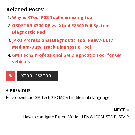
Related Posts:
Why is XTool PS2 Tool a amazing tool
OBDSTAR X300 DP vs. Xtool EZ500 Full System
Diagnostic Pad
JPRO Professional Diagnostic Tool Heavy-Duty
Medium-Duty Truck Diagnostic Tool
GM Tech2 Professional GM Diagnostic Tool for GM
vehicles
XTOOL PS2 TOOL
PREVIOUS
Free download GM Tech 2 PCMCIA bin file multi-language
NEXT
How to configure Expert Mode of BMW ICOM ISTA-D ISTA-P