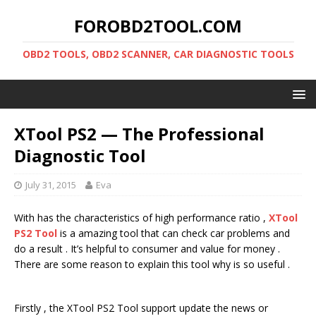
FOROBD2TOOL.COM
OBD2 TOOLS, OBD2 SCANNER, CAR DIAGNOSTIC TOOLS
XTool PS2 — The Professional
Diagnostic Tool
July 31, 2015
Eva
With has the characteristics of high performance ratio ,
XTool
PS2 Tool
is a amazing tool that can check car problems and
do a result . It’s helpful to consumer and value for money .
There are some reason to explain this tool why is so useful .
Firstly , the XTool PS2 Tool support update the news or