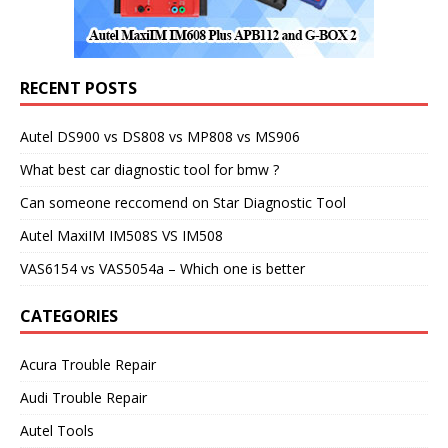
RECENT POSTS
Autel DS900 vs DS808 vs MP808 vs MS906
What best car diagnostic tool for bmw ?
Can someone reccomend on Star Diagnostic Tool
Autel MaxiIM IM508S VS IM508
VAS6154 vs VAS5054a – Which one is better
CATEGORIES
Acura Trouble Repair
Audi Trouble Repair
Autel Tools