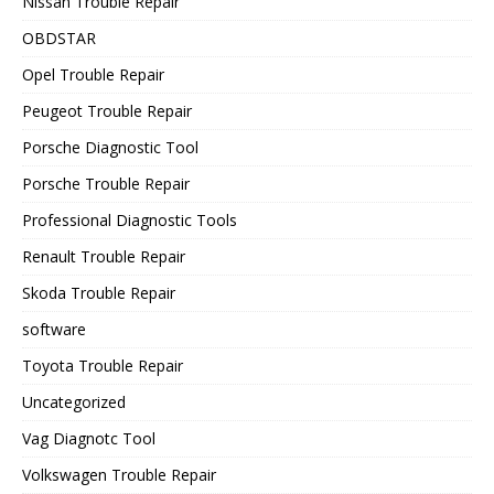
Nissan Trouble Repair
OBDSTAR
Opel Trouble Repair
Peugeot Trouble Repair
Porsche Diagnostic Tool
Porsche Trouble Repair
Professional Diagnostic Tools
Renault Trouble Repair
Skoda Trouble Repair
software
Toyota Trouble Repair
Uncategorized
Vag Diagnotc Tool
Volkswagen Trouble Repair