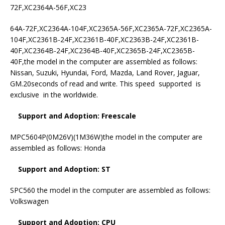
72F,XC2364A-56F,XC23
64A-72F,XC2364A-104F,XC2365A-56F,XC2365A-72F,XC2365A-
104F,XC2361B-24F,XC2361B-40F,XC2363B-24F,XC2361B-
40F,XC2364B-24F,XC2364B-40F,XC2365B-24F,XC2365B-
40F,the model in the computer are assembled as follows:
Nissan, Suzuki, Hyundai, Ford, Mazda, Land Rover, Jaguar,
GM.20seconds of read and write. This speed supported is
exclusive in the worldwide.
Support and Adoption: Freescale
MPC5604P(0M26V)(1M36W)the model in the computer are
assembled as follows: Honda
Support and Adoption: ST
SPC560 the model in the computer are assembled as follows:
Volkswagen
Support and Adoption: CPU