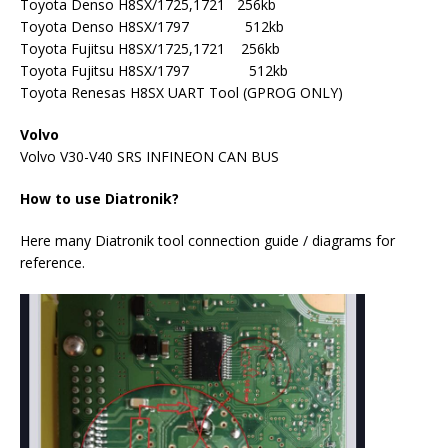
Toyota Denso H8SX/1725,1721 256kb
Toyota Denso H8SX/1797 512kb
Toyota Fujitsu H8SX/1725,1721 256kb
Toyota Fujitsu H8SX/1797 512kb
Toyota Renesas H8SX UART Tool (GPROG ONLY)
Volvo
Volvo V30-V40 SRS INFINEON CAN BUS
How to use Diatronik?
Here many Diatronik tool connection guide / diagrams for
reference.