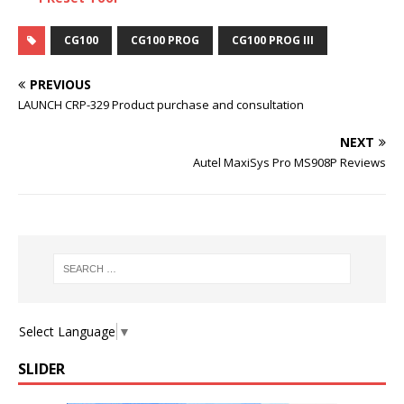
CG100
CG100 PROG
CG100 PROG III
PREVIOUS
LAUNCH CRP-329 Product purchase and consultation
NEXT
Autel MaxiSys Pro MS908P Reviews
Select Language
▼
SLIDER