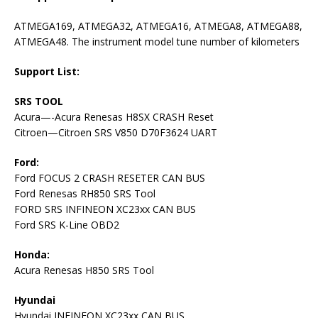
ATMEGA169, ATMEGA32, ATMEGA16, ATMEGA8, ATMEGA88,
ATMEGA48. The instrument model tune number of kilometers
Support List:
SRS TOOL
Acura—-Acura Renesas H8SX CRASH Reset
Citroen—Citroen SRS V850 D70F3624 UART
Ford:
Ford FOCUS 2 CRASH RESETER CAN BUS
Ford Renesas RH850 SRS Tool
FORD SRS INFINEON XC23xx CAN BUS
Ford SRS K-Line OBD2
Honda:
Acura Renesas H850 SRS Tool
Hyundai
Hyundai INFINEON XC23xx CAN BUS