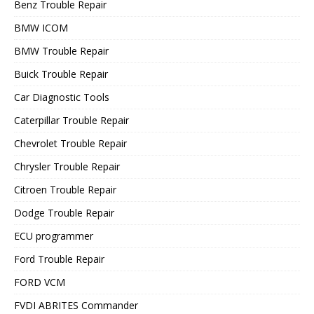
Benz Trouble Repair
BMW ICOM
BMW Trouble Repair
Buick Trouble Repair
Car Diagnostic Tools
Caterpillar Trouble Repair
Chevrolet Trouble Repair
Chrysler Trouble Repair
Citroen Trouble Repair
Dodge Trouble Repair
ECU programmer
Ford Trouble Repair
FORD VCM
FVDI ABRITES Commander