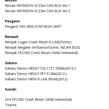
Nissan
Nissan INFINEON XC23xx CAN BUS Ver.1
Nissan INFINEON XC23xx CAN BUS Ver.2
Peugeot
Peugeot SRS V850 D70F3624 UART
Renault
Renault Logan Crash Reset K-LINE(Temic)
Renault Megane III/Fluence/Scenic III(CAN BUS)
Renault SPC560 Crash Reset CAN(Continental)
Subaru
Subaru Denso H8SX/1725,1721 256kb(2012-)
Subaru Denso H8SX/1797 512kb(2012-)
Subaru Denso H8SX K-Line Reset(2012)
Suzuki
SX4 SPC560 Crash Reset CAN(Continental)
Toyota