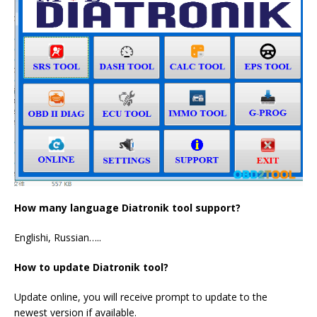
How many language Diatronik tool support?
Englishi, Russian…..
How to update Diatronik tool?
Update online, you will receive prompt to update to the
newest version if available.