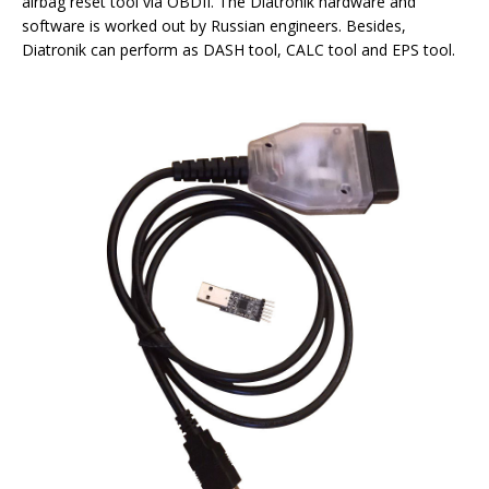
airbag reset tool via OBDII. The Diatronik hardware and
software is worked out by Russian engineers. Besides,
Diatronik can perform as DASH tool, CALC tool and EPS tool.