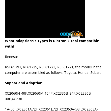
What adoptions / Types is Diatronik tool compatible
with?
Renesas
R5F61797, RF61725, R5F61723, R5F61721, the model in the
computer are assembled as follows: Toyota, Honda, Subaru
Suppor and Adoption:
XC2060N-40F,XC2060M-104F,XC2336B-24F,XC2336B-
40F,XC236
1A-56F,XC2361A72F,XC2361E72F,XC2363A-56F,XC2363A-