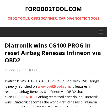
FOROBD2TOOL.COM
OBD2 TOOLS, OBD2 SCANNER, CAR DIAGNOSTIC TOOLS
Diatronik wins CG100 PROG in
reset Airbag Renesas Infineon via
OBD2
June 8, 2017
Eva
Diatronik SRS+DASH+CALC+EPS OBD Tool with USB Dongle
is newly launched on
www.obd2tool.com
, it features in
resetting airbag Renesas & Infineon via OBD2 that
even
CG100 PROG III
airbag reset tool can’t do, so Diatronik
wins, Diatronik becomes the world-first Renesas & Infineon