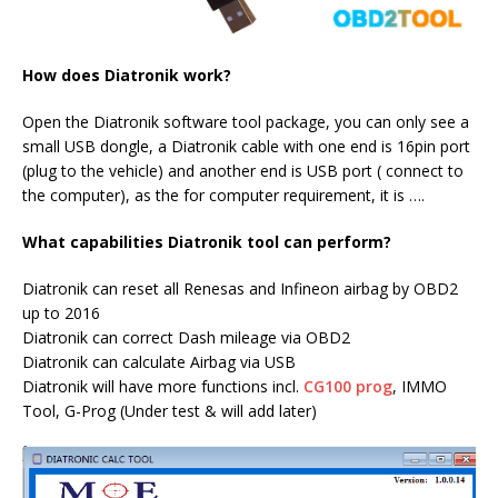
How does Diatronik work?
Open the Diatronik software tool package, you can only see a
small USB dongle, a Diatronik cable with one end is 16pin port
(plug to the vehicle) and another end is USB port ( connect to
the computer), as the for computer requirement, it is ….
What capabilities Diatronik tool can perform?
Diatronik can reset all Renesas and Infineon airbag by OBD2
up to 2016
Diatronik can correct Dash mileage via OBD2
Diatronik can calculate Airbag via USB
Diatronik will have more functions incl.
CG100 prog
, IMMO
Tool, G-Prog (Under test & will add later)