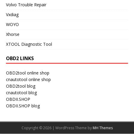
Volvo Trouble Repair
Vxdiag
WOYO
Xhorse
XTOOL Diagnostic Tool
OBD2 LINKS
OBD2tool online shop
cnautotool online shop
OBD2tool blog
cnautotool blog
OBDII.SHOP
OBDII.SHOP blog
Copyright © 2026 | WordPress Theme by
MH Themes