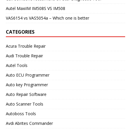
Autel MaxiIM IM508S VS IM508
VAS6154 vs VAS5054a – Which one is better
CATEGORIES
Acura Trouble Repair
Audi Trouble Repair
Autel Tools
Auto ECU Programmer
Auto key Programmer
Auto Repair Software
Auto Scanner Tools
Autoboss Tools
Avdi Abrites Commander