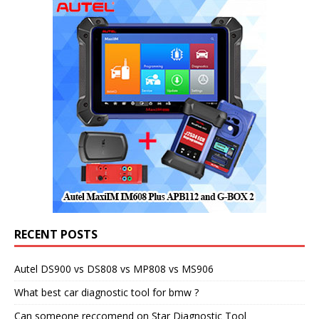
RECENT POSTS
Autel DS900 vs DS808 vs MP808 vs MS906
What best car diagnostic tool for bmw ?
Can someone reccomend on Star Diagnostic Tool