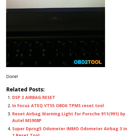
Done!
Related Posts:
DSP 3 AIRBAG RESET
In Focus ATEQ VT55 OBDII TPMS reset tool
Reset Airbag Warning Light for Porsche 911(991) by
Autel MS908P
Super Dprog5 Odometer IMMO Odometer Airbag 3 in
1 Reset Tool