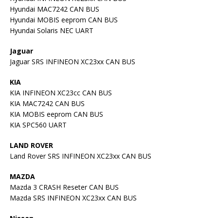
Hyundai MAC7242 CAN BUS
Hyundai MOBIS eeprom CAN BUS
Hyundai Solaris NEC UART
Jaguar
Jaguar SRS INFINEON XC23xx CAN BUS
KIA
KIA INFINEON XC23cc CAN BUS
KIA MAC7242 CAN BUS
KIA MOBIS eeprom CAN BUS
KIA SPC560 UART
LAND ROVER
Land Rover SRS INFINEON XC23xx CAN BUS
MAZDA
Mazda 3 CRASH Reseter CAN BUS
Mazda SRS INFINEON XC23xx CAN BUS