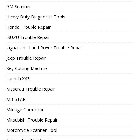
GM Scanner
Heavy Duty Diagnostic Tools
Honda Trouble Repair
ISUZU Trouble Repair
Jaguar and Land Rover Trouble Repair
Jeep Trouble Repair
Key Cutting Machine
Launch X431
Maserati Trouble Repair
MB STAR
Mileage Correction
Mitsubishi Trouble Repair
Motorcycle Scanner Tool