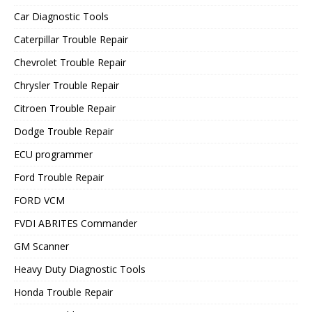
Car Diagnostic Tools
Caterpillar Trouble Repair
Chevrolet Trouble Repair
Chrysler Trouble Repair
Citroen Trouble Repair
Dodge Trouble Repair
ECU programmer
Ford Trouble Repair
FORD VCM
FVDI ABRITES Commander
GM Scanner
Heavy Duty Diagnostic Tools
Honda Trouble Repair