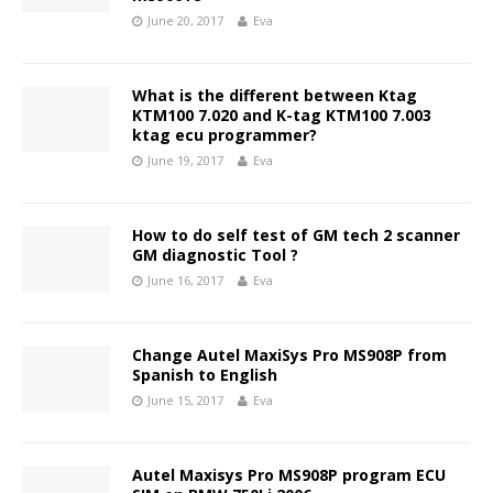
June 20, 2017
Eva
What is the different between Ktag
KTM100 7.020 and K-tag KTM100 7.003
ktag ecu programmer?
June 19, 2017
Eva
How to do self test of GM tech 2 scanner
GM diagnostic Tool ?
June 16, 2017
Eva
Change Autel MaxiSys Pro MS908P from
Spanish to English
June 15, 2017
Eva
Autel Maxisys Pro MS908P program ECU