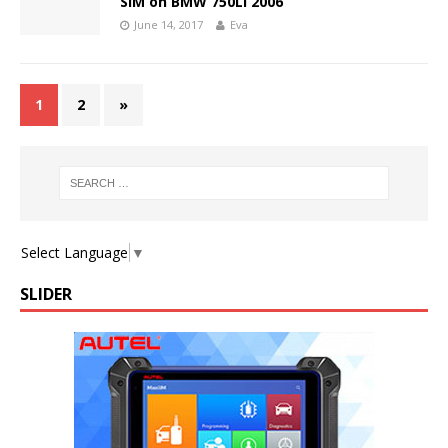
SIM on BMW 750Li 2006
June 14, 2017
Eva
1
2
»
Select Language
▼
SLIDER