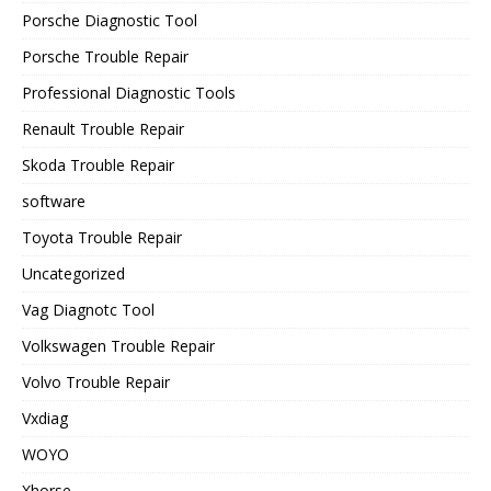
Porsche Diagnostic Tool
Porsche Trouble Repair
Professional Diagnostic Tools
Renault Trouble Repair
Skoda Trouble Repair
software
Toyota Trouble Repair
Uncategorized
Vag Diagnotc Tool
Volkswagen Trouble Repair
Volvo Trouble Repair
Vxdiag
WOYO
Xhorse