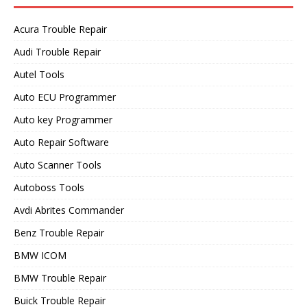
Acura Trouble Repair
Audi Trouble Repair
Autel Tools
Auto ECU Programmer
Auto key Programmer
Auto Repair Software
Auto Scanner Tools
Autoboss Tools
Avdi Abrites Commander
Benz Trouble Repair
BMW ICOM
BMW Trouble Repair
Buick Trouble Repair