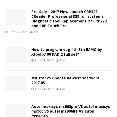
Pre-Sale！2017 New Launch CRP329
CReader Professional 329 full systems
Diagnostic tool Replacement Of CRP229
and CRP Touch Pro
June 22, 2017
Eva
How to program vag 4th 5th IMMO by
Xtool X100 PAD 2 full set?
June 21, 2017
Eva
MB star c5 update newest software
2017.05
June 21, 2017
Eva
Autel maxisys ms908pro VS autel maxisys
ms906 VS autel ms906BT VS autel
ms906TS