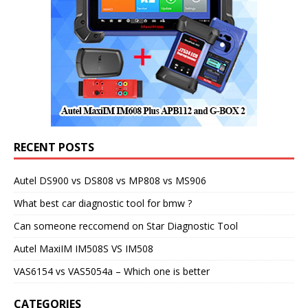
RECENT POSTS
Autel DS900 vs DS808 vs MP808 vs MS906
What best car diagnostic tool for bmw ?
Can someone reccomend on Star Diagnostic Tool
Autel MaxiIM IM508S VS IM508
VAS6154 vs VAS5054a – Which one is better
CATEGORIES