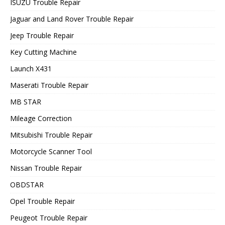
ISUZU Trouble Repair
Jaguar and Land Rover Trouble Repair
Jeep Trouble Repair
Key Cutting Machine
Launch X431
Maserati Trouble Repair
MB STAR
Mileage Correction
Mitsubishi Trouble Repair
Motorcycle Scanner Tool
Nissan Trouble Repair
OBDSTAR
Opel Trouble Repair
Peugeot Trouble Repair