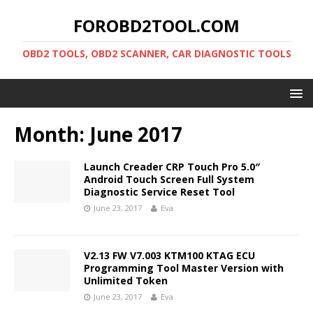
FOROBD2TOOL.COM
OBD2 TOOLS, OBD2 SCANNER, CAR DIAGNOSTIC TOOLS
Month:
June 2017
Launch Creader CRP Touch Pro 5.0″
Android Touch Screen Full System
Diagnostic Service Reset Tool
June 23, 2017
Eva
V2.13 FW V7.003 KTM100 KTAG ECU
Programming Tool Master Version with
Unlimited Token
June 23, 2017
Eva