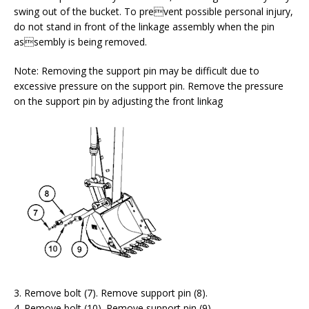
swing out of the bucket. To prevent possible personal injury,
do not stand in front of the linkage assembly when the pin
assembly is being removed.
Note: Removing the support pin may be difficult due to
excessive pressure on the support pin. Remove the pressure
on the support pin by adjusting the front linkag
3. Remove bolt (7). Remove support pin (8).
4. Remove bolt (10). Remove support pin (9).