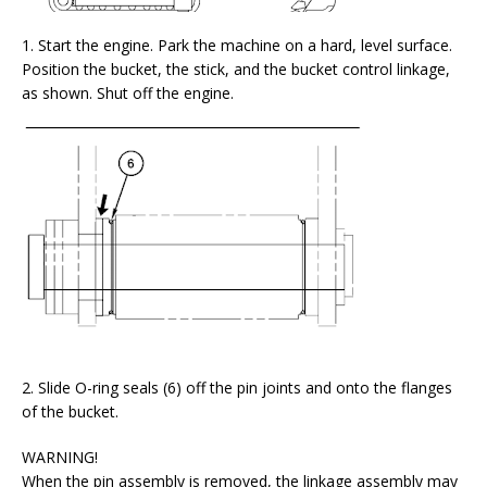
1. Start the engine. Park the machine on a hard, level surface.
Position the bucket, the stick, and the bucket control linkage,
as shown. Shut off the engine.
2. Slide O-ring seals (6) off the pin joints and onto the flanges
of the bucket.
WARNING!
When the pin assembly is removed, the linkage assembly may