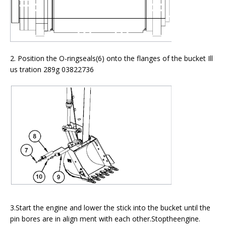
2. Position the O-ringseals(6) onto the flanges of the bucket Ill
us tration 289g 03822736
3.Start the engine and lower the stick into the bucket until the
pin bores are in align ment with each other.Stoptheengine.