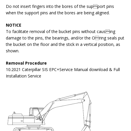
Do not insert fingers into the bores of the support pins
when the support pins and the bores are being aligned.
NOTICE
To facilitate removal of the bucket pins without causing
damage to the pins, the bearings, and/or the Oring seals put
the bucket on the floor and the stick in a vertical position, as
shown.
Removal Procedure
10.2021 Caterpillar SIS EPC+Service Manual download & Full
Installation Service