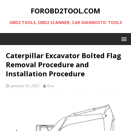
FOROBD2TOOL.COM
OBD2 TOOLS, OBD2 SCANNER, CAR DIAGNOSTIC TOOLS
Caterpillar Excavator Bolted Flag
Removal Procedure and
Installation Procedure
January 30, 2023
Eva