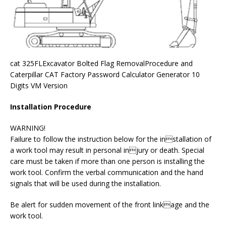
cat 325FLExcavator Bolted Flag RemovalProcedure and
Caterpillar CAT Factory Password Calculator Generator 10
Digits VM Version
Installation Procedure
WARNING!
Failure to follow the instruction below for the installation of
a work tool may result in personal injury or death. Special
care must be taken if more than one person is installing the
work tool. Confirm the verbal communication and the hand
signals that will be used during the installation.
Be alert for sudden movement of the front linkage and the
work tool.