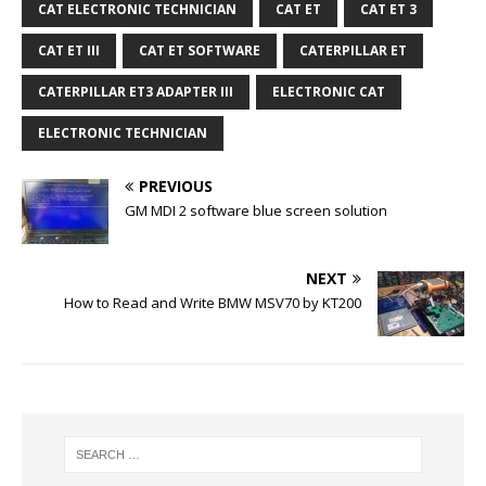
CAT ELECTRONIC TECHNICIAN
CAT ET
CAT ET 3
CAT ET III
CAT ET SOFTWARE
CATERPILLAR ET
CATERPILLAR ET3 ADAPTER III
ELECTRONIC CAT
ELECTRONIC TECHNICIAN
PREVIOUS
GM MDI 2 software blue screen solution
NEXT
How to Read and Write BMW MSV70 by KT200