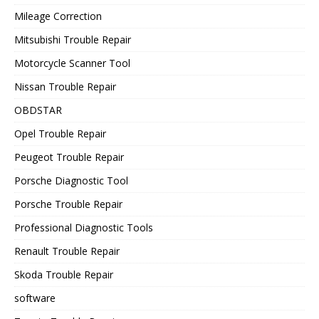
Mileage Correction
Mitsubishi Trouble Repair
Motorcycle Scanner Tool
Nissan Trouble Repair
OBDSTAR
Opel Trouble Repair
Peugeot Trouble Repair
Porsche Diagnostic Tool
Porsche Trouble Repair
Professional Diagnostic Tools
Renault Trouble Repair
Skoda Trouble Repair
software