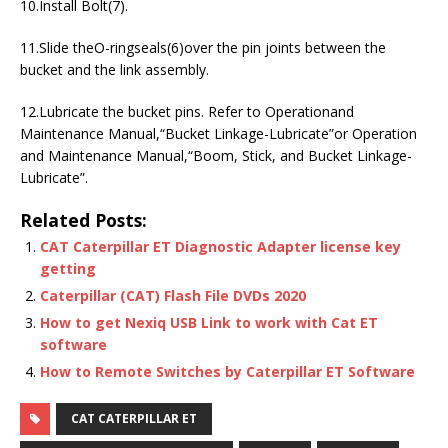
10.Install Bolt(7).
11.Slide theO-ringseals(6)over the pin joints between the
bucket and the link assembly.
12.Lubricate the bucket pins. Refer to Operationand
Maintenance Manual,“Bucket Linkage-Lubricate”or Operation
and Maintenance Manual,“Boom, Stick, and Bucket Linkage-
Lubricate”.
Related Posts:
CAT Caterpillar ET Diagnostic Adapter license key
getting
Caterpillar (CAT) Flash File DVDs 2020
How to get Nexiq USB Link to work with Cat ET
software
How to Remote Switches by Caterpillar ET Software
CAT CATERPILLAR ET