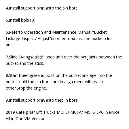
4.Install support pin(9)into the pin bore.
5.Install bolt(10)
6.Referto Operation and Maintenance Manual,“Bucket
Linkage-Inspect/ Adjust”in order toad just the bucket clear
ance.
7.Slide O-ringseals(6)inposition over the pin joints between the
bucket and the stick.
8.Start theengineand position the bucket link age into the
bucket until the pin boresare in align ment with each
other.Stop the engine.
9.Install support pin(8)into thep in bore.
2019 Caterpillar Lift Trucks MCFE/ MCFA/ MCFS EPC+Service
All in One VM Version