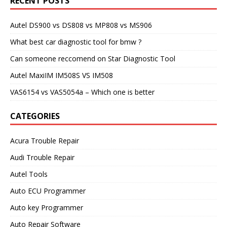
RECENT POSTS
Autel DS900 vs DS808 vs MP808 vs MS906
What best car diagnostic tool for bmw ?
Can someone reccomend on Star Diagnostic Tool
Autel MaxiIM IM508S VS IM508
VAS6154 vs VAS5054a – Which one is better
CATEGORIES
Acura Trouble Repair
Audi Trouble Repair
Autel Tools
Auto ECU Programmer
Auto key Programmer
Auto Repair Software