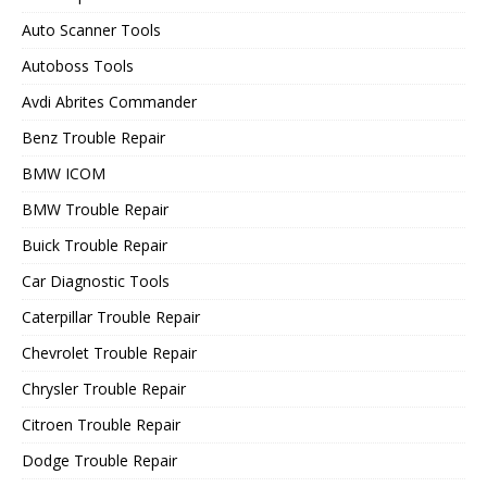
Auto Scanner Tools
Autoboss Tools
Avdi Abrites Commander
Benz Trouble Repair
BMW ICOM
BMW Trouble Repair
Buick Trouble Repair
Car Diagnostic Tools
Caterpillar Trouble Repair
Chevrolet Trouble Repair
Chrysler Trouble Repair
Citroen Trouble Repair
Dodge Trouble Repair