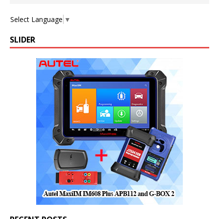
Select Language
▼
SLIDER