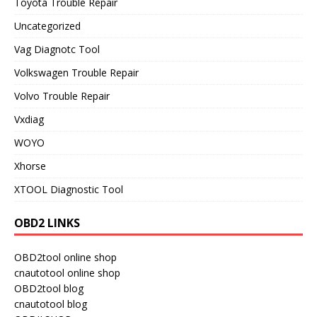
Toyota Trouble Repair
Uncategorized
Vag Diagnotc Tool
Volkswagen Trouble Repair
Volvo Trouble Repair
Vxdiag
WOYO
Xhorse
XTOOL Diagnostic Tool
OBD2 LINKS
OBD2tool online shop
cnautotool online shop
OBD2tool blog
cnautotool blog