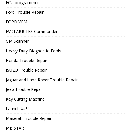
ECU programmer
Ford Trouble Repair
FORD VCM
FVDI ABRITES Commander
GM Scanner
Heavy Duty Diagnostic Tools
Honda Trouble Repair
ISUZU Trouble Repair
Jaguar and Land Rover Trouble Repair
Jeep Trouble Repair
Key Cutting Machine
Launch X431
Maserati Trouble Repair
MB STAR