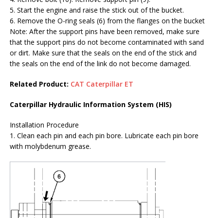
5. Start the engine and raise the stick out of the bucket.
6. Remove the O-ring seals (6) from the flanges on the bucket
Note: After the support pins have been removed, make sure
that the support pins do not become contaminated with sand
or dirt. Make sure that the seals on the end of the stick and
the seals on the end of the link do not become damaged.
Related Product:
CAT Caterpillar ET
Caterpillar Hydraulic Information System (HIS)
Installation Procedure
1. Clean each pin and each pin bore. Lubricate each pin bore
with molybdenum grease.