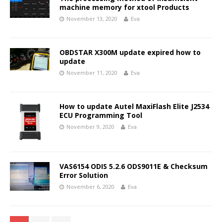
machine memory for xtool Products
November 13, 2020
Eva
OBDSTAR X300M update expired how to
update
November 11, 2020
Eva
How to update Autel MaxiFlash Elite J2534
ECU Programming Tool
November 9, 2020
Eva
VAS6154 ODIS 5.2.6 ODS9011E & Checksum
Error Solution
November 6, 2020
Eva