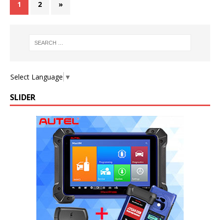
1
2
»
Select Language
▼
SLIDER