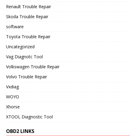
Renault Trouble Repair
Skoda Trouble Repair
software
Toyota Trouble Repair
Uncategorized
Vag Diagnotc Tool
Volkswagen Trouble Repair
Volvo Trouble Repair
Vxdiag
WOYO
Xhorse
XTOOL Diagnostic Tool
OBD2 LINKS