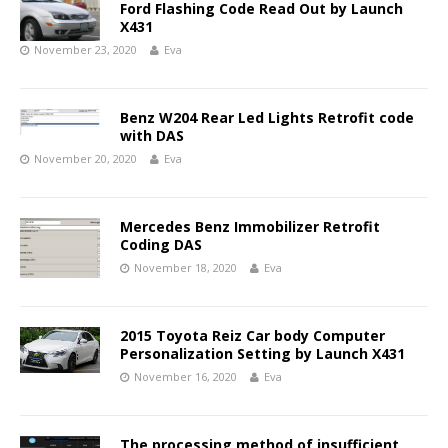
Ford Flashing Code Read Out by Launch
X431
November 23, 2020
Eva
Benz W204 Rear Led Lights Retrofit code
with DAS
November 20, 2020
Eva
Mercedes Benz Immobilizer Retrofit
Coding DAS
November 18, 2020
Eva
2015 Toyota Reiz Car body Computer
Personalization Setting by Launch X431
November 16, 2020
Eva
The processing method of insufficient