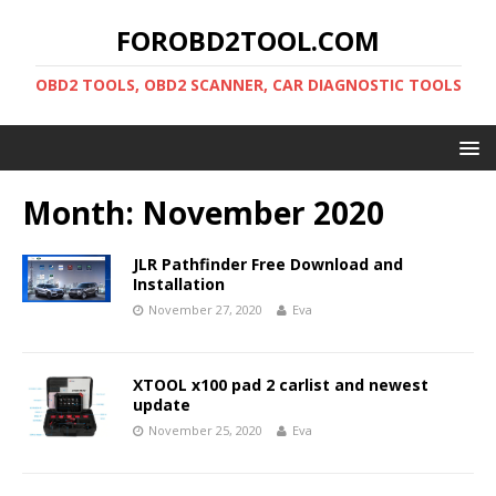
FOROBD2TOOL.COM
OBD2 TOOLS, OBD2 SCANNER, CAR DIAGNOSTIC TOOLS
Month:
November 2020
JLR Pathfinder Free Download and
Installation
November 27, 2020
Eva
XTOOL x100 pad 2 carlist and newest
update
November 25, 2020
Eva