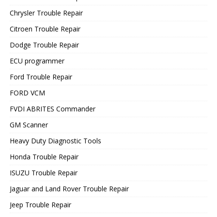
Chrysler Trouble Repair
Citroen Trouble Repair
Dodge Trouble Repair
ECU programmer
Ford Trouble Repair
FORD VCM
FVDI ABRITES Commander
GM Scanner
Heavy Duty Diagnostic Tools
Honda Trouble Repair
ISUZU Trouble Repair
Jaguar and Land Rover Trouble Repair
Jeep Trouble Repair