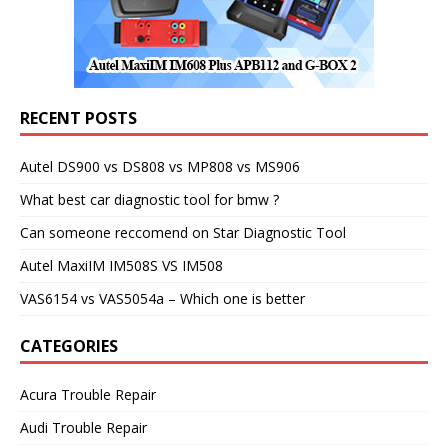
RECENT POSTS
Autel DS900 vs DS808 vs MP808 vs MS906
What best car diagnostic tool for bmw ?
Can someone reccomend on Star Diagnostic Tool
Autel MaxiIM IM508S VS IM508
VAS6154 vs VAS5054a – Which one is better
CATEGORIES
Acura Trouble Repair
Audi Trouble Repair