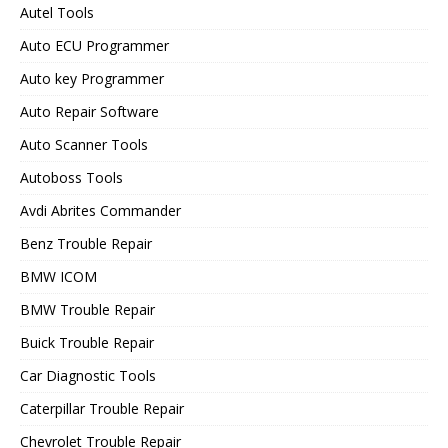
Autel Tools
Auto ECU Programmer
Auto key Programmer
Auto Repair Software
Auto Scanner Tools
Autoboss Tools
Avdi Abrites Commander
Benz Trouble Repair
BMW ICOM
BMW Trouble Repair
Buick Trouble Repair
Car Diagnostic Tools
Caterpillar Trouble Repair
Chevrolet Trouble Repair