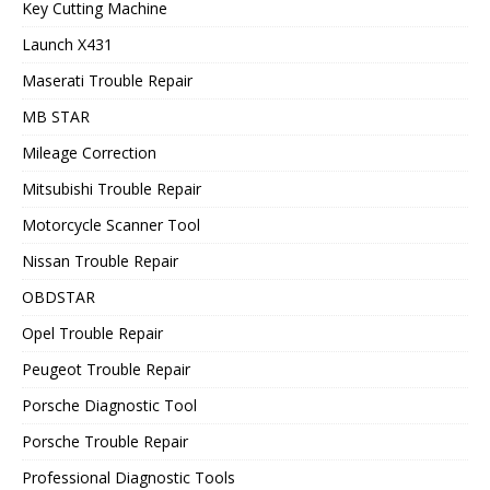
Key Cutting Machine
Launch X431
Maserati Trouble Repair
MB STAR
Mileage Correction
Mitsubishi Trouble Repair
Motorcycle Scanner Tool
Nissan Trouble Repair
OBDSTAR
Opel Trouble Repair
Peugeot Trouble Repair
Porsche Diagnostic Tool
Porsche Trouble Repair
Professional Diagnostic Tools