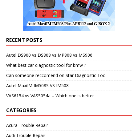
RECENT POSTS
Autel DS900 vs DS808 vs MP808 vs MS906
What best car diagnostic tool for bmw ?
Can someone reccomend on Star Diagnostic Tool
Autel MaxiIM IM508S VS IM508
VAS6154 vs VAS5054a – Which one is better
CATEGORIES
Acura Trouble Repair
Audi Trouble Repair