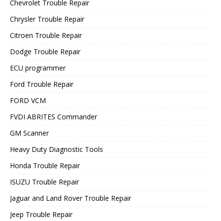
Chevrolet Trouble Repair
Chrysler Trouble Repair
Citroen Trouble Repair
Dodge Trouble Repair
ECU programmer
Ford Trouble Repair
FORD VCM
FVDI ABRITES Commander
GM Scanner
Heavy Duty Diagnostic Tools
Honda Trouble Repair
ISUZU Trouble Repair
Jaguar and Land Rover Trouble Repair
Jeep Trouble Repair