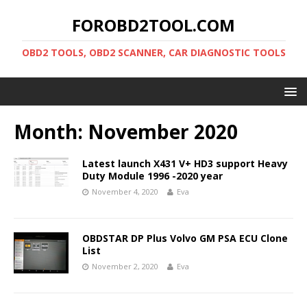
FOROBD2TOOL.COM
OBD2 TOOLS, OBD2 SCANNER, CAR DIAGNOSTIC TOOLS
Month:
November 2020
Latest launch X431 V+ HD3 support Heavy
Duty Module 1996 -2020 year
November 4, 2020
Eva
OBDSTAR DP Plus Volvo GM PSA ECU Clone
List
November 2, 2020
Eva