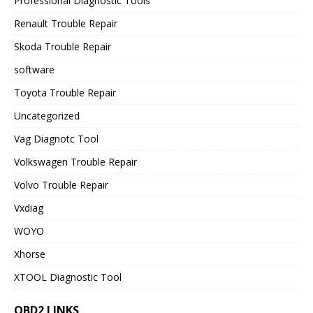
Professional Diagnostic Tools
Renault Trouble Repair
Skoda Trouble Repair
software
Toyota Trouble Repair
Uncategorized
Vag Diagnotc Tool
Volkswagen Trouble Repair
Volvo Trouble Repair
Vxdiag
WOYO
Xhorse
XTOOL Diagnostic Tool
OBD2 LINKS