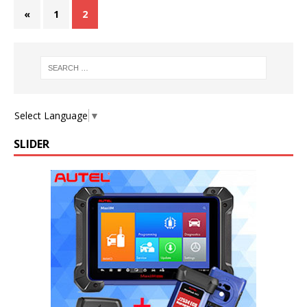
«
1
2
Select Language
▼
SLIDER