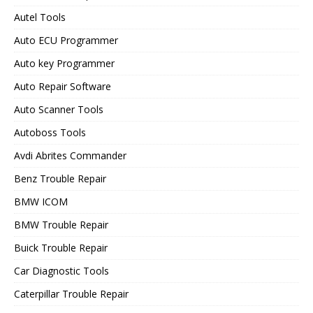
Autel Tools
Auto ECU Programmer
Auto key Programmer
Auto Repair Software
Auto Scanner Tools
Autoboss Tools
Avdi Abrites Commander
Benz Trouble Repair
BMW ICOM
BMW Trouble Repair
Buick Trouble Repair
Car Diagnostic Tools
Caterpillar Trouble Repair