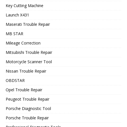
Key Cutting Machine
Launch X431
Maserati Trouble Repair
MB STAR
Mileage Correction
Mitsubishi Trouble Repair
Motorcycle Scanner Tool
Nissan Trouble Repair
OBDSTAR
Opel Trouble Repair
Peugeot Trouble Repair
Porsche Diagnostic Tool
Porsche Trouble Repair