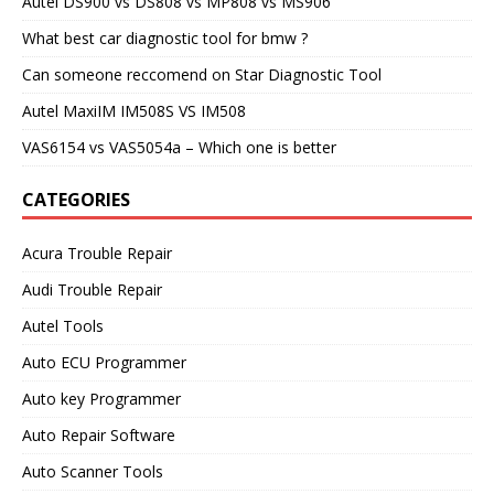
Autel DS900 vs DS808 vs MP808 vs MS906
What best car diagnostic tool for bmw ?
Can someone reccomend on Star Diagnostic Tool
Autel MaxiIM IM508S VS IM508
VAS6154 vs VAS5054a – Which one is better
CATEGORIES
Acura Trouble Repair
Audi Trouble Repair
Autel Tools
Auto ECU Programmer
Auto key Programmer
Auto Repair Software
Auto Scanner Tools