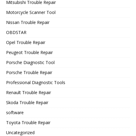
Mitsubishi Trouble Repair
Motorcycle Scanner Tool
Nissan Trouble Repair
OBDSTAR
Opel Trouble Repair
Peugeot Trouble Repair
Porsche Diagnostic Tool
Porsche Trouble Repair
Professional Diagnostic Tools
Renault Trouble Repair
Skoda Trouble Repair
software
Toyota Trouble Repair
Uncategorized