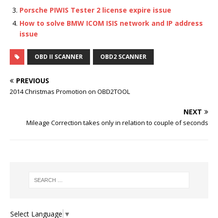
Porsche PIWIS Tester 2 license expire issue
How to solve BMW ICOM ISIS network and IP address
issue
OBD II SCANNER
OBD2 SCANNER
PREVIOUS
2014 Christmas Promotion on OBD2TOOL
NEXT
Mileage Correction takes only in relation to couple of seconds
Select Language
▼