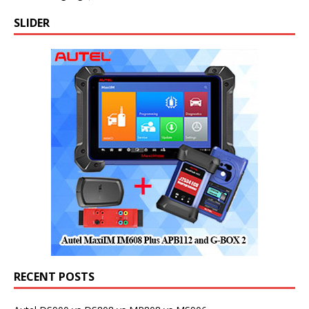
SLIDER
RECENT POSTS