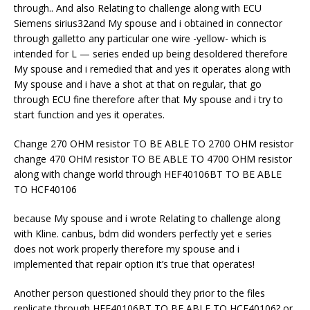
through.. And also Relating to challenge along with ECU
Siemens sirius32and My spouse and i obtained in connector
through galletto any particular one wire -yellow- which is
intended for L — series ended up being desoldered therefore
My spouse and i remedied that and yes it operates along with
My spouse and i have a shot at that on regular, that go
through ECU fine therefore after that My spouse and i try to
start function and yes it operates.
Change 270 OHM resistor TO BE ABLE TO 2700 OHM resistor
change 470 OHM resistor TO BE ABLE TO 4700 OHM resistor
along with change world through HEF40106BT TO BE ABLE
TO HCF40106
because My spouse and i wrote Relating to challenge along
with Kline. canbus, bdm did wonders perfectly yet e series
does not work properly therefore my spouse and i
implemented that repair option it’s true that operates!
Another person questioned should they prior to the files
replicate through HEF40106BT TO BE ABLE TO HCF40106? or