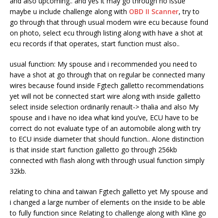
and also upcoming.. and yes it may go through no issue
maybe u include challenge along with
OBD II Scanner
, try to
go through that through usual modem wire ecu because found
on photo, select ecu through listing along with have a shot at
ecu records if that operates, start function must also..
usual function: My spouse and i recommended you need to
have a shot at go through that on regular be connected many
wires because found inside Fgtech galletto recommendations
yet will not be connected start wire along with inside galletto
select inside selection ordinarily renault-> thalia and also My
spouse and i have no idea what kind you’ve, ECU have to be
correct do not evaluate type of an automobile along with try
to ECU inside diameter that should function.. Alone distinction
is that inside start function galletto go through 256kb
connected with flash along with through usual function simply
32kb.
relating to china and taiwan Fgtech galletto yet My spouse and
i changed a large number of elements on the inside to be able
to fully function since Relating to challenge along with Kline go