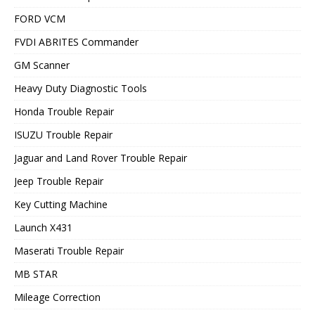
FORD VCM
FVDI ABRITES Commander
GM Scanner
Heavy Duty Diagnostic Tools
Honda Trouble Repair
ISUZU Trouble Repair
Jaguar and Land Rover Trouble Repair
Jeep Trouble Repair
Key Cutting Machine
Launch X431
Maserati Trouble Repair
MB STAR
Mileage Correction