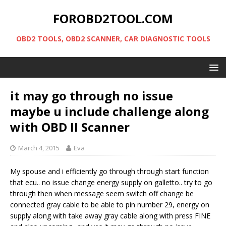
FOROBD2TOOL.COM
OBD2 TOOLS, OBD2 SCANNER, CAR DIAGNOSTIC TOOLS
it may go through no issue
maybe u include challenge along
with OBD II Scanner
March 4, 2015
Eva
My spouse and i efficiently go through through start function
that ecu.. no issue change energy supply on galletto.. try to go
through then when message seem switch off change be
connected gray cable to be able to pin number 29, energy on
supply along with take away gray cable along with press FINE