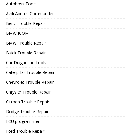
Autoboss Tools
Avdi Abrites Commander
Benz Trouble Repair
BMW ICOM
BMW Trouble Repair
Buick Trouble Repair
Car Diagnostic Tools
Caterpillar Trouble Repair
Chevrolet Trouble Repair
Chrysler Trouble Repair
Citroen Trouble Repair
Dodge Trouble Repair
ECU programmer
Ford Trouble Repair