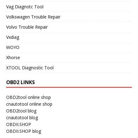
Vag Diagnotc Tool
Volkswagen Trouble Repair
Volvo Trouble Repair
Vxdiag
WOYO
Xhorse
XTOOL Diagnostic Tool
OBD2 LINKS
OBD2tool online shop
cnautotool online shop
OBD2tool blog
cnautotool blog
OBDII.SHOP
OBDII.SHOP blog