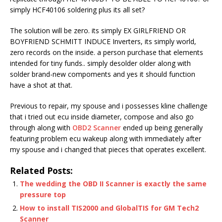
simply HCF40106 soldering plus its all set?
The solution will be zero. its simply EX GIRLFRIEND OR
BOYFRIEND SCHMITT INDUCE Inverters, its simply world,
zero records on the inside. a person purchase that elements
intended for tiny funds.. simply desolder older along with
solder brand-new compoments and yes it should function
have a shot at that.
Previous to repair, my spouse and i possesses kline challenge
that i tried out ecu inside diameter, compose and also go
through along with
OBD2 Scanner
ended up being generally
featuring problem ecu wakeup along with immediately after
my spouse and i changed that pieces that operates excellent.
Related Posts:
The wedding the OBD II Scanner is exactly the same
pressure top
How to install TIS2000 and GlobalTIS for GM Tech2
Scanner