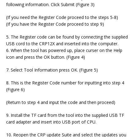
following information. Click Submit (Figure 3)
(If you need the Register Code proceed to the steps 5‐8)
(If you have the Register Code proceed to step 9)
5. The Register code can be found by connecting the supplied
USB cord to the CRP12X and inserted into the computer.
6. When the tool has powered up, place curser on the Help
icon and press the OK button. (Figure 4)
7. Select Tool Information press OK. (Figure 5)
8. This is the Register Code number for inputting into step 4
(Figure 6)
(Return to step 4 and input the code and then proceed)
9. Install the TF card from the tool into the supplied USB TF
card adapter and insert into USB port of CPU.
10. Reopen the CRP update Suite and select the updates you