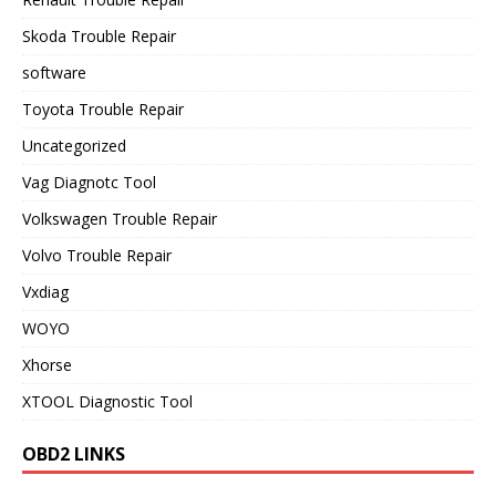
Skoda Trouble Repair
software
Toyota Trouble Repair
Uncategorized
Vag Diagnotc Tool
Volkswagen Trouble Repair
Volvo Trouble Repair
Vxdiag
WOYO
Xhorse
XTOOL Diagnostic Tool
OBD2 LINKS