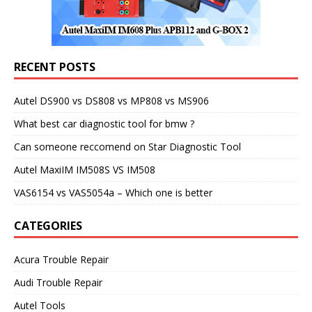
RECENT POSTS
Autel DS900 vs DS808 vs MP808 vs MS906
What best car diagnostic tool for bmw ?
Can someone reccomend on Star Diagnostic Tool
Autel MaxiIM IM508S VS IM508
VAS6154 vs VAS5054a – Which one is better
CATEGORIES
Acura Trouble Repair
Audi Trouble Repair
Autel Tools