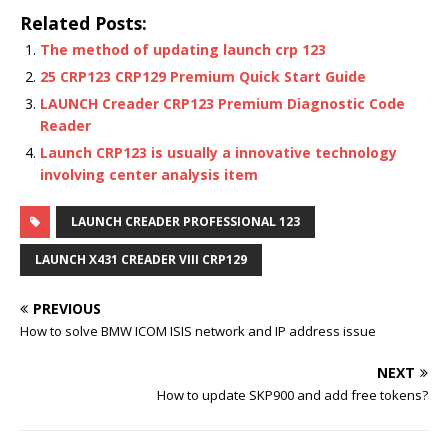
Related Posts:
The method of updating launch crp 123
25 CRP123 CRP129 Premium Quick Start Guide
LAUNCH Creader CRP123 Premium Diagnostic Code
Reader
Launch CRP123 is usually a innovative technology
involving center analysis item
LAUNCH CREADER PROFESSIONAL 123
LAUNCH X431 CREADER VIII CRP129
PREVIOUS
How to solve BMW ICOM ISIS network and IP address issue
NEXT
How to update SKP900 and add free tokens?