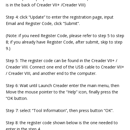
is in the back of Creader VII+ /Creader VIII)
Step 4: click “Update” to enter the registration page, input
Email and Register Code, click “Submit”.
(Note: if you need Register Code, please refer to step 5 to step
8; if you already have Register Code, after submit, skip to step
9.)
Step 5: The register code can be found in the Creader VII+ /
Creader VIII. Connect one end of the USB cable to Creader VII+
/ Creader VIII, and another end to the computer.
Step 6: Wait until Launch Creader enter the main menu, then
Move the mouse pointer to the “Help” icon, finally press the
“OK button.
Step 7: select “Tool Information”, then press button “OK”.
Step 8: the register code shown below is the one needed to
enter in the step 4.