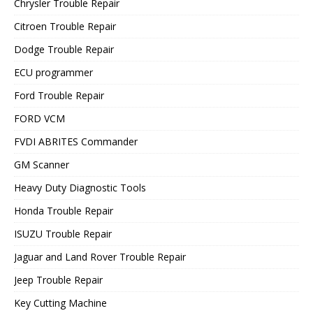
Chrysler Trouble Repair
Citroen Trouble Repair
Dodge Trouble Repair
ECU programmer
Ford Trouble Repair
FORD VCM
FVDI ABRITES Commander
GM Scanner
Heavy Duty Diagnostic Tools
Honda Trouble Repair
ISUZU Trouble Repair
Jaguar and Land Rover Trouble Repair
Jeep Trouble Repair
Key Cutting Machine