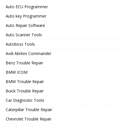
Auto ECU Programmer
Auto key Programmer
Auto Repair Software
Auto Scanner Tools
Autoboss Tools
Avdi Abrites Commander
Benz Trouble Repair
BMW ICOM
BMW Trouble Repair
Buick Trouble Repair
Car Diagnostic Tools
Caterpillar Trouble Repair
Chevrolet Trouble Repair