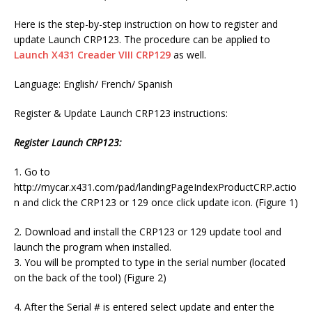
Here is the step-by-step instruction on how to register and
update Launch CRP123. The procedure can be applied to
Launch X431 Creader VIII CRP129
as well.
Language: English/ French/ Spanish
Register & Update Launch CRP123 instructions:
Register Launch CRP123:
1. Go to
http://mycar.x431.com/pad/landingPageIndexProductCRP.actio
n and click the CRP123 or 129 once click update icon. (Figure 1)
2. Download and install the CRP123 or 129 update tool and
launch the program when installed.
3. You will be prompted to type in the serial number (located
on the back of the tool) (Figure 2)
4. After the Serial # is entered select update and enter the