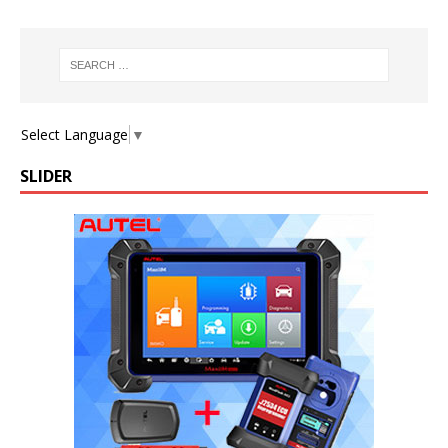
Select Language
▼
SLIDER