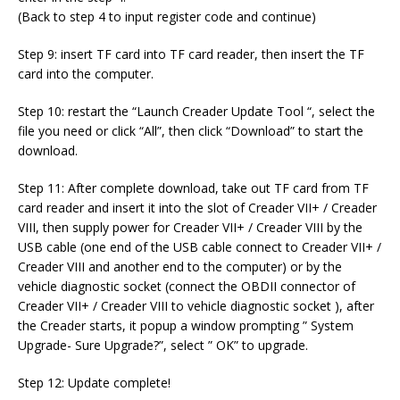
(Back to step 4 to input register code and continue)
Step 9: insert TF card into TF card reader, then insert the TF
card into the computer.
Step 10: restart the “Launch Creader Update Tool “, select the
file you need or click “All”, then click “Download” to start the
download.
Step 11: After complete download, take out TF card from TF
card reader and insert it into the slot of Creader VII+ / Creader
VIII, then supply power for Creader VII+ / Creader VIII by the
USB cable (one end of the USB cable connect to Creader VII+ /
Creader VIII and another end to the computer) or by the
vehicle diagnostic socket (connect the OBDII connector of
Creader VII+ / Creader VIII to vehicle diagnostic socket ), after
the Creader starts, it popup a window prompting ” System
Upgrade- Sure Upgrade?”, select ” OK” to upgrade.
Step 12: Update complete!