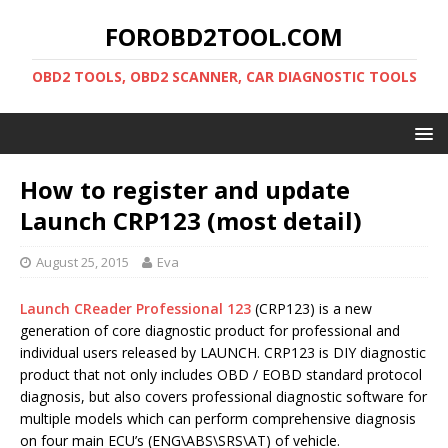
FOROBD2TOOL.COM
OBD2 TOOLS, OBD2 SCANNER, CAR DIAGNOSTIC TOOLS
How to register and update
Launch CRP123 (most detail)
August 25, 2015
Eva
Launch CReader Professional 123
(CRP123) is a new
generation of core diagnostic product for professional and
individual users released by LAUNCH. CRP123 is DIY diagnostic
product that not only includes OBD / EOBD standard protocol
diagnosis, but also covers professional diagnostic software for
multiple models which can perform comprehensive diagnosis
on four main ECU’s (ENG\ABS\SRS\AT) of vehicle.