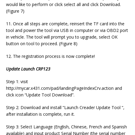
would like to perform or click select all and click Download.
(Figure 7)
11. Once all steps are complete, reinsert the TF card into the
tool and power the tool via USB in computer or via OBD2 port
in vehicle. The tool will prompt you to upgrade, select OK
button on tool to proceed. (Figure 8)
12. The registration process is now complete!
Update Launch CRP123
Step 1: visit
http://mycar.x431.com/pad/landingPageIndexCrv.action and
click icon “Update Tool Download”.
Step 2: Download and install “Launch Creader Update Tool “,
after installation is complete, run it.
Step 3: Select Language (English, Chinese, French and Spanish
available) and input product Serial Number (the serial number