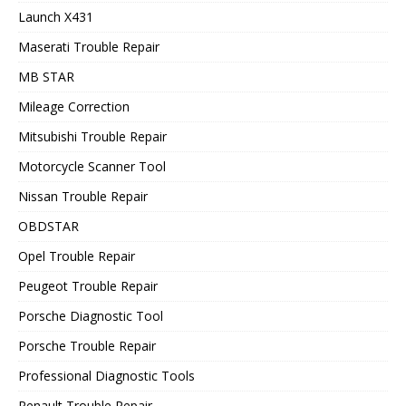
Launch X431
Maserati Trouble Repair
MB STAR
Mileage Correction
Mitsubishi Trouble Repair
Motorcycle Scanner Tool
Nissan Trouble Repair
OBDSTAR
Opel Trouble Repair
Peugeot Trouble Repair
Porsche Diagnostic Tool
Porsche Trouble Repair
Professional Diagnostic Tools
Renault Trouble Repair