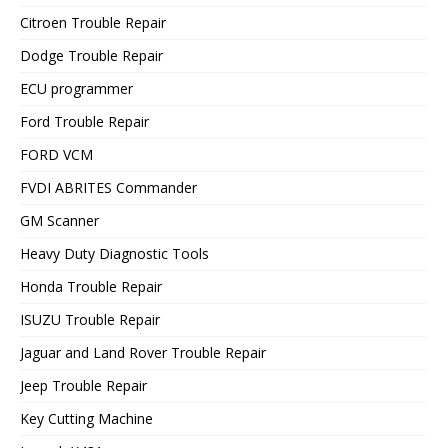
Citroen Trouble Repair
Dodge Trouble Repair
ECU programmer
Ford Trouble Repair
FORD VCM
FVDI ABRITES Commander
GM Scanner
Heavy Duty Diagnostic Tools
Honda Trouble Repair
ISUZU Trouble Repair
Jaguar and Land Rover Trouble Repair
Jeep Trouble Repair
Key Cutting Machine