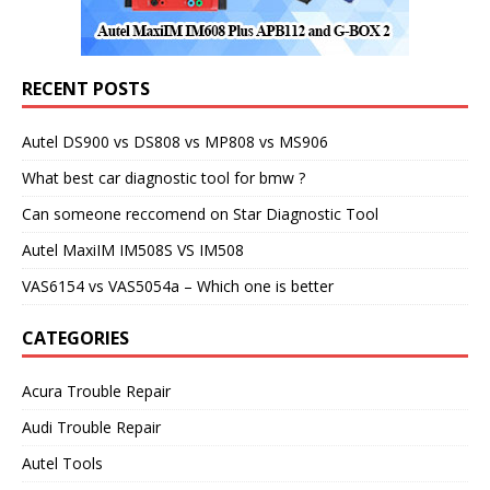
RECENT POSTS
Autel DS900 vs DS808 vs MP808 vs MS906
What best car diagnostic tool for bmw ?
Can someone reccomend on Star Diagnostic Tool
Autel MaxiIM IM508S VS IM508
VAS6154 vs VAS5054a – Which one is better
CATEGORIES
Acura Trouble Repair
Audi Trouble Repair
Autel Tools