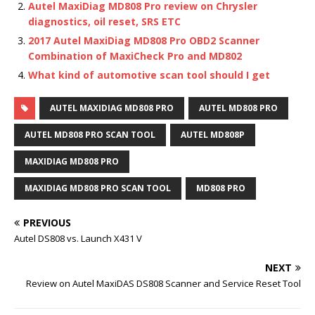
Autel MaxiDiag MD808 Pro review on Chrysler
diagnostics, oil reset, SRS ETC
2017 Autel MaxiDiag MD808 Pro OBD2 Scanner
Combination of MaxiCheck Pro and MD802
What kind of automotive scan tool should I get
AUTEL MAXIDIAG MD808 PRO
AUTEL MD808 PRO
AUTEL MD808 PRO SCAN TOOL
AUTEL MD808P
MAXIDIAG MD808 PRO
MAXIDIAG MD808 PRO SCAN TOOL
MD808 PRO
PREVIOUS
Autel DS808 vs. Launch X431 V
NEXT
Review on Autel MaxiDAS DS808 Scanner and Service Reset Tool