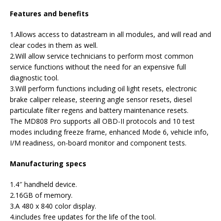
Features and benefits
1.Allows access to datastream in all modules, and will read and
clear codes in them as well.
2.Will allow service technicians to perform most common
service functions without the need for an expensive full
diagnostic tool.
3.Will perform functions including oil light resets, electronic
brake caliper release, steering angle sensor resets, diesel
particulate filter regens and battery maintenance resets.
The MD808 Pro supports all OBD-II protocols and 10 test
modes including freeze frame, enhanced Mode 6, vehicle info,
I/M readiness, on-board monitor and component tests.
Manufacturing specs
1.4″ handheld device.
2.16GB of memory.
3.A 480 x 840 color display.
4.includes free updates for the life of the tool.