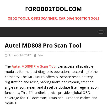
FOROBD2TOOL.COM
OBD2 TOOLS, OBD2 SCANNER, CAR DIAGNOSTIC TOOLS
Autel MD808 Pro Scan Tool
August 14, 2017
Eva
The
Autel MD808 Pro Scan Tool
can access all available
modules for the best diagnosis operations, according to the
company. The MD808Pro offers oil service reset, battery
registration and reset, parking brake pad relearn, steering
angle sensor relearn and diesel particulate filter regeneration
functions. This 4″ handheld device provides global OBD-II
coverage for U.S. domestic, Asian and European makes and
models.