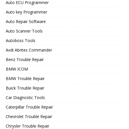
Auto ECU Programmer
Auto key Programmer
Auto Repair Software
Auto Scanner Tools
Autoboss Tools
Avdi Abrites Commander
Benz Trouble Repair
BMW ICOM
BMW Trouble Repair
Buick Trouble Repair
Car Diagnostic Tools
Caterpillar Trouble Repair
Chevrolet Trouble Repair
Chrysler Trouble Repair