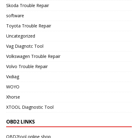
Skoda Trouble Repair
software
Toyota Trouble Repair
Uncategorized
Vag Diagnotc Tool
Volkswagen Trouble Repair
Volvo Trouble Repair
Vxdiag
WOYO
Xhorse
XTOOL Diagnostic Tool
OBD2 LINKS
OBD2tool online shop