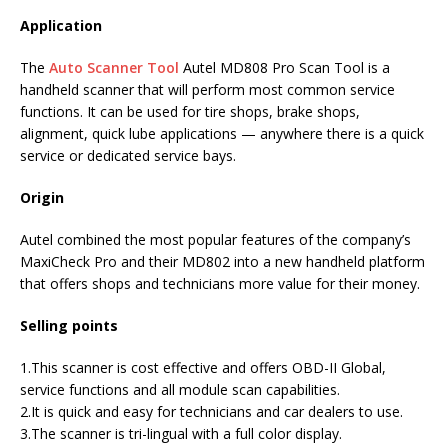
Application
The
Auto Scanner Tool
Autel MD808 Pro Scan Tool is a
handheld scanner that will perform most common service
functions. It can be used for tire shops, brake shops,
alignment, quick lube applications — anywhere there is a quick
service or dedicated service bays.
Origin
Autel combined the most popular features of the company’s
MaxiCheck Pro and their MD802 into a new handheld platform
that offers shops and technicians more value for their money.
Selling points
1.This scanner is cost effective and offers OBD-II Global,
service functions and all module scan capabilities.
2.It is quick and easy for technicians and car dealers to use.
3.The scanner is tri-lingual with a full color display.