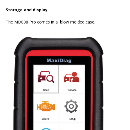
Storage and display
The MD808 Pro comes in a blow molded case.