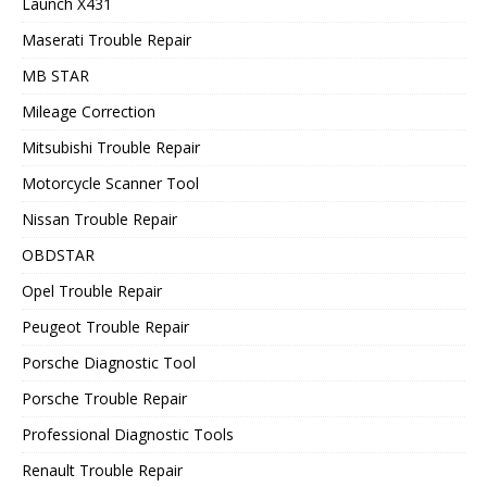
Launch X431
Maserati Trouble Repair
MB STAR
Mileage Correction
Mitsubishi Trouble Repair
Motorcycle Scanner Tool
Nissan Trouble Repair
OBDSTAR
Opel Trouble Repair
Peugeot Trouble Repair
Porsche Diagnostic Tool
Porsche Trouble Repair
Professional Diagnostic Tools
Renault Trouble Repair