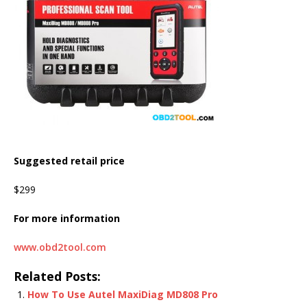
Suggested retail price
$299
For more information
www.obd2tool.com
Related Posts:
How To Use Autel MaxiDiag MD808 Pro