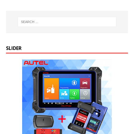
SLIDER