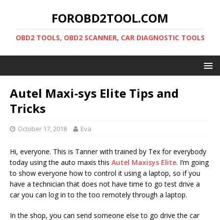
FOROBD2TOOL.COM
OBD2 TOOLS, OBD2 SCANNER, CAR DIAGNOSTIC TOOLS
Autel Maxi-sys Elite Tips and
Tricks
October 17, 2018
Eva
Hi, everyone. This is Tanner with trained by Tex for everybody
today using the auto maxis this
Autel Maxisys Elite
. I’m going
to show everyone how to control it using a laptop, so if you
have a technician that does not have time to go test drive a
car you can log in to the too remotely through a laptop.
In the shop, you can send someone else to go drive the car