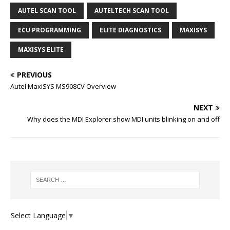
AUTEL SCAN TOOL
AUTELTECH SCAN TOOL
ECU PROGRAMMING
ELITE DIAGNOSTICS
MAXISYS
MAXISYS ELITE
PREVIOUS
Autel MaxiSYS MS908CV Overview
NEXT
Why does the MDI Explorer show MDI units blinking on and off
Select Language
▼