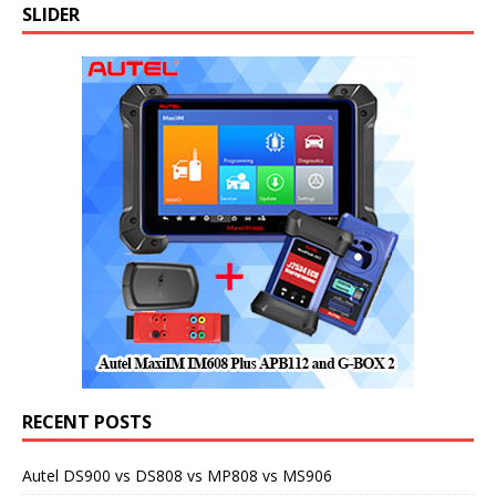
SLIDER
RECENT POSTS
Autel DS900 vs DS808 vs MP808 vs MS906