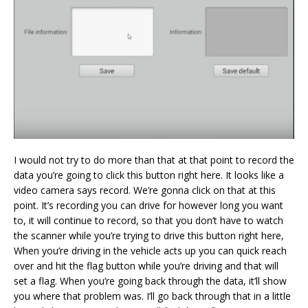
I would not try to do more than that at that point to record the
data you’re going to click this button right here. It looks like a
video camera says record. We’re gonna click on that at this
point. It’s recording you can drive for however long you want
to, it will continue to record, so that you don’t have to watch
the scanner while you’re trying to drive this button right here,
When you’re driving in the vehicle acts up you can quick reach
over and hit the flag button while you’re driving and that will
set a flag. When you’re going back through the data, it’ll show
you where that problem was. I’ll go back through that in a little