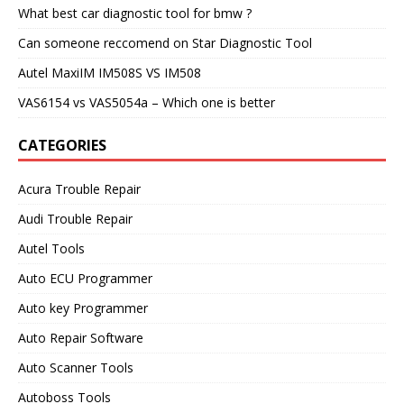
What best car diagnostic tool for bmw ?
Can someone reccomend on Star Diagnostic Tool
Autel MaxiIM IM508S VS IM508
VAS6154 vs VAS5054a – Which one is better
CATEGORIES
Acura Trouble Repair
Audi Trouble Repair
Autel Tools
Auto ECU Programmer
Auto key Programmer
Auto Repair Software
Auto Scanner Tools
Autoboss Tools