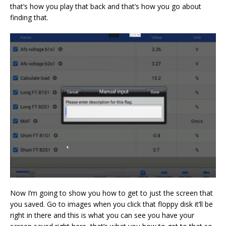
that’s how you play that back and that’s how you go about
finding that.
Now I’m going to show you how to get to just the screen that
you saved. Go to images when you click that floppy disk it’ll be
right in there and this is what you can see you have your