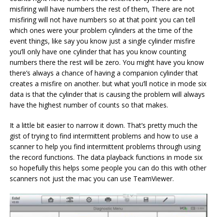
misfiring will have numbers the rest of them, There are not
misfiring will not have numbers so at that point you can tell
which ones were your problem cylinders at the time of the
event things, like say you know just a single cylinder misfire
you’ll only have one cylinder that has you know counting
numbers there the rest will be zero. You might have you know
there’s always a chance of having a companion cylinder that
creates a misfire on another. but what you’ll notice in mode six
data is that the cylinder that is causing the problem will always
have the highest number of counts so that makes.
It a little bit easier to narrow it down. That’s pretty much the
gist of trying to find intermittent problems and how to use a
scanner to help you find intermittent problems through using
the record functions. The data playback functions in mode six
so hopefully this helps some people you can do this with other
scanners not just the mac you can use TeamViewer.