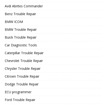
Avdi Abrites Commander
Benz Trouble Repair
BMW ICOM
BMW Trouble Repair
Buick Trouble Repair
Car Diagnostic Tools
Caterpillar Trouble Repair
Chevrolet Trouble Repair
Chrysler Trouble Repair
Citroen Trouble Repair
Dodge Trouble Repair
ECU programmer
Ford Trouble Repair