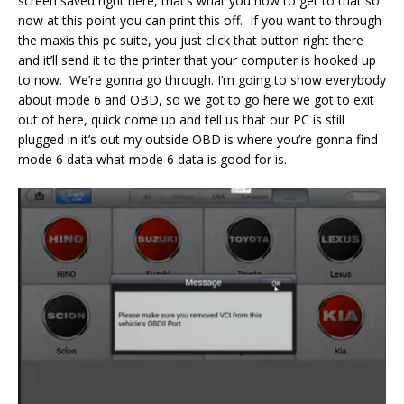
screen saved right here, that’s what you how to get to that so
now at this point you can print this off. If you want to through
the maxis this pc suite, you just click that button right there
and it’ll send it to the printer that your computer is hooked up
to now. We’re gonna go through. I’m going to show everybody
about mode 6 and OBD, so we got to go here we got to exit
out of here, quick come up and tell us that our PC is still
plugged in it’s out my outside OBD is where you’re gonna find
mode 6 data what mode 6 data is good for is.