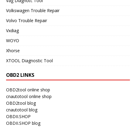
Vag Diagnotc Tool
Volkswagen Trouble Repair
Volvo Trouble Repair
Vxdiag
WOYO
Xhorse
XTOOL Diagnostic Tool
OBD2 LINKS
OBD2tool online shop
cnautotool online shop
OBD2tool blog
cnautotool blog
OBDII.SHOP
OBDII.SHOP blog