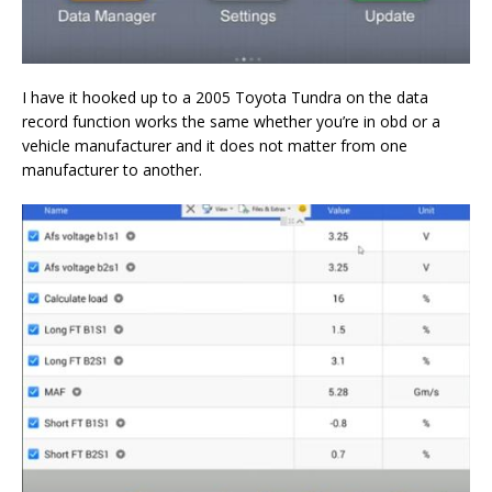
I have it hooked up to a 2005 Toyota Tundra on the data
record function works the same whether you’re in obd or a
vehicle manufacturer and it does not matter from one
manufacturer to another.