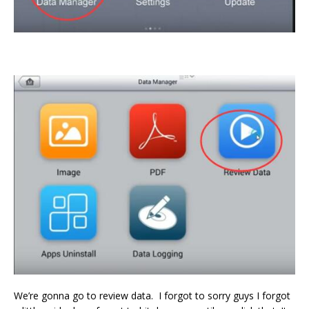
We’re gonna go to review data. I forgot to sorry guys I forgot