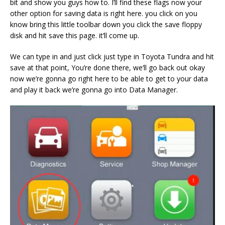
bit and show you guys how to. I’ll find these flags now your
other option for saving data is right here. you click on you
know bring this little toolbar down you click the save floppy
disk and hit save this page. it’ll come up.
We can type in and just click just type in Toyota Tundra and hit
save at that point, You’re done there, we’ll go back out okay
now we’re gonna go right here to be able to get to your data
and play it back we’re gonna go into Data Manager.