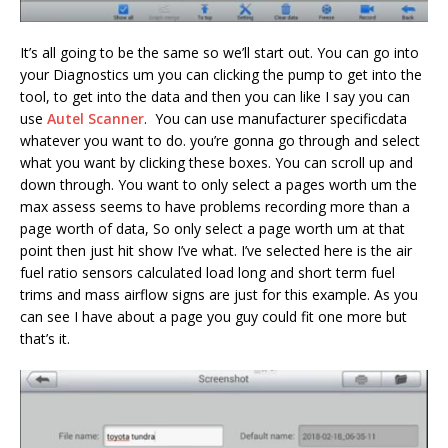
It’s all going to be the same so we’ll start out. You can go into
your Diagnostics um you can clicking the pump to get into the
tool, to get into the data and then you can like I say you can
use
Autel Scanner
. You can use manufacturer specificdata
whatever you want to do. you’re gonna go through and select
what you want by clicking these boxes. You can scroll up and
down through. You want to only select a pages worth um the
max assess seems to have problems recording more than a
page worth of data, So only select a page worth um at that
point then just hit show I’ve what. I’ve selected here is the air
fuel ratio sensors calculated load long and short term fuel
trims and mass airflow signs are just for this example. As you
can see I have about a page you guy could fit one more but
that’s it.