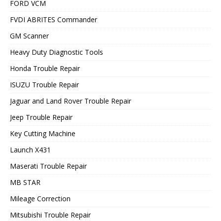
FORD VCM
FVDI ABRITES Commander
GM Scanner
Heavy Duty Diagnostic Tools
Honda Trouble Repair
ISUZU Trouble Repair
Jaguar and Land Rover Trouble Repair
Jeep Trouble Repair
Key Cutting Machine
Launch X431
Maserati Trouble Repair
MB STAR
Mileage Correction
Mitsubishi Trouble Repair