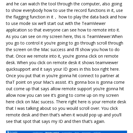
and he can watch the tool through the computer, also going
to show everybody how to use the record functions in it, use
the flagging function in it， how to play the data back and how
to use mode six we’ll start out with the TeamViewer
application so that everyone can see how to remote into it.
As you can see on my screen here, this is TeamViewer.When
you go to control it you’re going to go through scroll through
the screen on the Mac success and I’ll show you how to do
that. Once we remote into it, you’re gonna click on remote
desk. When you click on remote desk it shows teamviewer
quicksupport and it says your ID goes in this box right here.
Once you put that in you’re gonna hit connect to partner at
thaT point on your Mac’s assist. it’s gonna box is gonna come
out come up that says allow remote support you’re gonna hit
allow now you can see it’s going to come up on my screen
here click on Mac sucess. There right here is your remote desk
that I was talking about so you would scroll over. You click
remote desk and then that’s when it would pop up and you’ll
see that spot that says my ID and then that’s again.