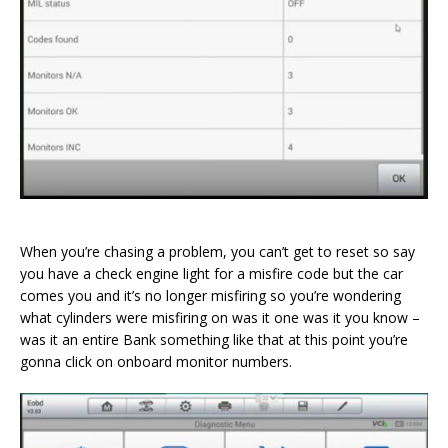
When you’re chasing a problem, you can’t get to reset so say
you have a check engine light for a misfire code but the car
comes you and it’s no longer misfiring so you’re wondering
what cylinders were misfiring on was it one was it you know –
was it an entire Bank something like that at this point you’re
gonna click on onboard monitor numbers.