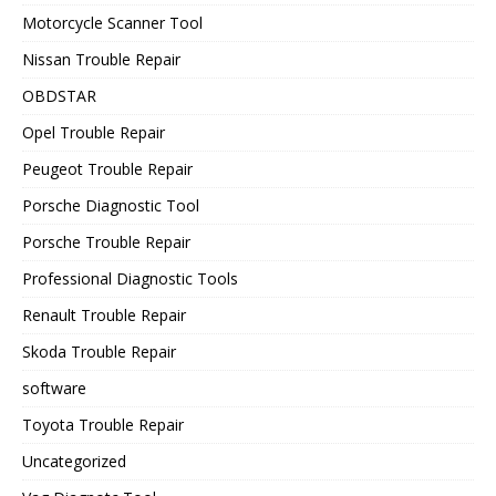
Motorcycle Scanner Tool
Nissan Trouble Repair
OBDSTAR
Opel Trouble Repair
Peugeot Trouble Repair
Porsche Diagnostic Tool
Porsche Trouble Repair
Professional Diagnostic Tools
Renault Trouble Repair
Skoda Trouble Repair
software
Toyota Trouble Repair
Uncategorized