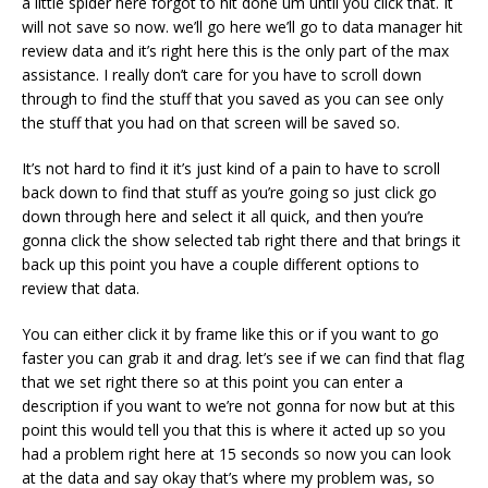
a little spider here forgot to hit done um until you click that. It
will not save so now. we’ll go here we’ll go to data manager hit
review data and it’s right here this is the only part of the max
assistance. I really don’t care for you have to scroll down
through to find the stuff that you saved as you can see only
the stuff that you had on that screen will be saved so.
It’s not hard to find it it’s just kind of a pain to have to scroll
back down to find that stuff as you’re going so just click go
down through here and select it all quick, and then you’re
gonna click the show selected tab right there and that brings it
back up this point you have a couple different options to
review that data.
You can either click it by frame like this or if you want to go
faster you can grab it and drag. let’s see if we can find that flag
that we set right there so at this point you can enter a
description if you want to we’re not gonna for now but at this
point this would tell you that this is where it acted up so you
had a problem right here at 15 seconds so now you can look
at the data and say okay that’s where my problem was, so