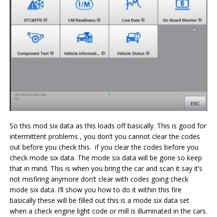
So this mod six data as this loads off basically. This is good for
intermittent problems , you don’t you cannot clear the codes
out before you check this. if you clear the codes before you
check mode six data. The mode six data will be gone so keep
that in mind. This is when you bring the car and scan it say it’s
not misfiring anymore don’t clear with codes going check
mode six data. I’ll show you how to do it within this fire
basically these will be filled out this is a mode six data set
when a check engine light code or mill is illuminated in the cars.