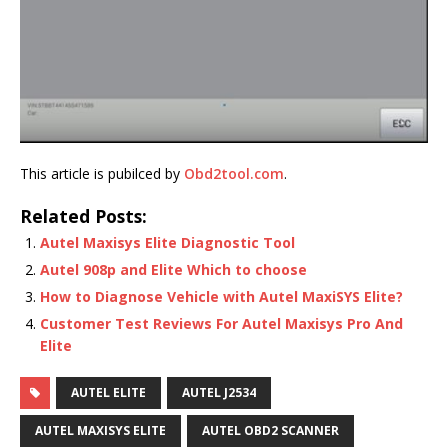
This article is pubilced by
Obd2tool.com
.
Related Posts:
Autel Maxisys Elite Diagnostic Tool
Autel 908p and Elite Which to choose
How to Diagnose Vehicle with Autel MaxiSYS Elite?
Customer Test Reviews For Autel Maxisys Pro And
Elite
AUTEL ELITE
AUTEL J2534
AUTEL MAXISYS ELITE
AUTEL OBD2 SCANNER