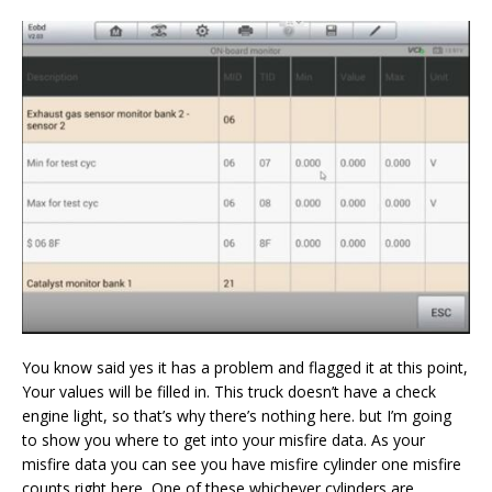
You know said yes it has a problem and flagged it at this point,
Your values will be filled in. This truck doesn’t have a check
engine light, so that’s why there’s nothing here. but I’m going
to show you where to get into your misfire data. As your
misfire data you can see you have misfire cylinder one misfire
counts right here, One of these whichever cylinders are