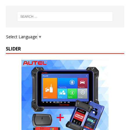
Select Language
▼
SLIDER