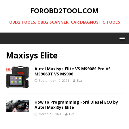
FOROBD2TOOL.COM
OBD2 TOOLS, OBD2 SCANNER, CAR DIAGNOSTIC TOOLS
Maxisys Elite
Autel Maxisys Elite VS MS908S Pro VS
MS906BT VS MS906
September 10, 2021
Eva
How to Programming Ford Diesel ECU by
Autel MaxiSys Elite
March 29, 2021
Eva