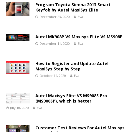
Program Toyota Sienna 2013 Smart
Keyfob by Autel MaxiSys Elite
December 23, 2020
Eva
Autel MK908P VS Maxisys Elite VS MS908P
December 11, 2020
Eva
How to Register and Update Autel
MaxiSys Step by Step
October 14, 2020
Eva
Autel Maxisys Elite VS MS908S Pro
(MS908SP), which is better
July 10, 2020
Eva
Customer Test Reviews For Autel Maxisys