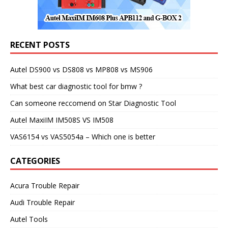
RECENT POSTS
Autel DS900 vs DS808 vs MP808 vs MS906
What best car diagnostic tool for bmw ?
Can someone reccomend on Star Diagnostic Tool
Autel MaxiIM IM508S VS IM508
VAS6154 vs VAS5054a – Which one is better
CATEGORIES
Acura Trouble Repair
Audi Trouble Repair
Autel Tools