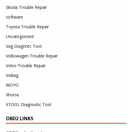
Skoda Trouble Repair
software
Toyota Trouble Repair
Uncategorized
Vag Diagnotc Tool
Volkswagen Trouble Repair
Volvo Trouble Repair
Vxdiag
WOYO
Xhorse
XTOOL Diagnostic Tool
OBD2 LINKS