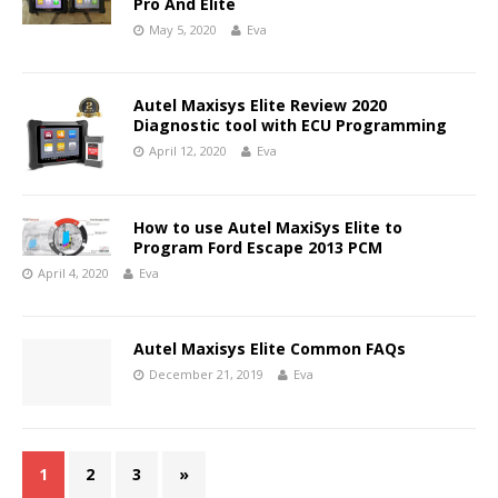
Pro And Elite
May 5, 2020
Eva
Autel Maxisys Elite Review 2020
Diagnostic tool with ECU Programming
April 12, 2020
Eva
How to use Autel MaxiSys Elite to
Program Ford Escape 2013 PCM
April 4, 2020
Eva
Autel Maxisys Elite Common FAQs
December 21, 2019
Eva
1
2
3
»