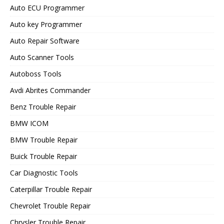
Auto ECU Programmer
Auto key Programmer
Auto Repair Software
Auto Scanner Tools
Autoboss Tools
Avdi Abrites Commander
Benz Trouble Repair
BMW ICOM
BMW Trouble Repair
Buick Trouble Repair
Car Diagnostic Tools
Caterpillar Trouble Repair
Chevrolet Trouble Repair
Chrysler Trouble Repair