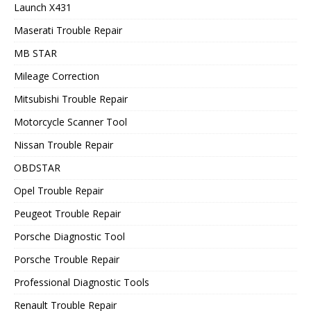
Launch X431
Maserati Trouble Repair
MB STAR
Mileage Correction
Mitsubishi Trouble Repair
Motorcycle Scanner Tool
Nissan Trouble Repair
OBDSTAR
Opel Trouble Repair
Peugeot Trouble Repair
Porsche Diagnostic Tool
Porsche Trouble Repair
Professional Diagnostic Tools
Renault Trouble Repair