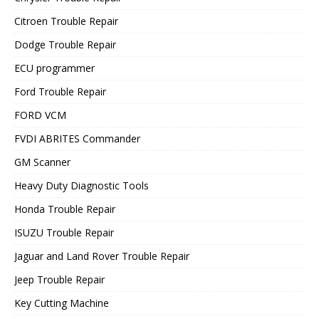
Citroen Trouble Repair
Dodge Trouble Repair
ECU programmer
Ford Trouble Repair
FORD VCM
FVDI ABRITES Commander
GM Scanner
Heavy Duty Diagnostic Tools
Honda Trouble Repair
ISUZU Trouble Repair
Jaguar and Land Rover Trouble Repair
Jeep Trouble Repair
Key Cutting Machine