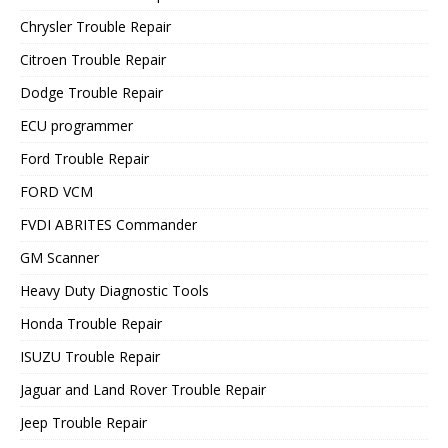
Chrysler Trouble Repair
Citroen Trouble Repair
Dodge Trouble Repair
ECU programmer
Ford Trouble Repair
FORD VCM
FVDI ABRITES Commander
GM Scanner
Heavy Duty Diagnostic Tools
Honda Trouble Repair
ISUZU Trouble Repair
Jaguar and Land Rover Trouble Repair
Jeep Trouble Repair