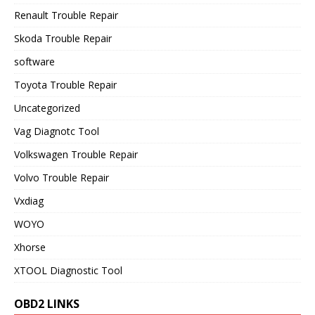
Renault Trouble Repair
Skoda Trouble Repair
software
Toyota Trouble Repair
Uncategorized
Vag Diagnotc Tool
Volkswagen Trouble Repair
Volvo Trouble Repair
Vxdiag
WOYO
Xhorse
XTOOL Diagnostic Tool
OBD2 LINKS