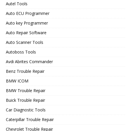
Autel Tools
Auto ECU Programmer
Auto key Programmer
Auto Repair Software
Auto Scanner Tools
Autoboss Tools
Avdi Abrites Commander
Benz Trouble Repair
BMW ICOM
BMW Trouble Repair
Buick Trouble Repair
Car Diagnostic Tools
Caterpillar Trouble Repair
Chevrolet Trouble Repair