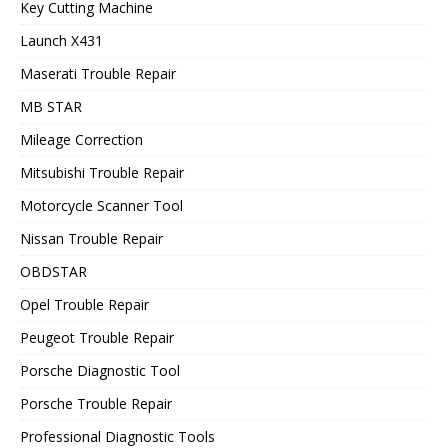
Key Cutting Machine
Launch X431
Maserati Trouble Repair
MB STAR
Mileage Correction
Mitsubishi Trouble Repair
Motorcycle Scanner Tool
Nissan Trouble Repair
OBDSTAR
Opel Trouble Repair
Peugeot Trouble Repair
Porsche Diagnostic Tool
Porsche Trouble Repair
Professional Diagnostic Tools