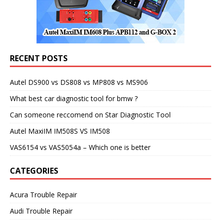
RECENT POSTS
Autel DS900 vs DS808 vs MP808 vs MS906
What best car diagnostic tool for bmw ?
Can someone reccomend on Star Diagnostic Tool
Autel MaxiIM IM508S VS IM508
VAS6154 vs VAS5054a – Which one is better
CATEGORIES
Acura Trouble Repair
Audi Trouble Repair