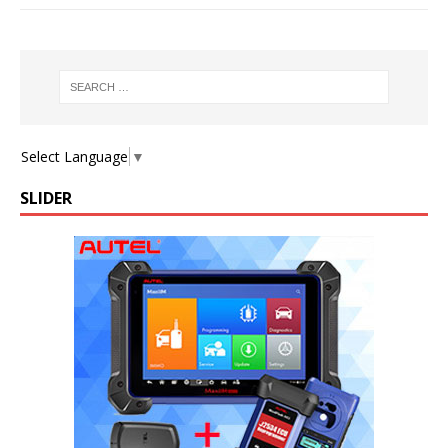
Select Language
▼
SLIDER