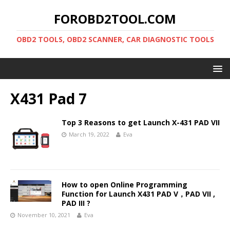
FOROBD2TOOL.COM
OBD2 TOOLS, OBD2 SCANNER, CAR DIAGNOSTIC TOOLS
X431 Pad 7
Top 3 Reasons to get Launch X-431 PAD VII
March 19, 2022
Eva
How to open Online Programming
Function for Launch X431 PAD V，PAD VII ,
PAD III ?
November 10, 2021
Eva