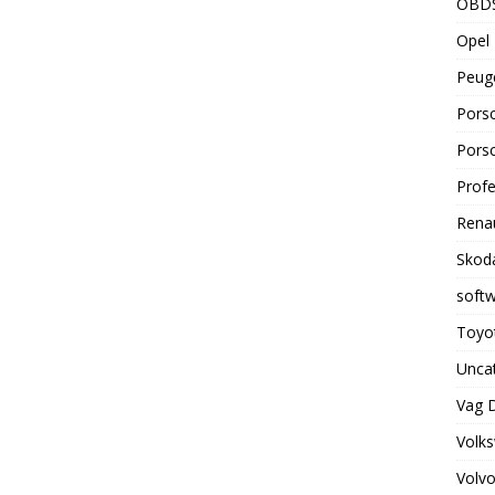
OBD
Opel 
Peuge
Porsc
Porsc
Profe
Renau
Skoda
soft
Toyot
Unca
Vag 
Volks
Volvo