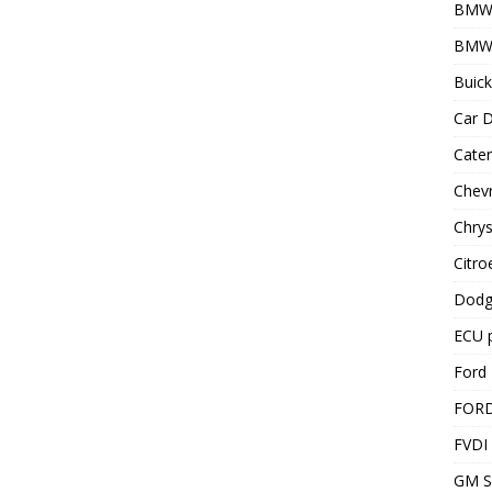
BMW
BMW 
Buick
Car D
Cater
Chevr
Chrys
Citro
Dodg
ECU 
Ford 
FOR
FVDI
GM S