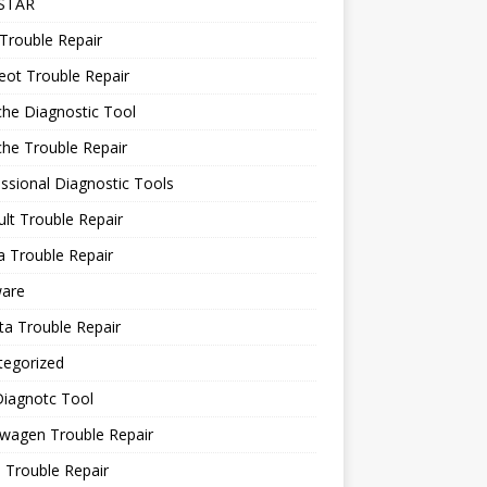
STAR
Trouble Repair
ot Trouble Repair
he Diagnostic Tool
he Trouble Repair
ssional Diagnostic Tools
lt Trouble Repair
 Trouble Repair
ware
a Trouble Repair
tegorized
Diagnotc Tool
wagen Trouble Repair
 Trouble Repair