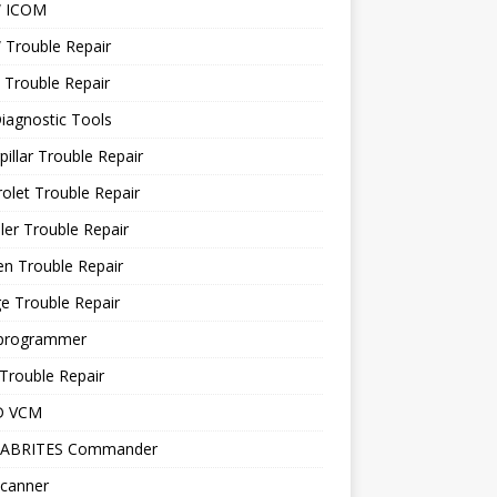
 ICOM
Trouble Repair
 Trouble Repair
iagnostic Tools
pillar Trouble Repair
olet Trouble Repair
ler Trouble Repair
en Trouble Repair
e Trouble Repair
programmer
Trouble Repair
D VCM
 ABRITES Commander
canner