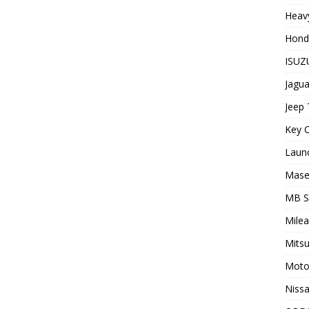
Heavy
Hond
ISUZU
Jagua
Jeep 
Key C
Laun
Maser
MB 
Milea
Mitsu
Moto
Nissa