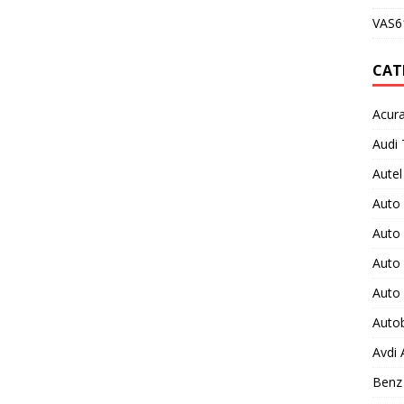
VAS61
CAT
Acura
Audi 
Autel
Auto
Auto
Auto 
Auto
Auto
Avdi
Benz 