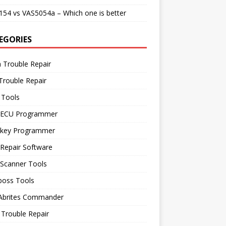
54 vs VAS5054a – Which one is better
EGORIES
 Trouble Repair
Trouble Repair
 Tools
 ECU Programmer
 key Programmer
Repair Software
 Scanner Tools
boss Tools
 Abrites Commander
Trouble Repair