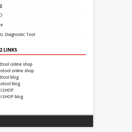
g
O
se
L Diagnostic Tool
2 LINKS
tool online shop
otool online shop
tool blog
otool blog
I.SHOP
I.SHOP blog