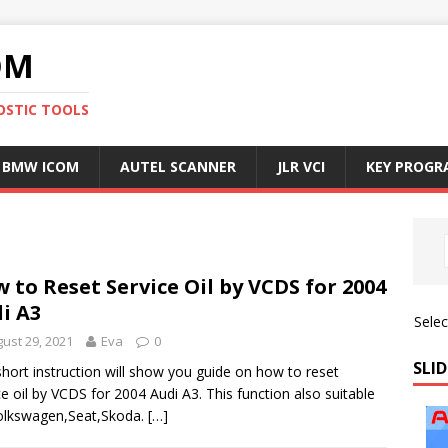
OM
OSTIC TOOLS
BMW ICOM
AUTEL SCANNER
JLR VCI
KEY PROG
 to Reset Service Oil by VCDS for 2004
i A3
Sele
ust 29, 2021
Eva
0
SLID
short instruction will show you guide on how to reset
ce oil by VCDS for 2004 Audi A3. This function also suitable
olkswagen,Seat,Skoda.
[…]