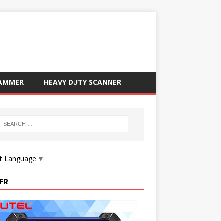
RAMMER
HEAVY DUTY SCANNER
ct Language
▼
ER