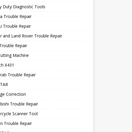
 Duty Diagnostic Tools
a Trouble Repair
 Trouble Repair
r and Land Rover Trouble Repair
Trouble Repair
utting Machine
ch X431
ati Trouble Repair
STAR
ge Correction
bishi Trouble Repair
rcycle Scanner Tool
n Trouble Repair