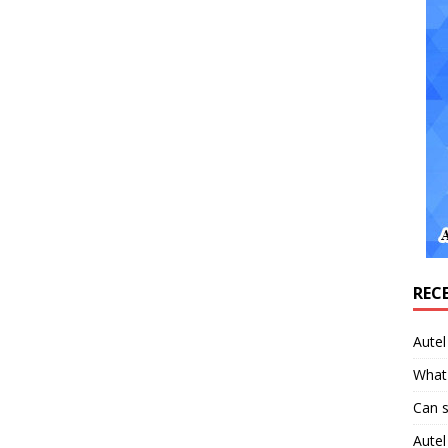
REC
Aute
What 
Can 
Aute