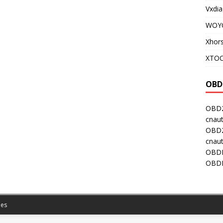
Vxdia
WOY
Xhor
XTOO
OBD
OBD2
cnaut
OBD2
cnaut
OBDI
OBDI
es