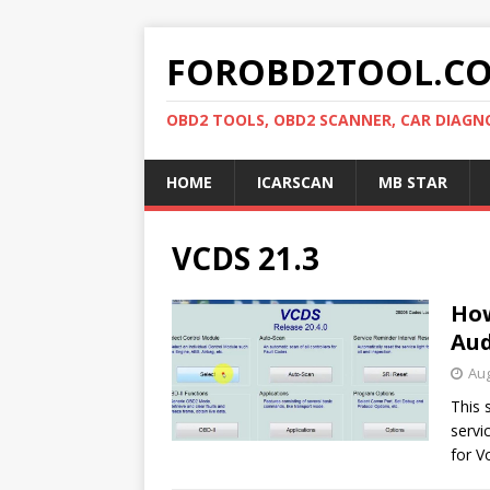
FOROBD2TOOL.C
OBD2 TOOLS, OBD2 SCANNER, CAR DIAGN
HOME
ICARSCAN
MB STAR
VCDS 21.3
How
Aud
Aug
This 
servi
for V