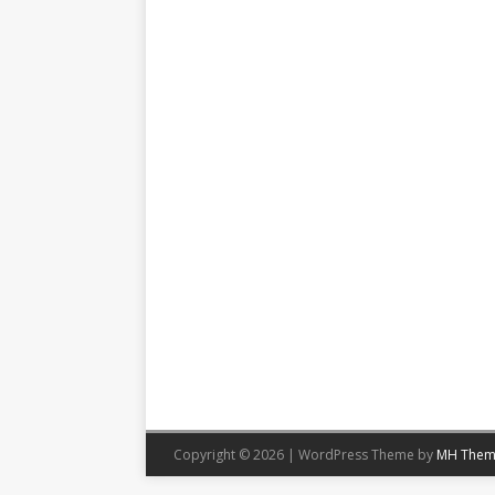
Copyright © 2026 | WordPress Theme by
MH Them