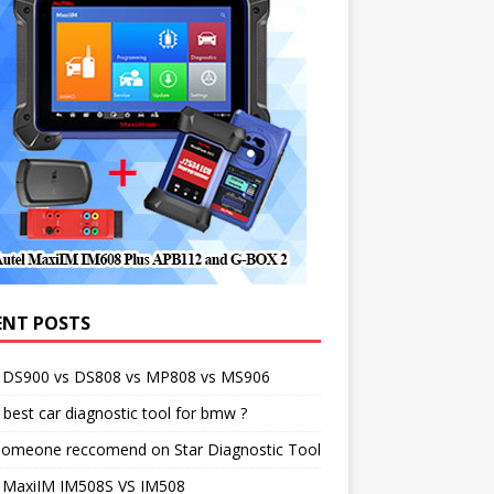
ENT POSTS
l DS900 vs DS808 vs MP808 vs MS906
best car diagnostic tool for bmw ?
someone reccomend on Star Diagnostic Tool
l MaxiIM IM508S VS IM508