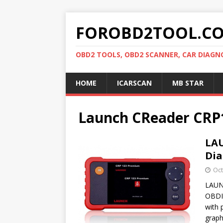
FOROBD2TOOL.C
OBD2 TOOLS, OBD2 SCANNER, CAR DIAGN
HOME
ICARSCAN
MB STAR
Launch CReader CRP
LA
Dia
Oct
LAUN
OBDII
with 
grap