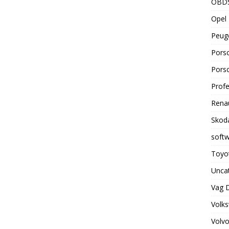
OBD
Opel 
Peuge
Porsc
Porsc
Profe
Renau
Skoda
soft
Toyot
Unca
Vag 
Volks
Volvo