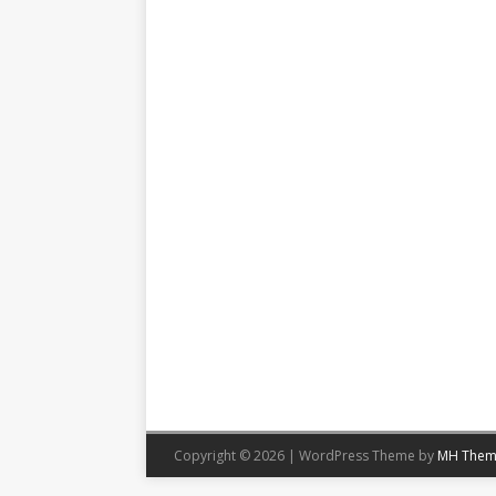
Copyright © 2026 | WordPress Theme by
MH Them