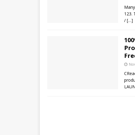
Many 
123. 
/
[…]
100
Pro
Fre
No
CRead
produ
LAUN