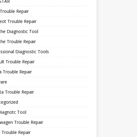
STAR
Trouble Repair
ot Trouble Repair
he Diagnostic Tool
he Trouble Repair
ssional Diagnostic Tools
lt Trouble Repair
 Trouble Repair
ware
a Trouble Repair
tegorized
Diagnotc Tool
wagen Trouble Repair
 Trouble Repair