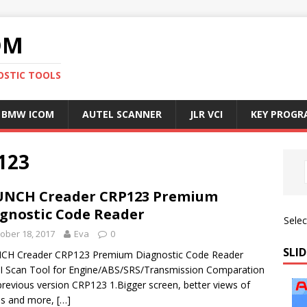
OM
OSTIC TOOLS
BMW ICOM
AUTEL SCANNER
JLR VCI
KEY PROG
123
UNCH Creader CRP123 Premium
gnostic Code Reader
Sele
ober 18, 2017
Eva
0
SLID
CH Creader CRP123 Premium Diagnostic Code Reader
 Scan Tool for Engine/ABS/SRS/Transmission Comparation
previous version CRP123 1.Bigger screen, better views of
hs and more,
[…]