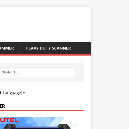
RAMMER
HEAVY DUTY SCANNER
ct Language
▼
ER