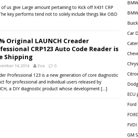
BMW
of us give Large amount pertaining to Kick off X431 CRP
BMW 
The key performs tend not to solely include things like OBD
Buick
Car D
% Original LAUNCH Creader
Cater
fessional CRP123 Auto Code Reader is
Chevr
e Shipping
Chrys
vember 14, 2014
Eva
0
Citro
er Professional 123 is a new generation of core diagnostic
ct for professional and individual users released by
Dodg
CH, a DIY diagnostic product whose development
[…]
ECU 
Ford 
FOR
FVDI
GM S