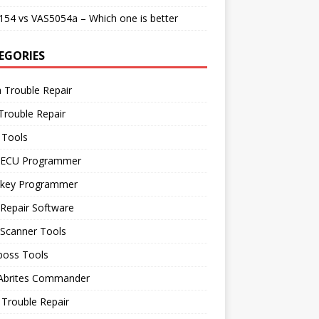
54 vs VAS5054a – Which one is better
EGORIES
 Trouble Repair
Trouble Repair
 Tools
 ECU Programmer
 key Programmer
Repair Software
 Scanner Tools
boss Tools
 Abrites Commander
Trouble Repair