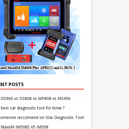
ENT POSTS
l DS900 vs DS808 vs MP808 vs MS906
best car diagnostic tool for bmw ?
someone reccomend on Star Diagnostic Tool
l MaxiIM IM508S VS IM508