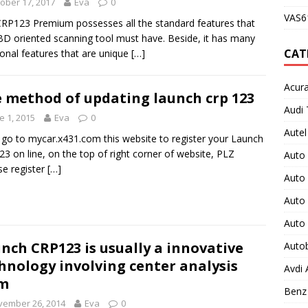
ober 17, 2017
Eva
0
VAS61
RP123 Premium possesses all the standard features that
D oriented scanning tool must have. Beside, it has many
CAT
ional features that are unique
[…]
Acura
 method of updating launch crp 123
Audi 
e 1, 2015
Eva
0
Autel
 go to mycar.x431.com this website to register your Launch
3 on line, on the top of right corner of website, PLZ
Auto
e register
[…]
Auto
Auto 
Auto
nch CRP123 is usually a innovative
Auto
hnology involving center analysis
Avdi
em
Benz 
vember 26, 2014
Eva
0