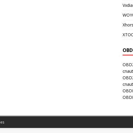
Vxdia
WOY
Xhor
XTOO
OBD
OBD2
cnaut
OBD2
cnaut
OBDI
OBDI
es