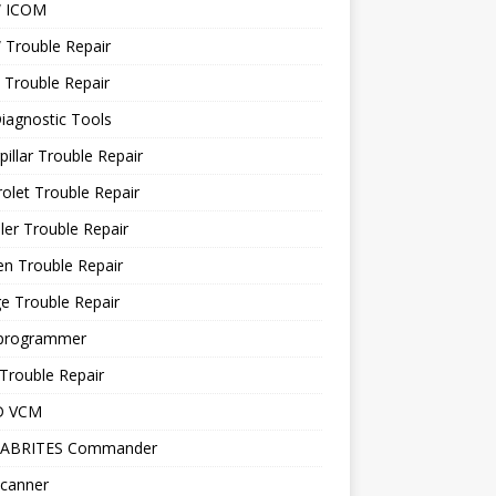
 ICOM
Trouble Repair
 Trouble Repair
iagnostic Tools
pillar Trouble Repair
olet Trouble Repair
ler Trouble Repair
en Trouble Repair
e Trouble Repair
programmer
Trouble Repair
D VCM
 ABRITES Commander
canner