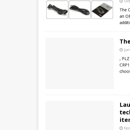
Oct
The C
an OB
addit
The
Jun
, PLZ
CRP12
choos
Lau
tec
it
No