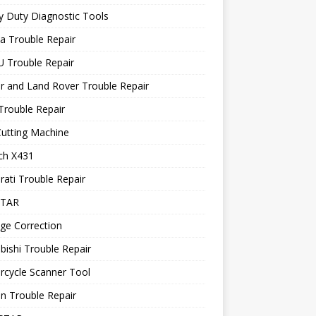
 Duty Diagnostic Tools
a Trouble Repair
 Trouble Repair
r and Land Rover Trouble Repair
Trouble Repair
utting Machine
ch X431
ati Trouble Repair
STAR
ge Correction
bishi Trouble Repair
rcycle Scanner Tool
n Trouble Repair