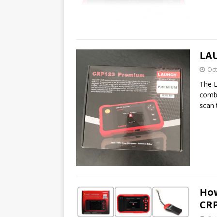
LAU
Oct
The 
combi
scan 
How
CRP