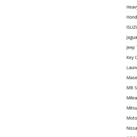
Heavy
Hond
ISUZU
Jagua
Jeep 
Key C
Laun
Maser
MB 
Milea
Mitsu
Moto
Nissa