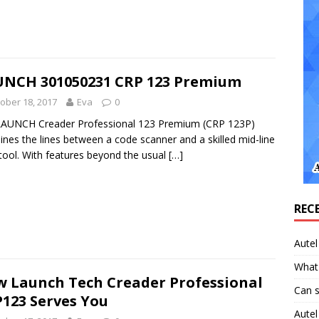
NCH 301050231 CRP 123 Premium
ober 18, 2017
Eva
0
LAUNCH Creader Professional 123 Premium (CRP 123P)
nes the lines between a code scanner and a skilled mid-line
tool. With features beyond the usual
[…]
REC
Aute
What 
 Launch Tech Creader Professional
Can 
123 Serves You
Aute