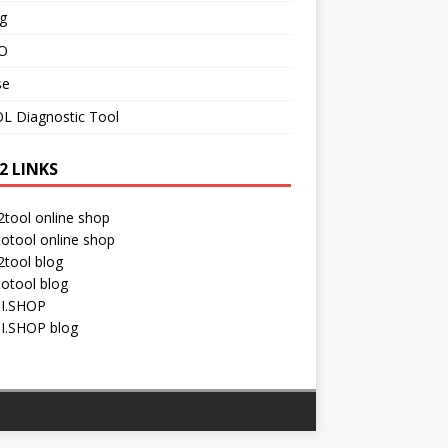
g
O
se
L Diagnostic Tool
2 LINKS
tool online shop
otool online shop
tool blog
otool blog
I.SHOP
I.SHOP blog