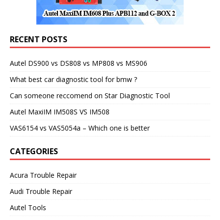
RECENT POSTS
Autel DS900 vs DS808 vs MP808 vs MS906
What best car diagnostic tool for bmw ?
Can someone reccomend on Star Diagnostic Tool
Autel MaxiIM IM508S VS IM508
VAS6154 vs VAS5054a – Which one is better
CATEGORIES
Acura Trouble Repair
Audi Trouble Repair
Autel Tools