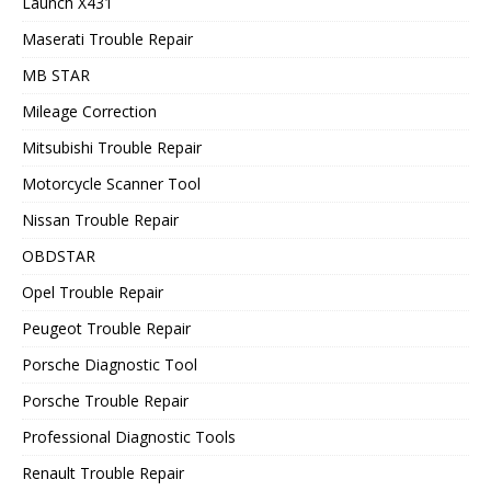
Launch X431
Maserati Trouble Repair
MB STAR
Mileage Correction
Mitsubishi Trouble Repair
Motorcycle Scanner Tool
Nissan Trouble Repair
OBDSTAR
Opel Trouble Repair
Peugeot Trouble Repair
Porsche Diagnostic Tool
Porsche Trouble Repair
Professional Diagnostic Tools
Renault Trouble Repair