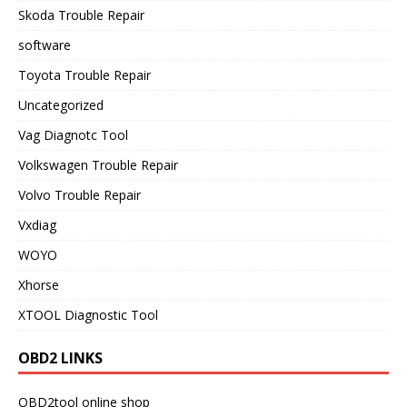
Skoda Trouble Repair
software
Toyota Trouble Repair
Uncategorized
Vag Diagnotc Tool
Volkswagen Trouble Repair
Volvo Trouble Repair
Vxdiag
WOYO
Xhorse
XTOOL Diagnostic Tool
OBD2 LINKS
OBD2tool online shop