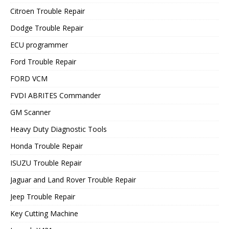
Citroen Trouble Repair
Dodge Trouble Repair
ECU programmer
Ford Trouble Repair
FORD VCM
FVDI ABRITES Commander
GM Scanner
Heavy Duty Diagnostic Tools
Honda Trouble Repair
ISUZU Trouble Repair
Jaguar and Land Rover Trouble Repair
Jeep Trouble Repair
Key Cutting Machine