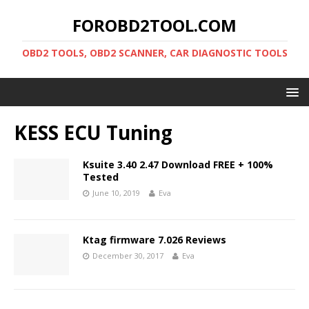
FOROBD2TOOL.COM
OBD2 TOOLS, OBD2 SCANNER, CAR DIAGNOSTIC TOOLS
KESS ECU Tuning
Ksuite 3.40 2.47 Download FREE + 100%
Tested
June 10, 2019
Eva
Ktag firmware 7.026 Reviews
December 30, 2017
Eva