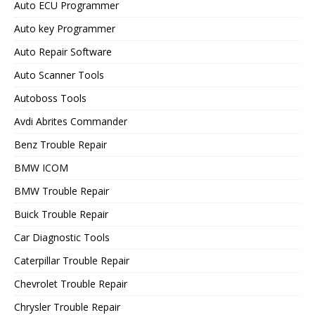
Auto ECU Programmer
Auto key Programmer
Auto Repair Software
Auto Scanner Tools
Autoboss Tools
Avdi Abrites Commander
Benz Trouble Repair
BMW ICOM
BMW Trouble Repair
Buick Trouble Repair
Car Diagnostic Tools
Caterpillar Trouble Repair
Chevrolet Trouble Repair
Chrysler Trouble Repair