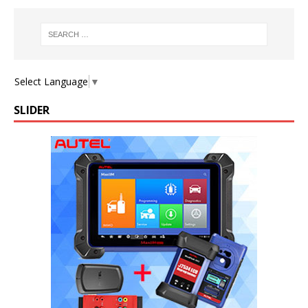
Select Language
▼
SLIDER