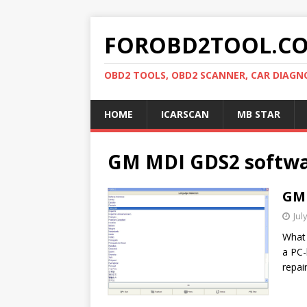
FOROBD2TOOL.C
OBD2 TOOLS, OBD2 SCANNER, CAR DIAGN
HOME
ICARSCAN
MB STAR
GM MDI GDS2 softw
GM 
Jul
What 
a PC-
repai