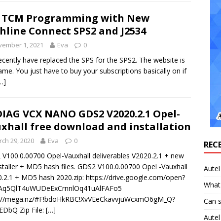
 TCM Programming with New
hline Connect SPS2 and J2534
vember 1, 2021
Eva
0
cently have replaced the SPS for the SPS2. The website is
ame. You just have to buy your subscriptions basically on if
…]
IAG VCX NANO GDS2 V2020.2.1 Opel-
xhall free download and installation
ch 29, 2020
Eva
0
REC
V100.0.00700 Opel-Vauxhall deliverables V2020.2.1 + new
nstaller + MD5 hash files. GDS2 V100.0.00700 Opel -Vauxhall
Aute
.2.1 + MD5 hash 2020.zip: https://drive.google.com/open?
What 
tAq5QlT4uWUDeExCrnnlOq41uAlFAFo5
s://mega.nz/#F!bdoHkRBC!XvVEeCkavvjuWcxmO6gM_Q?
Can 
DbQ Zip File:
[…]
Aute