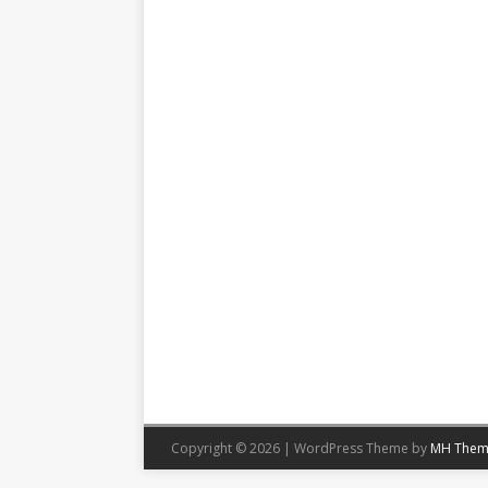
Copyright © 2026 | WordPress Theme by
MH Them