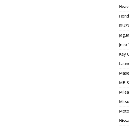
Heavy
Hond
ISUZU
Jagua
Jeep 
Key C
Laun
Maser
MB 
Milea
Mitsu
Moto
Nissa