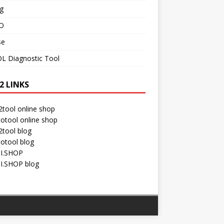
g
O
se
L Diagnostic Tool
2 LINKS
tool online shop
otool online shop
tool blog
otool blog
I.SHOP
I.SHOP blog