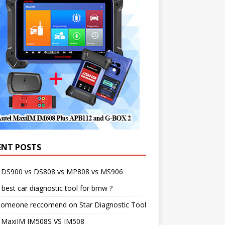
ENT POSTS
l DS900 vs DS808 vs MP808 vs MS906
best car diagnostic tool for bmw ?
someone reccomend on Star Diagnostic Tool
l MaxiIM IM508S VS IM508