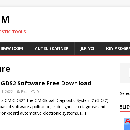
OM
OSTIC TOOLS
BMW ICOM
AUTEL SCANNER
JLR VCI
KEY PROG
are
GDS2 Software Free Download
y 1, 2022
Eva
0
Sele
is GM GDS2? The GM Global Diagnostic System 2 (GDS2),
SLID
based software application, is designed to diagnose and
r on-board automotive electronic systems.
[…]