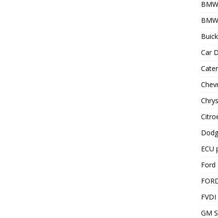
BMW
BMW 
Buick
Car D
Cater
Chevr
Chrys
Citro
Dodg
ECU 
Ford 
FOR
FVDI
GM S