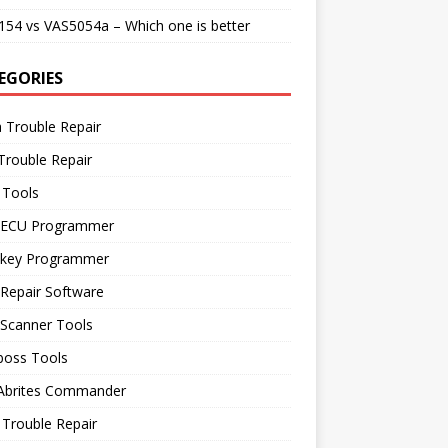
54 vs VAS5054a – Which one is better
EGORIES
 Trouble Repair
Trouble Repair
 Tools
 ECU Programmer
 key Programmer
Repair Software
 Scanner Tools
boss Tools
 Abrites Commander
Trouble Repair