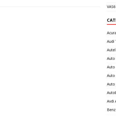
VAS61
CAT
Acura
Audi 
Autel
Auto
Auto
Auto 
Auto
Auto
Avdi
Benz 