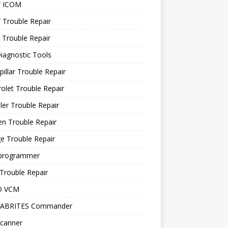
 ICOM
Trouble Repair
 Trouble Repair
iagnostic Tools
pillar Trouble Repair
olet Trouble Repair
ler Trouble Repair
en Trouble Repair
e Trouble Repair
programmer
Trouble Repair
D VCM
 ABRITES Commander
canner