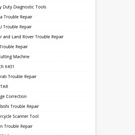
 Duty Diagnostic Tools
a Trouble Repair
 Trouble Repair
r and Land Rover Trouble Repair
Trouble Repair
utting Machine
ch X431
ati Trouble Repair
STAR
ge Correction
bishi Trouble Repair
rcycle Scanner Tool
n Trouble Repair