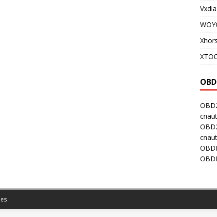
Vxdia
WOY
Xhor
XTOO
OBD
OBD2
cnaut
OBD2
cnaut
OBDI
OBDI
es