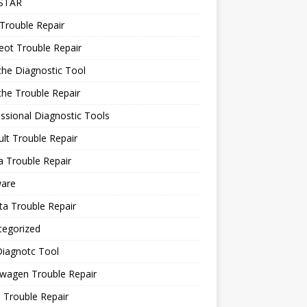
STAR
Trouble Repair
ot Trouble Repair
he Diagnostic Tool
he Trouble Repair
ssional Diagnostic Tools
lt Trouble Repair
 Trouble Repair
ware
a Trouble Repair
tegorized
Diagnotc Tool
wagen Trouble Repair
 Trouble Repair