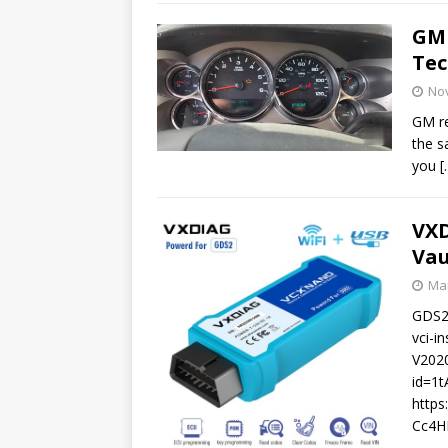
GM
Tec
No
GM re
the s
you
[
VXD
Vau
Mar
GDS2 
vci-i
V2020
id=1
http
Cc4HE