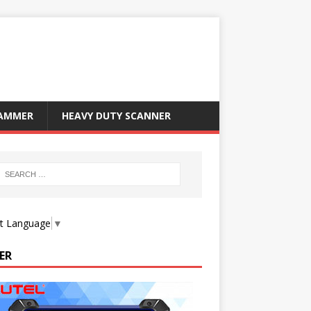
RAMMER
HEAVY DUTY SCANNER
ct Language
▼
ER