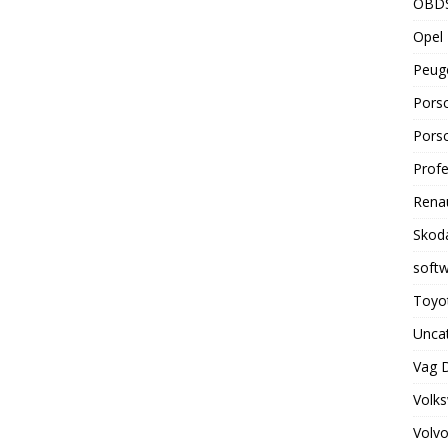
OBD
Opel 
Peuge
Porsc
Porsc
Profe
Renau
Skoda
soft
Toyot
Unca
Vag 
Volks
Volvo