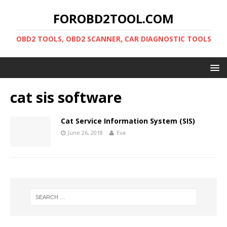
FOROBD2TOOL.COM
OBD2 TOOLS, OBD2 SCANNER, CAR DIAGNOSTIC TOOLS
cat sis software
Cat Service Information System (SIS)
June 26, 2018
Eva