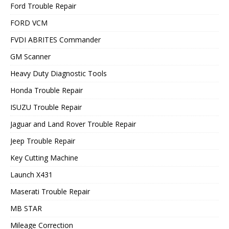
Ford Trouble Repair
FORD VCM
FVDI ABRITES Commander
GM Scanner
Heavy Duty Diagnostic Tools
Honda Trouble Repair
ISUZU Trouble Repair
Jaguar and Land Rover Trouble Repair
Jeep Trouble Repair
Key Cutting Machine
Launch X431
Maserati Trouble Repair
MB STAR
Mileage Correction