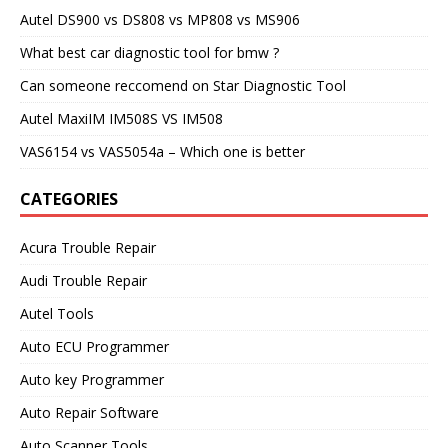
Autel DS900 vs DS808 vs MP808 vs MS906
What best car diagnostic tool for bmw ?
Can someone reccomend on Star Diagnostic Tool
Autel MaxiIM IM508S VS IM508
VAS6154 vs VAS5054a – Which one is better
CATEGORIES
Acura Trouble Repair
Audi Trouble Repair
Autel Tools
Auto ECU Programmer
Auto key Programmer
Auto Repair Software
Auto Scanner Tools