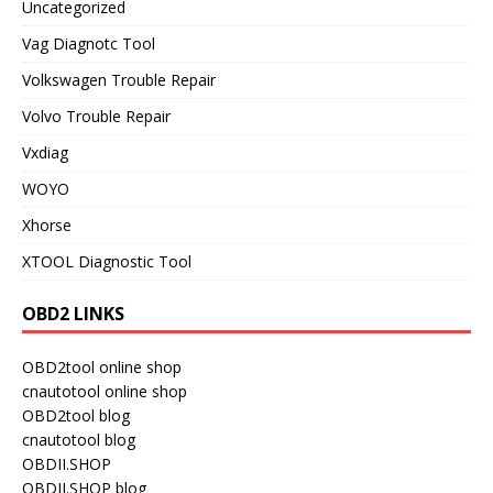
Uncategorized
Vag Diagnotc Tool
Volkswagen Trouble Repair
Volvo Trouble Repair
Vxdiag
WOYO
Xhorse
XTOOL Diagnostic Tool
OBD2 LINKS
OBD2tool online shop
cnautotool online shop
OBD2tool blog
cnautotool blog
OBDII.SHOP
OBDII.SHOP blog