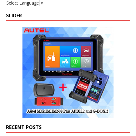
Select Language
▼
SLIDER
RECENT POSTS