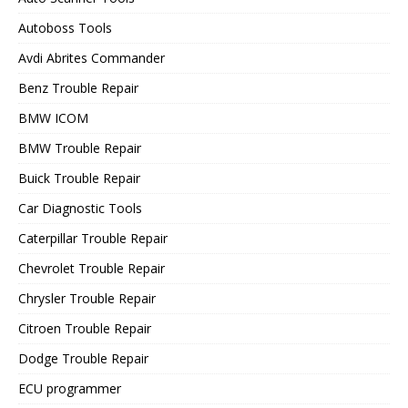
Autoboss Tools
Avdi Abrites Commander
Benz Trouble Repair
BMW ICOM
BMW Trouble Repair
Buick Trouble Repair
Car Diagnostic Tools
Caterpillar Trouble Repair
Chevrolet Trouble Repair
Chrysler Trouble Repair
Citroen Trouble Repair
Dodge Trouble Repair
ECU programmer