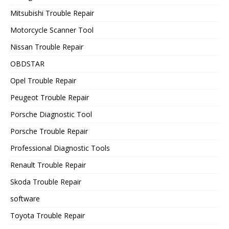
Mitsubishi Trouble Repair
Motorcycle Scanner Tool
Nissan Trouble Repair
OBDSTAR
Opel Trouble Repair
Peugeot Trouble Repair
Porsche Diagnostic Tool
Porsche Trouble Repair
Professional Diagnostic Tools
Renault Trouble Repair
Skoda Trouble Repair
software
Toyota Trouble Repair