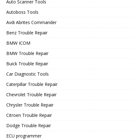
Auto Scanner Tools
Autoboss Tools
Avdi Abrites Commander
Benz Trouble Repair
BMW ICOM
BMW Trouble Repair
Buick Trouble Repair
Car Diagnostic Tools
Caterpillar Trouble Repair
Chevrolet Trouble Repair
Chrysler Trouble Repair
Citroen Trouble Repair
Dodge Trouble Repair
ECU programmer