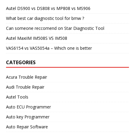
Autel DS900 vs DS808 vs MP808 vs MS906
What best car diagnostic tool for bmw ?
Can someone reccomend on Star Diagnostic Tool
Autel MaxiIM IM508S VS IM508
VAS6154 vs VAS5054a – Which one is better
CATEGORIES
Acura Trouble Repair
Audi Trouble Repair
Autel Tools
Auto ECU Programmer
Auto key Programmer
Auto Repair Software