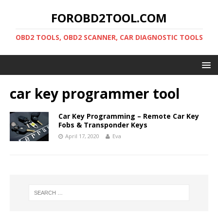
FOROBD2TOOL.COM
OBD2 TOOLS, OBD2 SCANNER, CAR DIAGNOSTIC TOOLS
car key programmer tool
Car Key Programming – Remote Car Key
Fobs & Transponder Keys
April 17, 2020
Eva