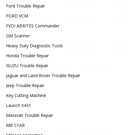
Ford Trouble Repair
FORD VCM
FVDI ABRITES Commander
GM Scanner
Heavy Duty Diagnostic Tools
Honda Trouble Repair
ISUZU Trouble Repair
Jaguar and Land Rover Trouble Repair
Jeep Trouble Repair
Key Cutting Machine
Launch X431
Maserati Trouble Repair
MB STAR