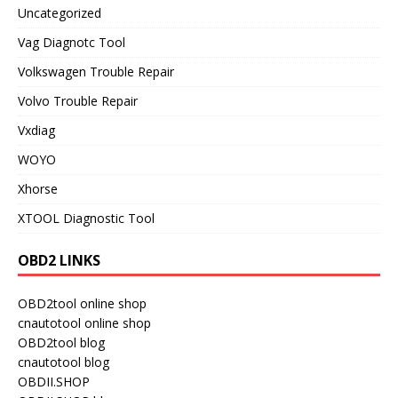
Uncategorized
Vag Diagnotc Tool
Volkswagen Trouble Repair
Volvo Trouble Repair
Vxdiag
WOYO
Xhorse
XTOOL Diagnostic Tool
OBD2 LINKS
OBD2tool online shop
cnautotool online shop
OBD2tool blog
cnautotool blog
OBDII.SHOP