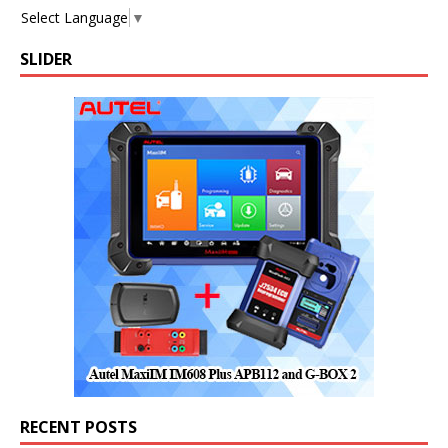
Select Language
▼
SLIDER
RECENT POSTS