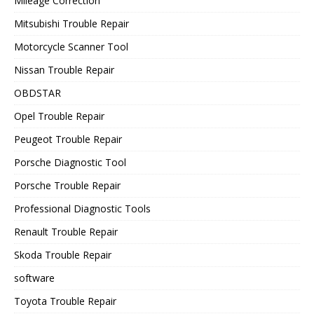
Mileage Correction
Mitsubishi Trouble Repair
Motorcycle Scanner Tool
Nissan Trouble Repair
OBDSTAR
Opel Trouble Repair
Peugeot Trouble Repair
Porsche Diagnostic Tool
Porsche Trouble Repair
Professional Diagnostic Tools
Renault Trouble Repair
Skoda Trouble Repair
software
Toyota Trouble Repair