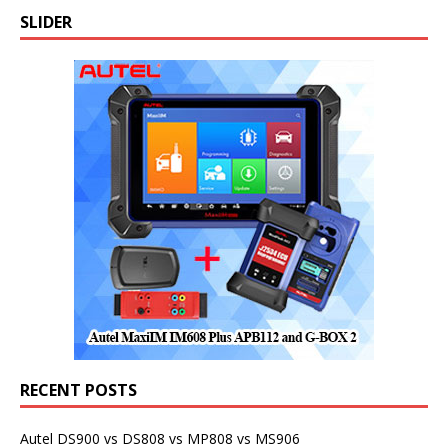
SLIDER
RECENT POSTS
Autel DS900 vs DS808 vs MP808 vs MS906