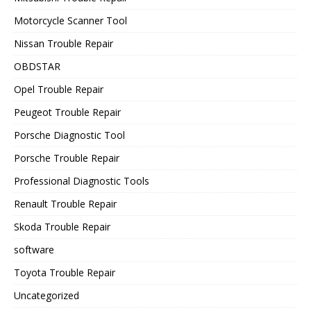
Motorcycle Scanner Tool
Nissan Trouble Repair
OBDSTAR
Opel Trouble Repair
Peugeot Trouble Repair
Porsche Diagnostic Tool
Porsche Trouble Repair
Professional Diagnostic Tools
Renault Trouble Repair
Skoda Trouble Repair
software
Toyota Trouble Repair
Uncategorized