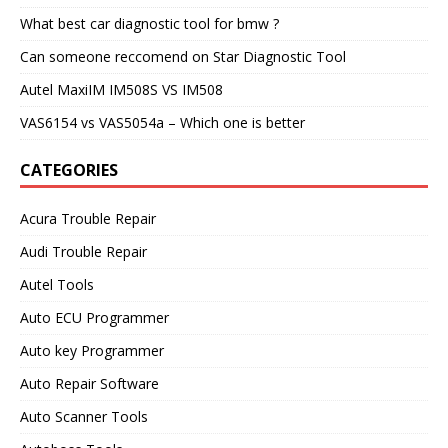
What best car diagnostic tool for bmw ?
Can someone reccomend on Star Diagnostic Tool
Autel MaxiIM IM508S VS IM508
VAS6154 vs VAS5054a – Which one is better
CATEGORIES
Acura Trouble Repair
Audi Trouble Repair
Autel Tools
Auto ECU Programmer
Auto key Programmer
Auto Repair Software
Auto Scanner Tools