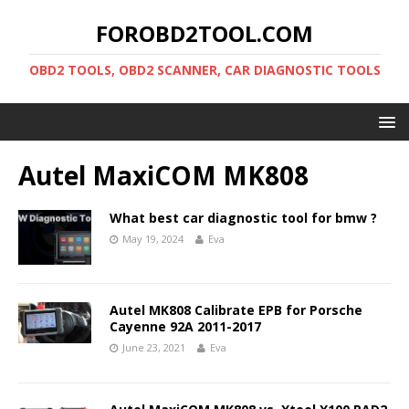
FOROBD2TOOL.COM
OBD2 TOOLS, OBD2 SCANNER, CAR DIAGNOSTIC TOOLS
Autel MaxiCOM MK808
What best car diagnostic tool for bmw ?
May 19, 2024
Eva
Autel MK808 Calibrate EPB for Porsche
Cayenne 92A 2011-2017
June 23, 2021
Eva