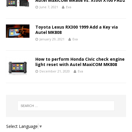
Autel MaxiCOM MK808 vs. Xtool X100 PAD2
June 7, 2021
Eva
Toyota Lexus RX300 1999 Add a Key via
Autel MK808
January 29, 2021
Eva
How to perform Honda Civic check engine
light reset with Autel MaxiCOM MK808
December 21, 2020
Eva
Select Language
▼