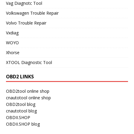
Vag Diagnotc Tool
Volkswagen Trouble Repair
Volvo Trouble Repair
Vxdiag
WOYO
Xhorse
XTOOL Diagnostic Tool
OBD2 LINKS
OBD2tool online shop
cnautotool online shop
OBD2tool blog
cnautotool blog
OBDII.SHOP
OBDII.SHOP blog