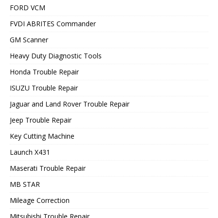
FORD VCM
FVDI ABRITES Commander
GM Scanner
Heavy Duty Diagnostic Tools
Honda Trouble Repair
ISUZU Trouble Repair
Jaguar and Land Rover Trouble Repair
Jeep Trouble Repair
Key Cutting Machine
Launch X431
Maserati Trouble Repair
MB STAR
Mileage Correction
Mitsubishi Trouble Repair