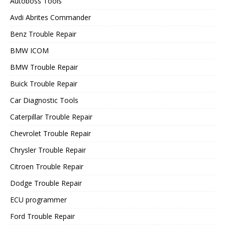
Autoboss Tools
Avdi Abrites Commander
Benz Trouble Repair
BMW ICOM
BMW Trouble Repair
Buick Trouble Repair
Car Diagnostic Tools
Caterpillar Trouble Repair
Chevrolet Trouble Repair
Chrysler Trouble Repair
Citroen Trouble Repair
Dodge Trouble Repair
ECU programmer
Ford Trouble Repair