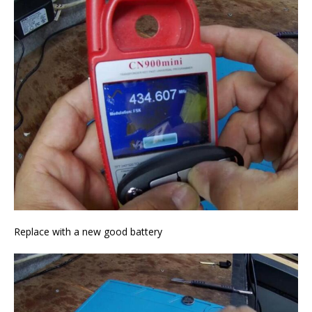
Replace with a new good battery