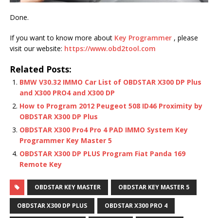
Done.
If you want to know more about
Key Programmer
, please
visit our website:
https://www.obd2tool.com
Related Posts:
BMW V30.32 IMMO Car List of OBDSTAR X300 DP Plus
and X300 PRO4 and X300 DP
How to Program 2012 Peugeot 508 ID46 Proximity by
OBDSTAR X300 DP Plus
OBDSTAR X300 Pro4 Pro 4 PAD IMMO System Key
Programmer Key Master 5
OBDSTAR X300 DP PLUS Program Fiat Panda 169
Remote Key
OBDSTAR KEY MASTER
OBDSTAR KEY MASTER 5
OBDSTAR X300 DP PLUS
OBDSTAR X300 PRO 4