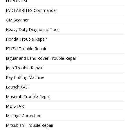
FORD VCM
FVDI ABRITES Commander
GM Scanner
Heavy Duty Diagnostic Tools
Honda Trouble Repair
ISUZU Trouble Repair
Jaguar and Land Rover Trouble Repair
Jeep Trouble Repair
Key Cutting Machine
Launch X431
Maserati Trouble Repair
MB STAR
Mileage Correction
Mitsubishi Trouble Repair