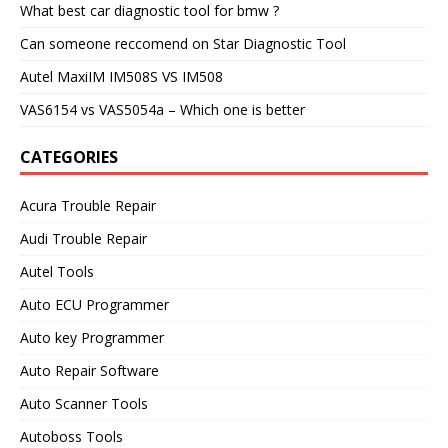
What best car diagnostic tool for bmw ?
Can someone reccomend on Star Diagnostic Tool
Autel MaxiIM IM508S VS IM508
VAS6154 vs VAS5054a – Which one is better
CATEGORIES
Acura Trouble Repair
Audi Trouble Repair
Autel Tools
Auto ECU Programmer
Auto key Programmer
Auto Repair Software
Auto Scanner Tools
Autoboss Tools