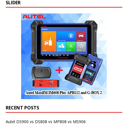
SLIDER
RECENT POSTS
Autel DS900 vs DS808 vs MP808 vs MS906