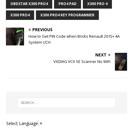
OBDSTAR X300 PRO4
PRO4 PAD
X300 PRO 4
X300 PRO4
X300 PRO4 KEY PROGRAMMER
PREVIOUS
How to Get PIN Code when Bricks Renault 2015+ 4A
System UCH
NEXT
VXDIAG VCX SE Scanner No WiFi
Select Language
▼