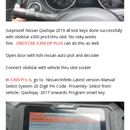
Surprised! Nissan Qashqai 2019 all lost keys done successfully
with obdstar x300 pro4 thru obd. No risky works
fine.
OBDSTAR X300 DP PLUS
can do this as well.
Open door with lishi nissan auto pick and decoder
Connect obdstar with vehicle thru obd socket
in
X300 Pro 4
, go to Nissan/Infiniti-Latest version-Manual
Select System-20 Digit Pin Code- Proximity- Select from
vehicle- Qashiqaj- 2017 onwards-Program smart key