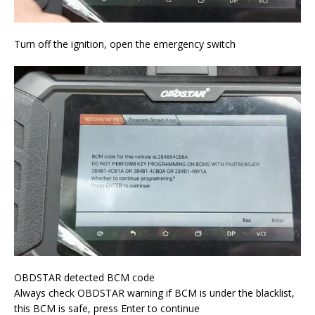
Turn off the ignition, open the emergency switch
OBDSTAR detected BCM code
Always check OBDSTAR warning if BCM is under the blacklist,
this BCM is safe, press Enter to continue