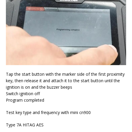
Tap the start button with the marker side of the first proximity
key, then release it and attach it to the start button until the
ignition is on and the buzzer beeps
Switch ignition off
Program completed
Test key type and frequency with mini cn900
Type 7A HITAG AES