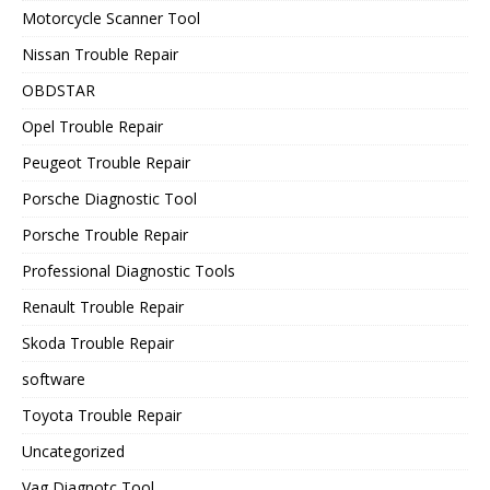
Motorcycle Scanner Tool
Nissan Trouble Repair
OBDSTAR
Opel Trouble Repair
Peugeot Trouble Repair
Porsche Diagnostic Tool
Porsche Trouble Repair
Professional Diagnostic Tools
Renault Trouble Repair
Skoda Trouble Repair
software
Toyota Trouble Repair
Uncategorized
Vag Diagnotc Tool