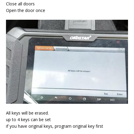
Close all doors
Open the door once
All keys will be erased.
up to 4 keys can be set
if you have original keys, program original key first