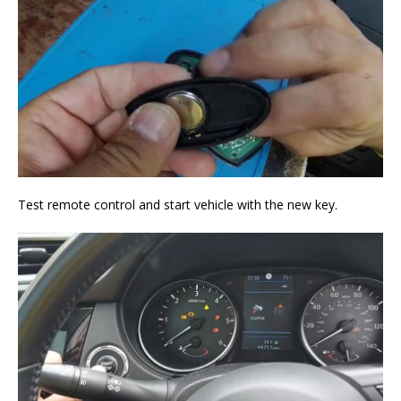
Test remote control and start vehicle with the new key.