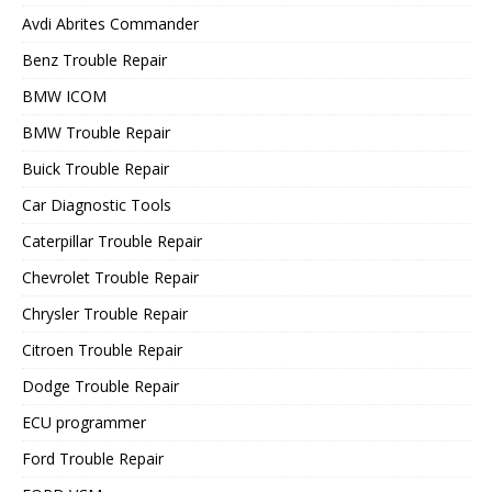
Avdi Abrites Commander
Benz Trouble Repair
BMW ICOM
BMW Trouble Repair
Buick Trouble Repair
Car Diagnostic Tools
Caterpillar Trouble Repair
Chevrolet Trouble Repair
Chrysler Trouble Repair
Citroen Trouble Repair
Dodge Trouble Repair
ECU programmer
Ford Trouble Repair