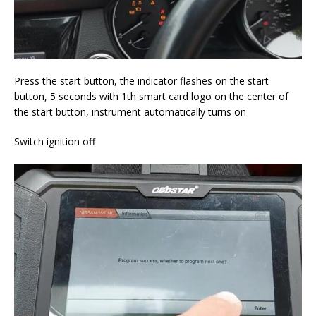
Press the start button, the indicator flashes on the start
button, 5 seconds with 1th smart card logo on the center of
the start button, instrument automatically turns on
Switch ignition off