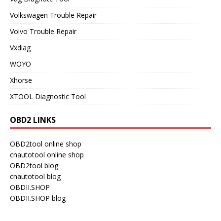
Volkswagen Trouble Repair
Volvo Trouble Repair
Vxdiag
WOYO
Xhorse
XTOOL Diagnostic Tool
OBD2 LINKS
OBD2tool online shop
cnautotool online shop
OBD2tool blog
cnautotool blog
OBDII.SHOP
OBDII.SHOP blog