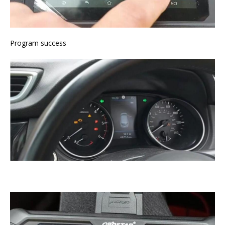
Program success