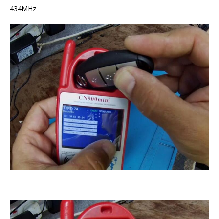
434MHz