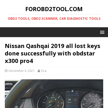
FOROBD2TOOL.COM
OBD2 TOOLS, OBD2 SCANNER, CAR DIAGNOSTIC TOOLS
Nissan Qashqai 2019 all lost keys
done successfully with obdstar
x300 pro4
December 6, 2021
Eva