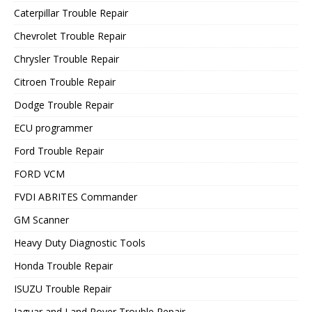
Caterpillar Trouble Repair
Chevrolet Trouble Repair
Chrysler Trouble Repair
Citroen Trouble Repair
Dodge Trouble Repair
ECU programmer
Ford Trouble Repair
FORD VCM
FVDI ABRITES Commander
GM Scanner
Heavy Duty Diagnostic Tools
Honda Trouble Repair
ISUZU Trouble Repair
Jaguar and Land Rover Trouble Repair