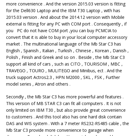
more convenience . And the version 2015.03 version is fitting
for the Dell630 Laptop and the IBM T30 Laptop , with has
2015.03 version . And about the 2014.12 version with Mobile
external is fitting for any PC with COM port . Consequently , if
you PC do not have COM port ,you can buy PCMCIA to
convert that it is able to buy in your local computer accessory
market . The multinational language of the Mb Star C3 has
English , Spanish , Italian , Turkish , Chinese , Korean , Danish ,
Polish , Finish and Greek and so on . Beside , the Mb Star C3
support all kind of cars , such as CITO , TOURISOM , MBC ,
TRAVEGO , TOURO , MULITEGO and Minibus, ect . And the
truck support Actros2.3 , HPN M2000 , SKL , FSK , Further
model series , Atron and others .
Secondly , the Mb Star C3 has more powerful and features .
This version of MB STAR C3 can fit all computers . It is not
only limited on IBM T30 , but also provide great convenience
to customers . And this tool also has one hard disk contain
DAS and WIS system . With a 7 meter RS232-RS485 cable , the
Mb Star C3 provide more convenience to garage when