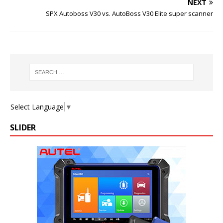
NEXT
SPX Autoboss V30 vs. AutoBoss V30 Elite super scanner
Select Language
▼
SLIDER