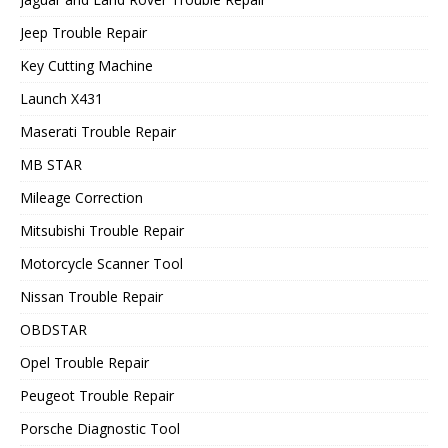
Jeep Trouble Repair
Key Cutting Machine
Launch X431
Maserati Trouble Repair
MB STAR
Mileage Correction
Mitsubishi Trouble Repair
Motorcycle Scanner Tool
Nissan Trouble Repair
OBDSTAR
Opel Trouble Repair
Peugeot Trouble Repair
Porsche Diagnostic Tool