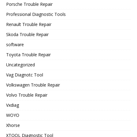
Porsche Trouble Repair
Professional Diagnostic Tools
Renault Trouble Repair
Skoda Trouble Repair
software
Toyota Trouble Repair
Uncategorized
Vag Diagnotc Tool
Volkswagen Trouble Repair
Volvo Trouble Repair
Vxdiag
WOYO
Xhorse
XTOOL Diagnostic Tool