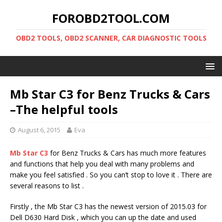
FOROBD2TOOL.COM
OBD2 TOOLS, OBD2 SCANNER, CAR DIAGNOSTIC TOOLS
Mb Star C3 for Benz Trucks & Cars
–The helpful tools
August 6, 2015
Eva
Mb Star C3
for Benz Trucks & Cars has much more features
and functions that help you deal with many problems and
make you feel satisfied . So you can’t stop to love it . There are
several reasons to list .
Firstly , the Mb Star C3 has the newest version of 2015.03 for
Dell D630 Hard Disk , which you can up the date and used