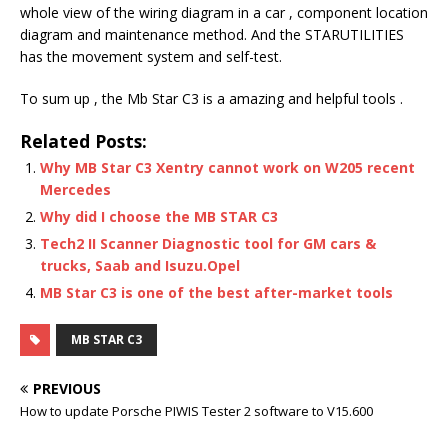
whole view of the wiring diagram in a car , component location
diagram and maintenance method. And the STARUTILITIES
has the movement system and self-test.
To sum up , the Mb Star C3 is a amazing and helpful tools .
Related Posts:
Why MB Star C3 Xentry cannot work on W205 recent
Mercedes
Why did I choose the MB STAR C3
Tech2 II Scanner Diagnostic tool for GM cars &
trucks, Saab and Isuzu.Opel
MB Star C3 is one of the best after-market tools
MB STAR C3
PREVIOUS
How to update Porsche PIWIS Tester 2 software to V15.600