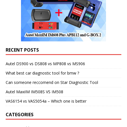
RECENT POSTS
Autel DS900 vs DS808 vs MP808 vs MS906
What best car diagnostic tool for bmw ?
Can someone reccomend on Star Diagnostic Tool
Autel MaxiIM IM508S VS IM508
VAS6154 vs VAS5054a – Which one is better
CATEGORIES