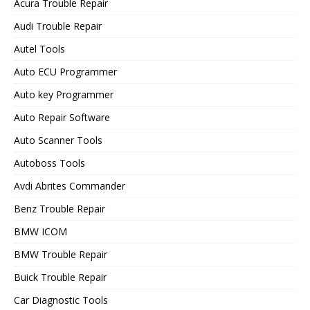
Acura Trouble Repair
Audi Trouble Repair
Autel Tools
Auto ECU Programmer
Auto key Programmer
Auto Repair Software
Auto Scanner Tools
Autoboss Tools
Avdi Abrites Commander
Benz Trouble Repair
BMW ICOM
BMW Trouble Repair
Buick Trouble Repair
Car Diagnostic Tools