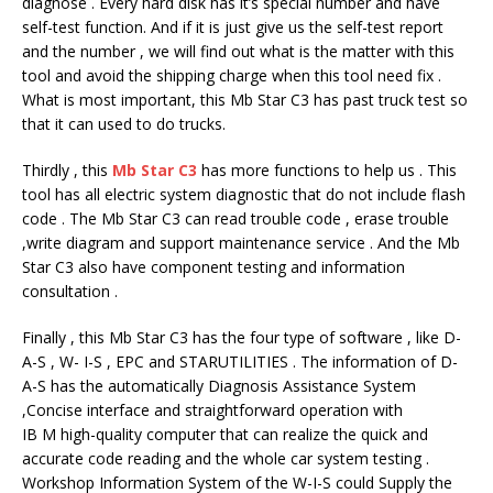
diagnose . Every hard disk has it’s special number and have
self-test function. And if it is just give us the self-test report
and the number , we will find out what is the matter with this
tool and avoid the shipping charge when this tool need fix .
What is most important, this Mb Star C3 has past truck test so
that it can used to do trucks.
Thirdly , this
Mb Star C3
has more functions to help us . This
tool has all electric system diagnostic that do not include flash
code . The Mb Star C3 can read trouble code , erase trouble
,write diagram and support maintenance service . And the Mb
Star C3 also have component testing and information
consultation .
Finally , this Mb Star C3 has the four type of software , like D-
A-S , W- I-S , EPC and STARUTILITIES . The information of D-
A-S has the automatically Diagnosis Assistance System
,Concise interface and straightforward operation with
IB M high-quality computer that can realize the quick and
accurate code reading and the whole car system testing .
Workshop Information System of the W-I-S could Supply the