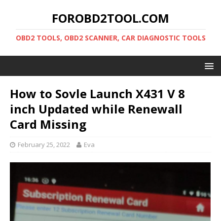
FOROBD2TOOL.COM
OBD2 TOOLS, OBD2 SCANNER, CAR DIAGNOSTIC TOOLS
How to Sovle Launch X431 V 8
inch Updated while Renewall
Card Missing
February 25, 2022
Eva