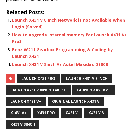
Related Posts:
Launch X431 V 8 Inch Network is not Available When
Login (Solved)
How to upgrade internal memory for Launch X431 V+
Pro3
Benz W211 Gearbox Programming & Coding by
Launch X431
Launch X431 V 8inch Vs Autel Maxidas DS808
LAUNCH X431 PRO
LAUNCH X431 V 8 INCH
LAUNCH X431 V 8INCH TABLET
LAUNCH X431 V 8″
LAUNCH X431 V+
ORIGINAL LAUNCH X431 V
X-431 V+
X431 PRO
X431 V
X431 V 8
X431 V 8INCH