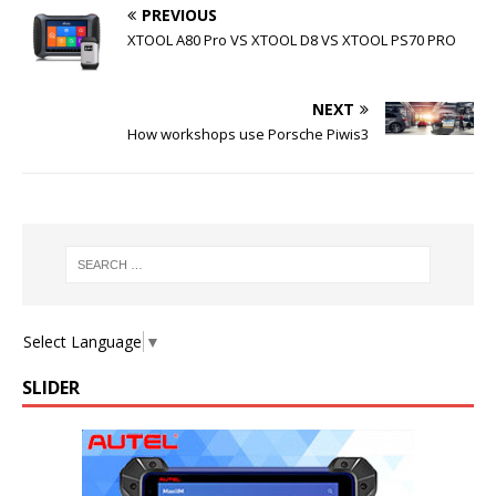
PREVIOUS
XTOOL A80 Pro VS XTOOL D8 VS XTOOL PS70 PRO
NEXT
How workshops use Porsche Piwis3
Select Language
▼
SLIDER