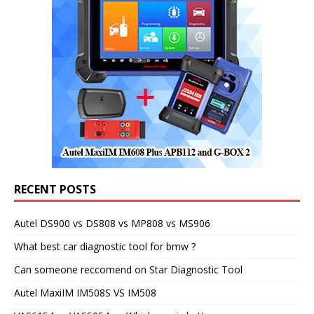
RECENT POSTS
Autel DS900 vs DS808 vs MP808 vs MS906
What best car diagnostic tool for bmw ?
Can someone reccomend on Star Diagnostic Tool
Autel MaxiIM IM508S VS IM508