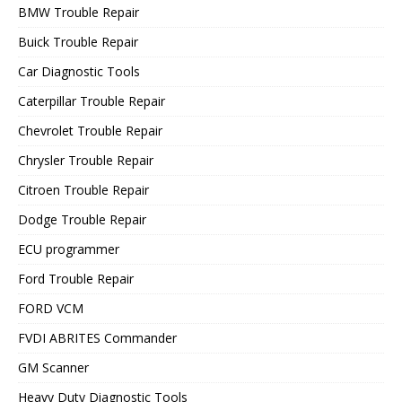
BMW Trouble Repair
Buick Trouble Repair
Car Diagnostic Tools
Caterpillar Trouble Repair
Chevrolet Trouble Repair
Chrysler Trouble Repair
Citroen Trouble Repair
Dodge Trouble Repair
ECU programmer
Ford Trouble Repair
FORD VCM
FVDI ABRITES Commander
GM Scanner
Heavy Duty Diagnostic Tools