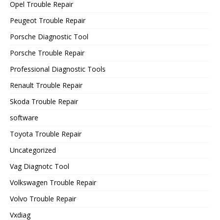
Opel Trouble Repair
Peugeot Trouble Repair
Porsche Diagnostic Tool
Porsche Trouble Repair
Professional Diagnostic Tools
Renault Trouble Repair
Skoda Trouble Repair
software
Toyota Trouble Repair
Uncategorized
Vag Diagnotc Tool
Volkswagen Trouble Repair
Volvo Trouble Repair
Vxdiag