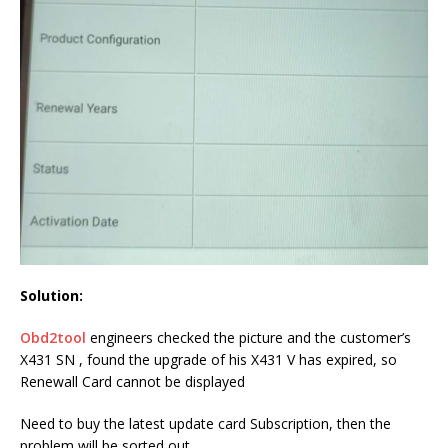
Solution:
Obd2tool
engineers checked the picture and the customer’s
X431 SN , found the upgrade of his X431 V has expired, so
Renewall Card cannot be displayed
Need to buy the latest update card Subscription, then the
problem will be sorted out.