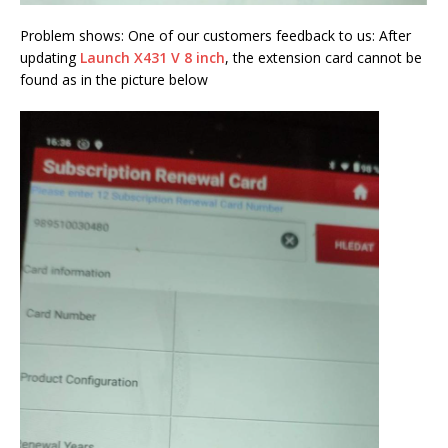
Problem shows: One of our customers feedback to us: After
updating
Launch X431 V 8 inch
, the extension card cannot be
found as in the picture below