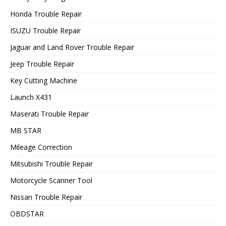
Honda Trouble Repair
ISUZU Trouble Repair
Jaguar and Land Rover Trouble Repair
Jeep Trouble Repair
Key Cutting Machine
Launch X431
Maserati Trouble Repair
MB STAR
Mileage Correction
Mitsubishi Trouble Repair
Motorcycle Scanner Tool
Nissan Trouble Repair
OBDSTAR