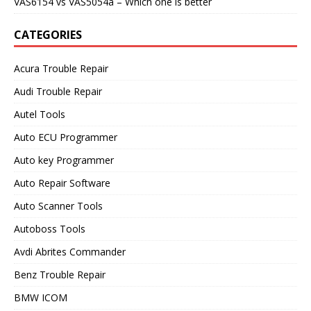
VAS6154 vs VAS5054a – Which one is better
CATEGORIES
Acura Trouble Repair
Audi Trouble Repair
Autel Tools
Auto ECU Programmer
Auto key Programmer
Auto Repair Software
Auto Scanner Tools
Autoboss Tools
Avdi Abrites Commander
Benz Trouble Repair
BMW ICOM