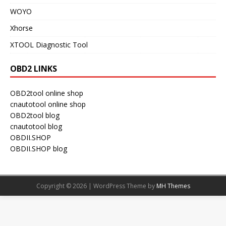
WOYO
Xhorse
XTOOL Diagnostic Tool
OBD2 LINKS
OBD2tool online shop
cnautotool online shop
OBD2tool blog
cnautotool blog
OBDII.SHOP
OBDII.SHOP blog
Copyright © 2026 | WordPress Theme by
MH Themes