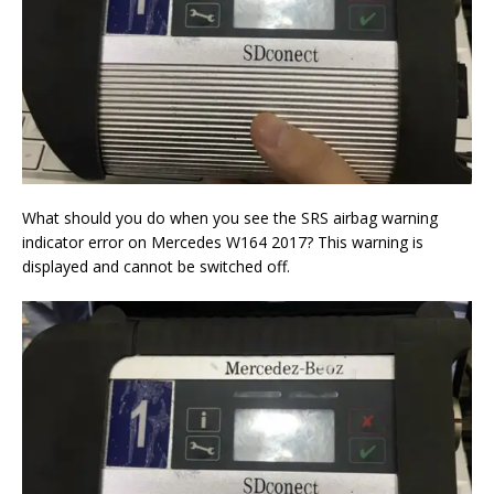
What should you do when you see the SRS airbag warning
indicator error on Mercedes W164 2017? This warning is
displayed and cannot be switched off.