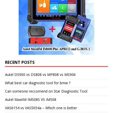
RECENT POSTS
Autel DS900 vs DS808 vs MP808 vs MS906
What best car diagnostic tool for bmw ?
Can someone reccomend on Star Diagnostic Tool
Autel MaxiIM IM508S VS IM508
VAS6154 vs VAS5054a – Which one is better