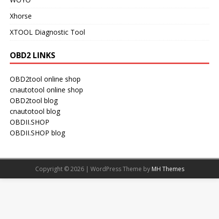
Xhorse
XTOOL Diagnostic Tool
OBD2 LINKS
OBD2tool online shop
cnautotool online shop
OBD2tool blog
cnautotool blog
OBDII.SHOP
OBDII.SHOP blog
Copyright © 2026 | WordPress Theme by
MH Themes