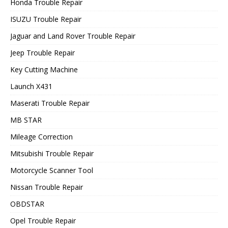
Honda Trouble Repair
ISUZU Trouble Repair
Jaguar and Land Rover Trouble Repair
Jeep Trouble Repair
Key Cutting Machine
Launch X431
Maserati Trouble Repair
MB STAR
Mileage Correction
Mitsubishi Trouble Repair
Motorcycle Scanner Tool
Nissan Trouble Repair
OBDSTAR
Opel Trouble Repair