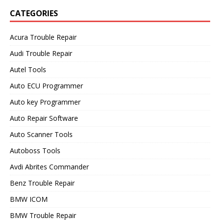
CATEGORIES
Acura Trouble Repair
Audi Trouble Repair
Autel Tools
Auto ECU Programmer
Auto key Programmer
Auto Repair Software
Auto Scanner Tools
Autoboss Tools
Avdi Abrites Commander
Benz Trouble Repair
BMW ICOM
BMW Trouble Repair