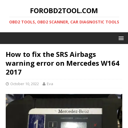
FOROBD2TOOL.COM
OBD2 TOOLS, OBD2 SCANNER, CAR DIAGNOSTIC TOOLS
How to fix the SRS Airbags
warning error on Mercedes W164
2017
October 10, 2022
Eva