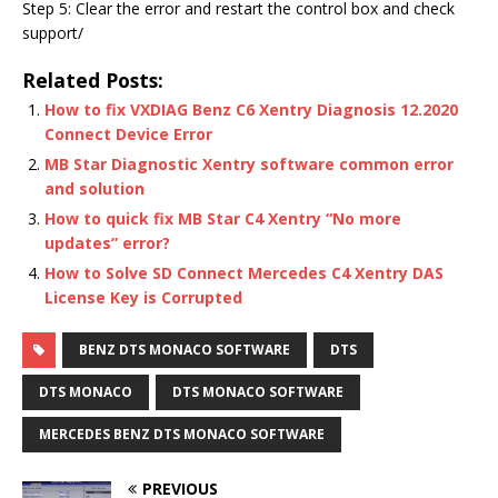
Step 5: Clear the error and restart the control box and check
support/
Related Posts:
How to fix VXDIAG Benz C6 Xentry Diagnosis 12.2020
Connect Device Error
MB Star Diagnostic Xentry software common error
and solution
How to quick fix MB Star C4 Xentry “No more
updates” error?
How to Solve SD Connect Mercedes C4 Xentry DAS
License Key is Corrupted
BENZ DTS MONACO SOFTWARE
DTS
DTS MONACO
DTS MONACO SOFTWARE
MERCEDES BENZ DTS MONACO SOFTWARE
PREVIOUS