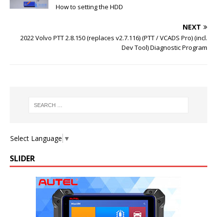
How to setting the HDD
NEXT
2022 Volvo PTT 2.8.150 (replaces v2.7.116) (PTT / VCADS Pro) (incl.
Dev Tool) Diagnostic Program
Select Language
▼
SLIDER