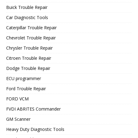
Buick Trouble Repair
Car Diagnostic Tools
Caterpillar Trouble Repair
Chevrolet Trouble Repair
Chrysler Trouble Repair
Citroen Trouble Repair
Dodge Trouble Repair
ECU programmer
Ford Trouble Repair
FORD VCM
FVDI ABRITES Commander
GM Scanner
Heavy Duty Diagnostic Tools