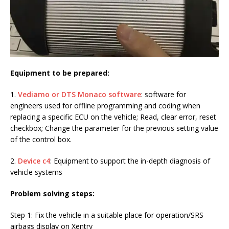
Equipment to be prepared:
1.
Vediamo or DTS Monaco software
: software for
engineers used for offline programming and coding when
replacing a specific ECU on the vehicle; Read, clear error, reset
checkbox; Change the parameter for the previous setting value
of the control box.
2.
Device c4
: Equipment to support the in-depth diagnosis of
vehicle systems
Problem solving steps:
Step 1: Fix the vehicle in a suitable place for operation/SRS
airbags display on Xentry