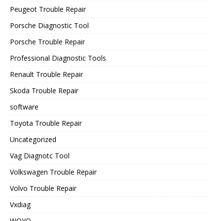
Peugeot Trouble Repair
Porsche Diagnostic Tool
Porsche Trouble Repair
Professional Diagnostic Tools
Renault Trouble Repair
Skoda Trouble Repair
software
Toyota Trouble Repair
Uncategorized
Vag Diagnotc Tool
Volkswagen Trouble Repair
Volvo Trouble Repair
Vxdiag
WOYO