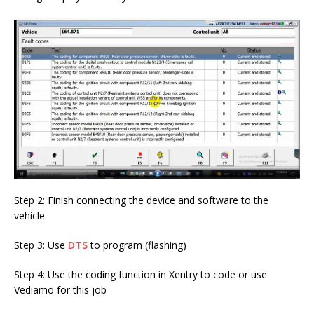
Step 2: Finish connecting the device and software to the
vehicle
Step 3: Use
DTS
to program (flashing)
Step 4: Use the coding function in Xentry to code or use
Vediamo for this job