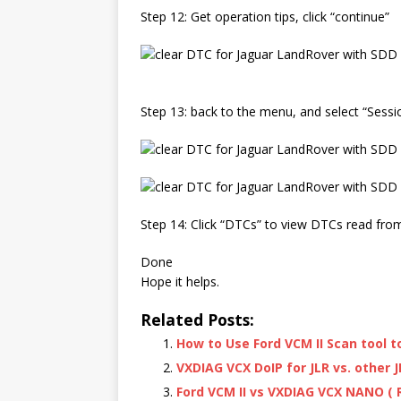
Step 12: Get operation tips, click “continue”
Step 13: back to the menu, and select “Session
Step 14: Click “DTCs” to view DTCs read from
Done
Hope it helps.
Related Posts:
How to Use Ford VCM II Scan tool 
VXDIAG VCX DoIP for JLR vs. other J
Ford VCM II vs VXDIAG VCX NANO ( R