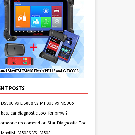
ENT POSTS
l DS900 vs DS808 vs MP808 vs MS906
best car diagnostic tool for bmw ?
someone reccomend on Star Diagnostic Tool
l MaxiIM IM508S VS IM508