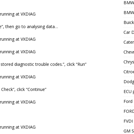
BMW
BMW 
Buick
ve”, then go to analysing data…
Car D
Cater
Chevr
Chrys
 stored diagnostic trouble codes.”, click “Run”
Citro
Dodg
Check”, click “Continue”
ECU 
Ford 
FOR
FVDI
GM S