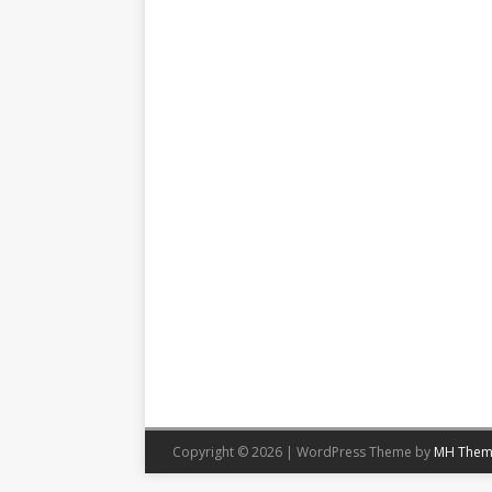
Copyright © 2026 | WordPress Theme by
MH Them