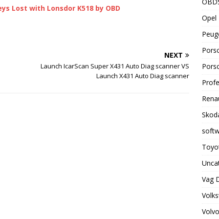
OBD
eys Lost with Lonsdor K518 by OBD
Opel 
Peuge
Porsc
NEXT
Porsc
Launch IcarScan Super X431 Auto Diag scanner VS
Launch X431 Auto Diag scanner
Profe
Renau
Skoda
soft
Toyot
Unca
Vag 
Volks
Volvo