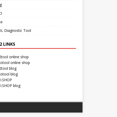
g
O
se
L Diagnostic Tool
2 LINKS
tool online shop
otool online shop
tool blog
otool blog
I.SHOP
I.SHOP blog