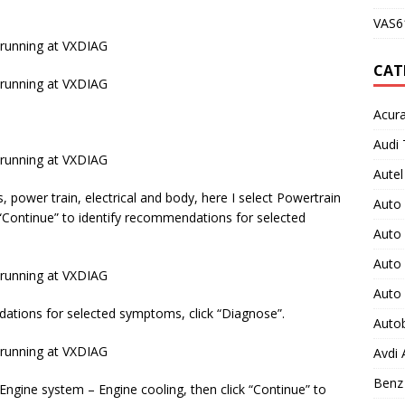
VAS61
CAT
Acura
Audi 
Autel
power train, electrical and body, here I select Powertrain
Auto
 “Continue” to identify recommendations for selected
Auto
Auto 
Auto
dations for selected symptoms, click “Diagnose”.
Auto
Avdi
Benz 
 Engine system – Engine cooling, then click “Continue” to