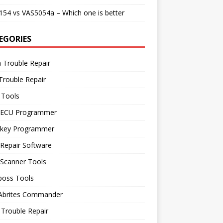
54 vs VAS5054a – Which one is better
EGORIES
 Trouble Repair
Trouble Repair
 Tools
 ECU Programmer
 key Programmer
Repair Software
 Scanner Tools
boss Tools
 Abrites Commander
Trouble Repair