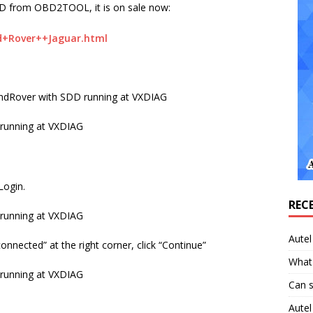
D from OBD2TOOL, it is on sale now:
+Rover++Jaguar.html
LandRover with SDD running at VXDIAG
Login.
REC
Aute
onnected” at the right corner, click “Continue”
What 
Can 
Aute