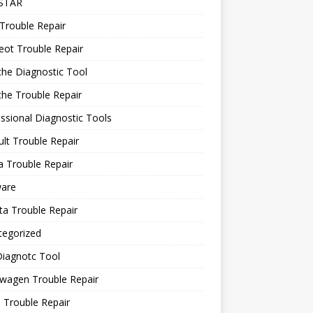
STAR
Trouble Repair
ot Trouble Repair
he Diagnostic Tool
he Trouble Repair
ssional Diagnostic Tools
lt Trouble Repair
 Trouble Repair
ware
a Trouble Repair
tegorized
Diagnotc Tool
wagen Trouble Repair
 Trouble Repair