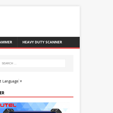
RAMMER
HEAVY DUTY SCANNER
ct Language
▼
ER