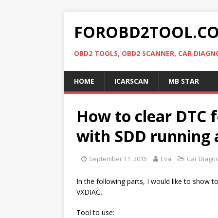
FOROBD2TOOL.C
OBD2 TOOLS, OBD2 SCANNER, CAR DIAGN
HOME
ICARSCAN
MB STAR
How to clear DTC 
with SDD running
September 11, 2015
Eva
Car Diagno
In the following parts, I would like to show
VXDIAG.
Tool to use: