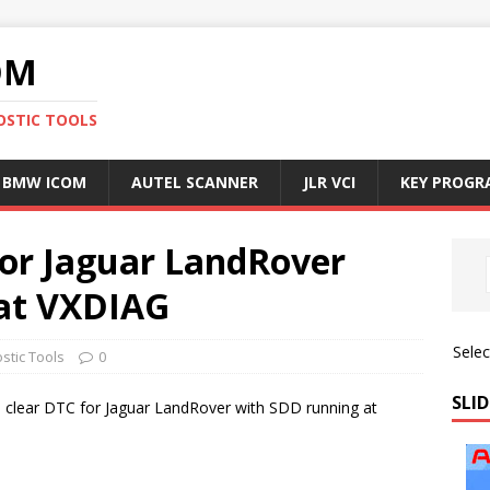
OM
OSTIC TOOLS
BMW ICOM
AUTEL SCANNER
JLR VCI
KEY PROG
for Jaguar LandRover
 at VXDIAG
Sele
stic Tools
0
SLID
 to clear DTC for Jaguar LandRover with SDD running at