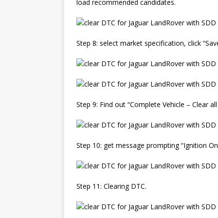
load recommended candidates.
Step 8: select market specification, click “Sa
Step 9: Find out “Complete Vehicle – Clear all
Step 10: get message prompting “Ignition On 
Step 11: Clearing DTC.