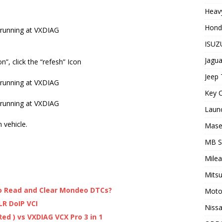
Heavy
Hond
ISUZU
Jagua
”, click the “refesh” Icon
Jeep 
Key C
Laun
 vehicle.
Maser
MB 
Milea
Mitsu
to Read and Clear Mondeo DTCs?
Moto
LR DoIP VCI
Nissa
ed ) vs VXDIAG VCX Pro 3 in 1