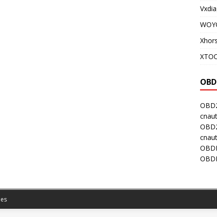
Vxdia
WOY
Xhor
XTOO
OBD
OBD2
cnaut
OBD2
cnaut
OBDI
OBDI
es