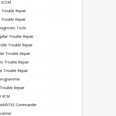
 ICOM
Trouble Repair
 Trouble Repair
iagnostic Tools
pillar Trouble Repair
olet Trouble Repair
ler Trouble Repair
en Trouble Repair
e Trouble Repair
programmer
Trouble Repair
D VCM
 ABRITES Commander
canner