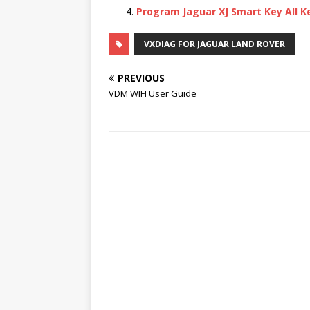
Program Jaguar XJ Smart Key All K
VXDIAG FOR JAGUAR LAND ROVER
PREVIOUS
VDM WIFI User Guide