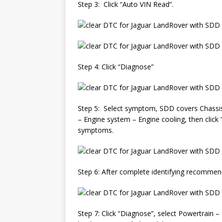
Step 3: Click “Auto VIN Read”.
Step 4: Click “Diagnose”
Step 5: Select symptom, SDD covers Chassis, 
– Engine system – Engine cooling, then click
symptoms.
Step 6: After complete identifying recommen
Step 7: Click “Diagnose”, select Powertrain –