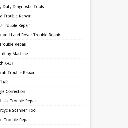
 Duty Diagnostic Tools
a Trouble Repair
 Trouble Repair
r and Land Rover Trouble Repair
Trouble Repair
utting Machine
ch X431
ati Trouble Repair
STAR
ge Correction
bishi Trouble Repair
rcycle Scanner Tool
n Trouble Repair