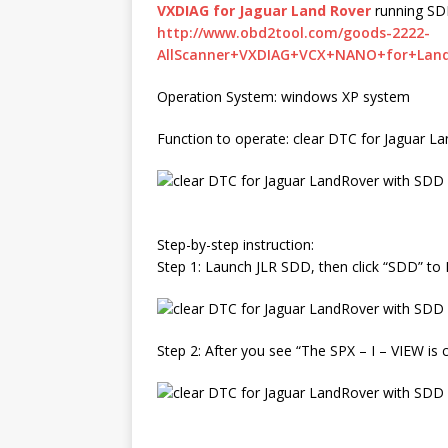
VXDIAG for Jaguar Land Rover
running SD
http://www.obd2tool.com/goods-2222-
AllScanner+VXDIAG+VCX+NANO+for+Land
Operation System: windows XP system
Function to operate: clear DTC for Jaguar 
Step-by-step instruction:
Step 1: Launch JLR SDD, then click “SDD” to 
Step 2: After you see “The SPX – I – VIEW is c