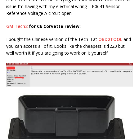
issue I’m having with my electrical wiring – P0641 Sensor
Reference Voltage A circuit open.
GM Tech2
for C6 Corvette review:
I bought the Chinese version of the Tech II at
OBD2TOOL
and
you can access all of it. Looks like the cheapest is $220 but
well worth it if you are going to work on it yourself.