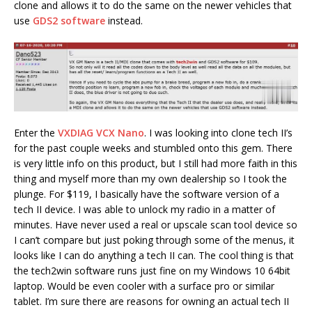
clone and allows it to do the same on the newer vehicles that
use
GDS2 software
instead.
Enter the
VXDIAG VCX Nano
. I was looking into clone tech II’s
for the past couple weeks and stumbled onto this gem. There
is very little info on this product, but I still had more faith in this
thing and myself more than my own dealership so I took the
plunge. For $119, I basically have the software version of a
tech II device. I was able to unlock my radio in a matter of
minutes. Have never used a real or upscale scan tool device so
I can’t compare but just poking through some of the menus, it
looks like I can do anything a tech II can. The cool thing is that
the tech2win software runs just fine on my Windows 10 64bit
laptop. Would be even cooler with a surface pro or similar
tablet. I’m sure there are reasons for owning an actual tech II