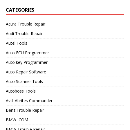
CATEGORIES
Acura Trouble Repair
Audi Trouble Repair
Autel Tools
Auto ECU Programmer
Auto key Programmer
Auto Repair Software
Auto Scanner Tools
Autoboss Tools
Avdi Abrites Commander
Benz Trouble Repair
BMW ICOM
BMW Trouble Repair