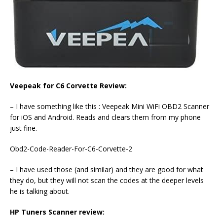
Veepeak for C6 Corvette Review:
– I have something like this : Veepeak Mini WiFi OBD2 Scanner
for iOS and Android. Reads and clears them from my phone
just fine.
Obd2-Code-Reader-For-C6-Corvette-2
– I have used those (and similar) and they are good for what
they do, but they will not scan the codes at the deeper levels
he is talking about.
HP Tuners Scanner review: