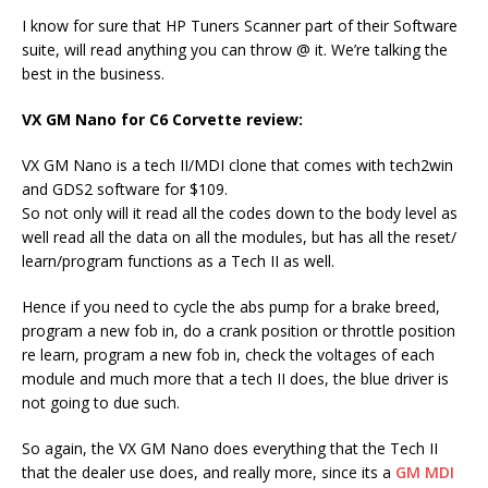
I know for sure that HP Tuners Scanner part of their Software
suite, will read anything you can throw @ it. We’re talking the
best in the business.
VX GM Nano for C6 Corvette review:
VX GM Nano is a tech II/MDI clone that comes with tech2win
and GDS2 software for $109.
So not only will it read all the codes down to the body level as
well read all the data on all the modules, but has all the reset/
learn/program functions as a Tech II as well.
Hence if you need to cycle the abs pump for a brake breed,
program a new fob in, do a crank position or throttle position
re learn, program a new fob in, check the voltages of each
module and much more that a tech II does, the blue driver is
not going to due such.
So again, the VX GM Nano does everything that the Tech II
that the dealer use does, and really more, since its a
GM MDI