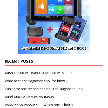
RECENT POSTS
Autel DS900 vs DS808 vs MP808 vs MS906
What best car diagnostic tool for bmw ?
Can someone reccomend on Star Diagnostic Tool
Autel MaxiIM IM508S VS IM508
VAS6154 vs VAS5054a – Which one is better