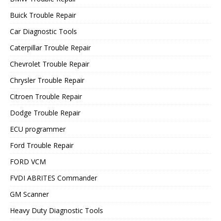
Buick Trouble Repair
Car Diagnostic Tools
Caterpillar Trouble Repair
Chevrolet Trouble Repair
Chrysler Trouble Repair
Citroen Trouble Repair
Dodge Trouble Repair
ECU programmer
Ford Trouble Repair
FORD VCM
FVDI ABRITES Commander
GM Scanner
Heavy Duty Diagnostic Tools