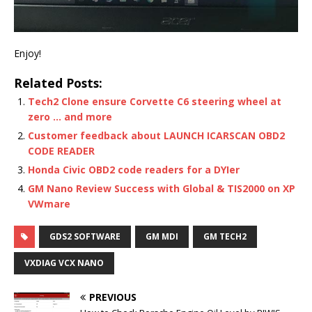
Enjoy!
Related Posts:
Tech2 Clone ensure Corvette C6 steering wheel at
zero … and more
Customer feedback about LAUNCH ICARSCAN OBD2
CODE READER
Honda Civic OBD2 code readers for a DYIer
GM Nano Review Success with Global & TIS2000 on XP
VWmare
GDS2 SOFTWARE
GM MDI
GM TECH2
VXDIAG VCX NANO
PREVIOUS