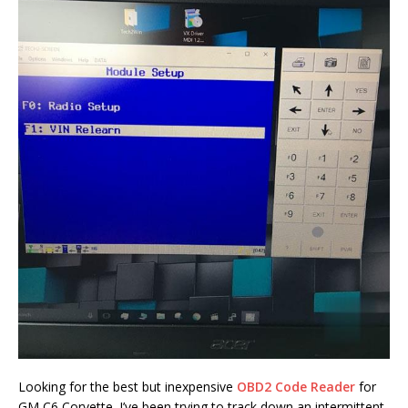
Looking for the best but inexpensive
OBD2 Code Reader
for
GM C6 Corvette. I’ve been trying to track down an intermittent