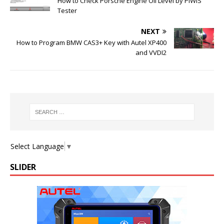
How to Check Porsche Engine Oil Level by PIWIS
Tester
NEXT
How to Program BMW CAS3+ Key with Autel XP400
and VVDI2
Select Language
▼
SLIDER