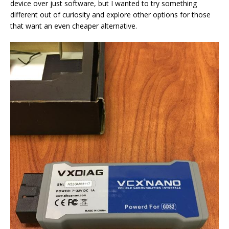
device over just software, but I wanted to try something
different out of curiosity and explore other options for those
that want an even cheaper alternative.