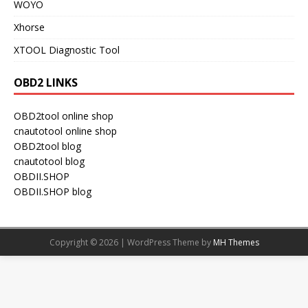
WOYO
Xhorse
XTOOL Diagnostic Tool
OBD2 LINKS
OBD2tool online shop
cnautotool online shop
OBD2tool blog
cnautotool blog
OBDII.SHOP
OBDII.SHOP blog
Copyright © 2026 | WordPress Theme by
MH Themes