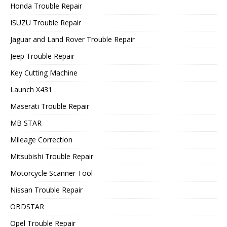
Honda Trouble Repair
ISUZU Trouble Repair
Jaguar and Land Rover Trouble Repair
Jeep Trouble Repair
Key Cutting Machine
Launch X431
Maserati Trouble Repair
MB STAR
Mileage Correction
Mitsubishi Trouble Repair
Motorcycle Scanner Tool
Nissan Trouble Repair
OBDSTAR
Opel Trouble Repair