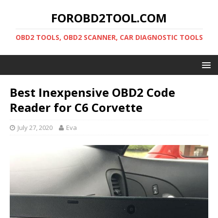
FOROBD2TOOL.COM
OBD2 TOOLS, OBD2 SCANNER, CAR DIAGNOSTIC TOOLS
Best Inexpensive OBD2 Code
Reader for C6 Corvette
July 27, 2020
Eva