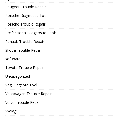
Peugeot Trouble Repair
Porsche Diagnostic Tool
Porsche Trouble Repair
Professional Diagnostic Tools
Renault Trouble Repair
Skoda Trouble Repair
software
Toyota Trouble Repair
Uncategorized
Vag Diagnotc Tool
Volkswagen Trouble Repair
Volvo Trouble Repair
Vxdiag