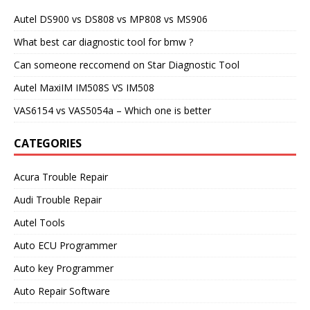
Autel DS900 vs DS808 vs MP808 vs MS906
What best car diagnostic tool for bmw ?
Can someone reccomend on Star Diagnostic Tool
Autel MaxiIM IM508S VS IM508
VAS6154 vs VAS5054a – Which one is better
CATEGORIES
Acura Trouble Repair
Audi Trouble Repair
Autel Tools
Auto ECU Programmer
Auto key Programmer
Auto Repair Software