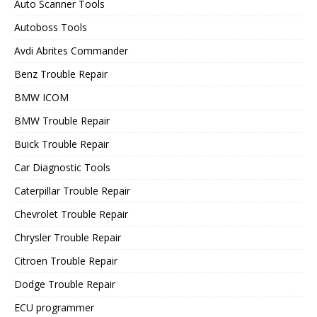
Auto Scanner Tools
Autoboss Tools
Avdi Abrites Commander
Benz Trouble Repair
BMW ICOM
BMW Trouble Repair
Buick Trouble Repair
Car Diagnostic Tools
Caterpillar Trouble Repair
Chevrolet Trouble Repair
Chrysler Trouble Repair
Citroen Trouble Repair
Dodge Trouble Repair
ECU programmer