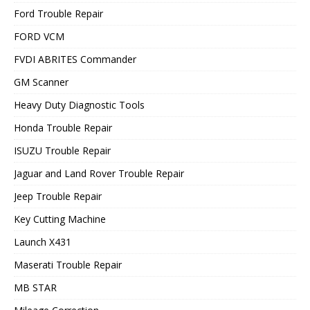
Ford Trouble Repair
FORD VCM
FVDI ABRITES Commander
GM Scanner
Heavy Duty Diagnostic Tools
Honda Trouble Repair
ISUZU Trouble Repair
Jaguar and Land Rover Trouble Repair
Jeep Trouble Repair
Key Cutting Machine
Launch X431
Maserati Trouble Repair
MB STAR