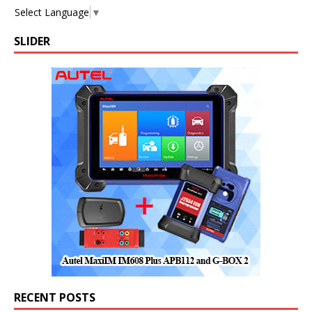
Select Language
▼
SLIDER
RECENT POSTS