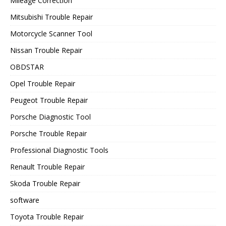
Mileage Correction
Mitsubishi Trouble Repair
Motorcycle Scanner Tool
Nissan Trouble Repair
OBDSTAR
Opel Trouble Repair
Peugeot Trouble Repair
Porsche Diagnostic Tool
Porsche Trouble Repair
Professional Diagnostic Tools
Renault Trouble Repair
Skoda Trouble Repair
software
Toyota Trouble Repair