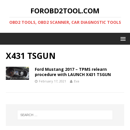
FOROBD2TOOL.COM
OBD2 TOOLS, OBD2 SCANNER, CAR DIAGNOSTIC TOOLS
X431 TSGUN
Ford Mustang 2017 – TPMS relearn
procedure with LAUNCH X431 TSGUN
February 17, 2021
Eva