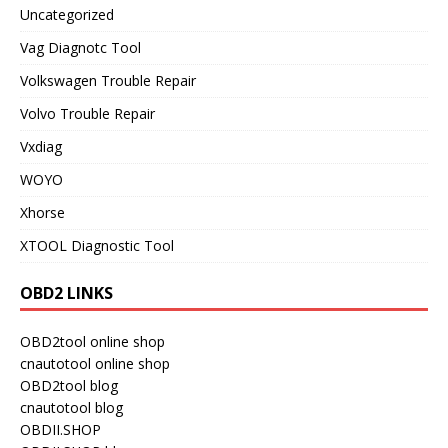
Uncategorized
Vag Diagnotc Tool
Volkswagen Trouble Repair
Volvo Trouble Repair
Vxdiag
WOYO
Xhorse
XTOOL Diagnostic Tool
OBD2 LINKS
OBD2tool online shop
cnautotool online shop
OBD2tool blog
cnautotool blog
OBDII.SHOP