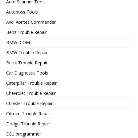
Auto Scanner Tools
Autoboss Tools
Avdi Abrites Commander
Benz Trouble Repair
BMW ICOM
BMW Trouble Repair
Buick Trouble Repair
Car Diagnostic Tools
Caterpillar Trouble Repair
Chevrolet Trouble Repair
Chrysler Trouble Repair
Citroen Trouble Repair
Dodge Trouble Repair
ECU programmer