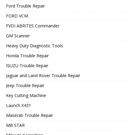
Ford Trouble Repair
FORD VCM
FVDI ABRITES Commander
GM Scanner
Heavy Duty Diagnostic Tools
Honda Trouble Repair
ISUZU Trouble Repair
Jaguar and Land Rover Trouble Repair
Jeep Trouble Repair
Key Cutting Machine
Launch X431
Maserati Trouble Repair
MB STAR