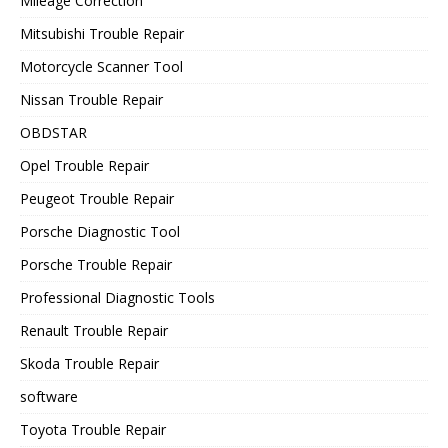
Mileage Correction
Mitsubishi Trouble Repair
Motorcycle Scanner Tool
Nissan Trouble Repair
OBDSTAR
Opel Trouble Repair
Peugeot Trouble Repair
Porsche Diagnostic Tool
Porsche Trouble Repair
Professional Diagnostic Tools
Renault Trouble Repair
Skoda Trouble Repair
software
Toyota Trouble Repair