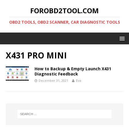
FOROBD2TOOL.COM
OBD2 TOOLS, OBD2 SCANNER, CAR DIAGNOSTIC TOOLS
X431 PRO MINI
How to Backup & Empty Launch X431
Diagnostic Feedback
December 31, 2021
Eva