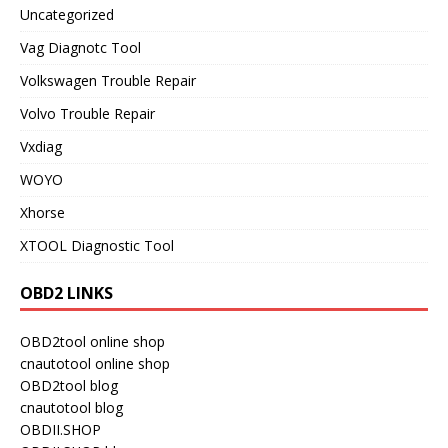
Uncategorized
Vag Diagnotc Tool
Volkswagen Trouble Repair
Volvo Trouble Repair
Vxdiag
WOYO
Xhorse
XTOOL Diagnostic Tool
OBD2 LINKS
OBD2tool online shop
cnautotool online shop
OBD2tool blog
cnautotool blog
OBDII.SHOP