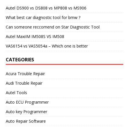
Autel DS900 vs DS808 vs MP808 vs MS906
What best car diagnostic tool for bmw ?
Can someone reccomend on Star Diagnostic Tool
Autel MaxiIM IM508S VS IM508
VAS6154 vs VAS5054a – Which one is better
CATEGORIES
Acura Trouble Repair
Audi Trouble Repair
Autel Tools
Auto ECU Programmer
Auto key Programmer
Auto Repair Software