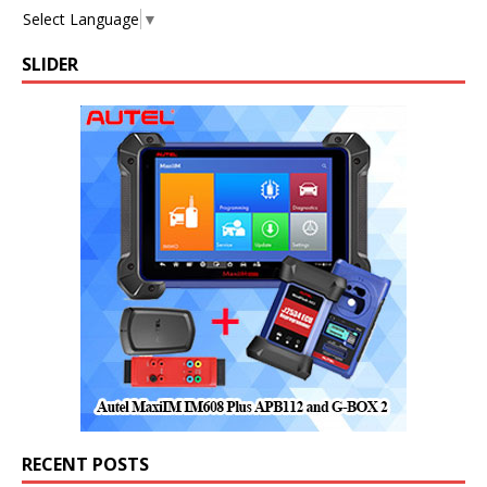
Select Language
▼
SLIDER
RECENT POSTS