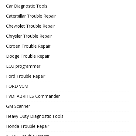
Car Diagnostic Tools
Caterpillar Trouble Repair
Chevrolet Trouble Repair
Chrysler Trouble Repair
Citroen Trouble Repair
Dodge Trouble Repair
ECU programmer
Ford Trouble Repair
FORD VCM
FVDI ABRITES Commander
GM Scanner
Heavy Duty Diagnostic Tools
Honda Trouble Repair