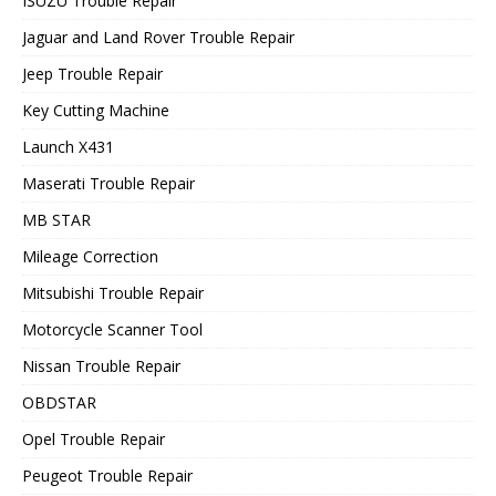
ISUZU Trouble Repair
Jaguar and Land Rover Trouble Repair
Jeep Trouble Repair
Key Cutting Machine
Launch X431
Maserati Trouble Repair
MB STAR
Mileage Correction
Mitsubishi Trouble Repair
Motorcycle Scanner Tool
Nissan Trouble Repair
OBDSTAR
Opel Trouble Repair
Peugeot Trouble Repair