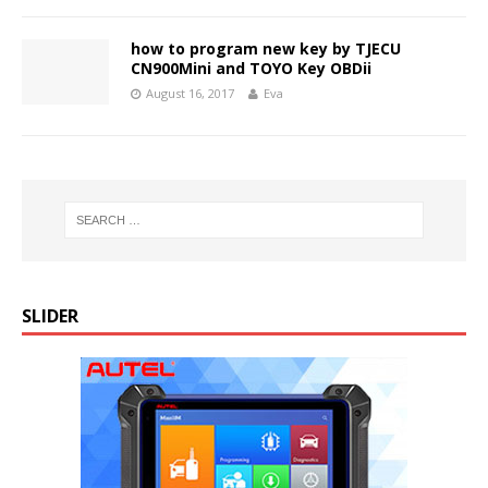
how to program new key by TJECU
CN900Mini and TOYO Key OBDii
August 16, 2017
Eva
SLIDER