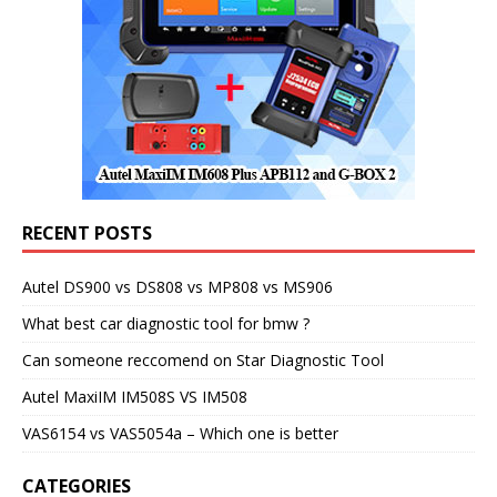
RECENT POSTS
Autel DS900 vs DS808 vs MP808 vs MS906
What best car diagnostic tool for bmw ?
Can someone reccomend on Star Diagnostic Tool
Autel MaxiIM IM508S VS IM508
VAS6154 vs VAS5054a – Which one is better
CATEGORIES