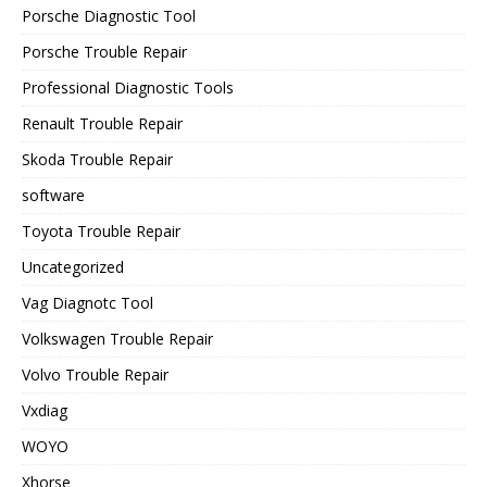
Porsche Diagnostic Tool
Porsche Trouble Repair
Professional Diagnostic Tools
Renault Trouble Repair
Skoda Trouble Repair
software
Toyota Trouble Repair
Uncategorized
Vag Diagnotc Tool
Volkswagen Trouble Repair
Volvo Trouble Repair
Vxdiag
WOYO
Xhorse