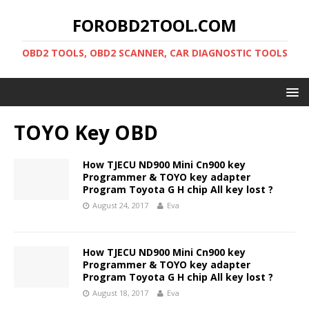
FOROBD2TOOL.COM
OBD2 TOOLS, OBD2 SCANNER, CAR DIAGNOSTIC TOOLS
TOYO Key OBD
How TJECU ND900 Mini Cn900 key
Programmer & TOYO key adapter
Program Toyota G H chip All key lost ?
August 24, 2017
Eva
How TJECU ND900 Mini Cn900 key
Programmer & TOYO key adapter
Program Toyota G H chip All key lost ?
August 18, 2017
Eva