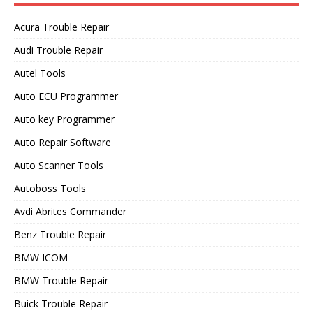
Acura Trouble Repair
Audi Trouble Repair
Autel Tools
Auto ECU Programmer
Auto key Programmer
Auto Repair Software
Auto Scanner Tools
Autoboss Tools
Avdi Abrites Commander
Benz Trouble Repair
BMW ICOM
BMW Trouble Repair
Buick Trouble Repair