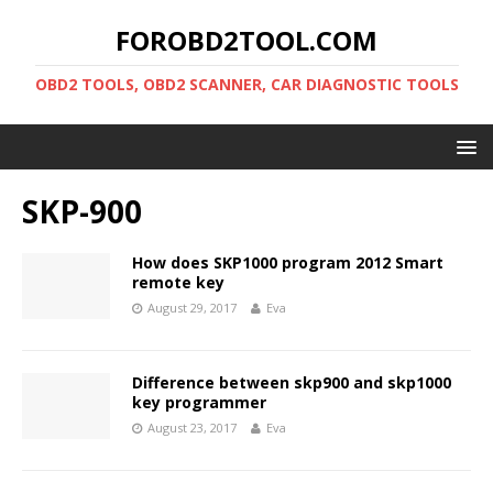
FOROBD2TOOL.COM
OBD2 TOOLS, OBD2 SCANNER, CAR DIAGNOSTIC TOOLS
SKP-900
How does SKP1000 program 2012 Smart
remote key
August 29, 2017
Eva
Difference between skp900 and skp1000
key programmer
August 23, 2017
Eva