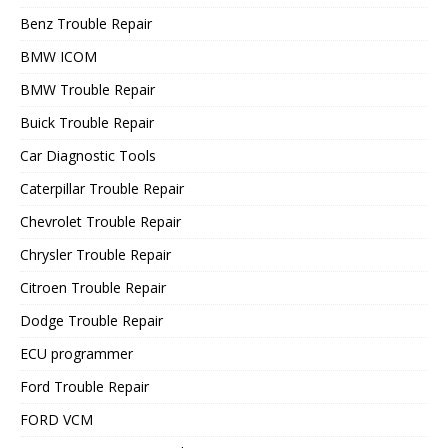
Benz Trouble Repair
BMW ICOM
BMW Trouble Repair
Buick Trouble Repair
Car Diagnostic Tools
Caterpillar Trouble Repair
Chevrolet Trouble Repair
Chrysler Trouble Repair
Citroen Trouble Repair
Dodge Trouble Repair
ECU programmer
Ford Trouble Repair
FORD VCM