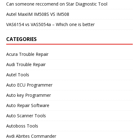
Can someone reccomend on Star Diagnostic Tool
Autel MaxiIM IM508S VS IM508
VAS6154 vs VAS5054a – Which one is better
CATEGORIES
Acura Trouble Repair
Audi Trouble Repair
Autel Tools
Auto ECU Programmer
Auto key Programmer
Auto Repair Software
Auto Scanner Tools
Autoboss Tools
Avdi Abrites Commander