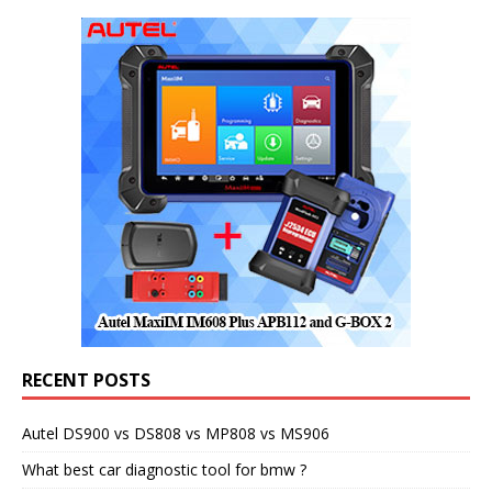
RECENT POSTS
Autel DS900 vs DS808 vs MP808 vs MS906
What best car diagnostic tool for bmw ?