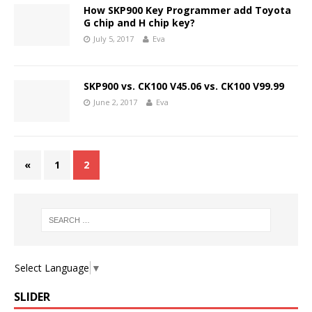
How SKP900 Key Programmer add Toyota
G chip and H chip key?
July 5, 2017
Eva
SKP900 vs. CK100 V45.06 vs. CK100 V99.99
June 2, 2017
Eva
«
1
2
Select Language
▼
SLIDER