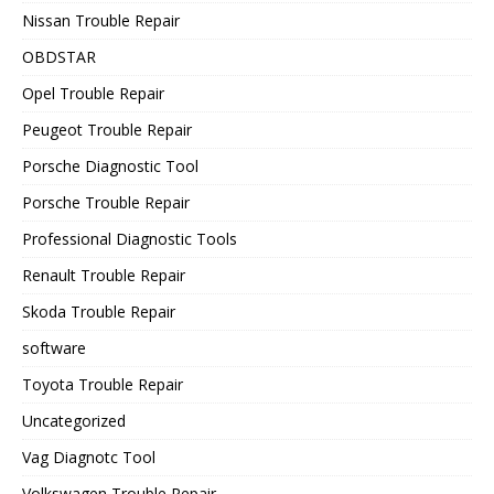
Nissan Trouble Repair
OBDSTAR
Opel Trouble Repair
Peugeot Trouble Repair
Porsche Diagnostic Tool
Porsche Trouble Repair
Professional Diagnostic Tools
Renault Trouble Repair
Skoda Trouble Repair
software
Toyota Trouble Repair
Uncategorized
Vag Diagnotc Tool
Volkswagen Trouble Repair