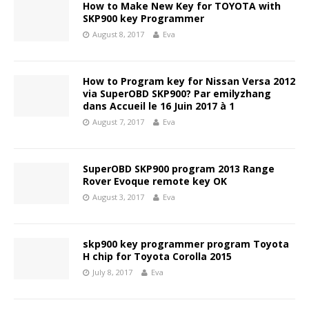
How to Make New Key for TOYOTA with
SKP900 key Programmer
August 8, 2017
Eva
How to Program key for Nissan Versa 2012
via SuperOBD SKP900? Par emilyzhang
dans Accueil le 16 Juin 2017 à 1
August 7, 2017
Eva
SuperOBD SKP900 program 2013 Range
Rover Evoque remote key OK
August 3, 2017
Eva
skp900 key programmer program Toyota
H chip for Toyota Corolla 2015
July 8, 2017
Eva