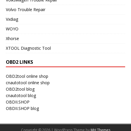
Volvo Trouble Repair
Vxdiag
WOYO
Xhorse
XTOOL Diagnostic Tool
OBD2 LINKS
OBD2tool online shop
cnautotool online shop
OBD2tool blog
cnautotool blog
OBDII.SHOP
OBDII.SHOP blog
Copyright © 2026 | WordPress Theme by
MH Themes