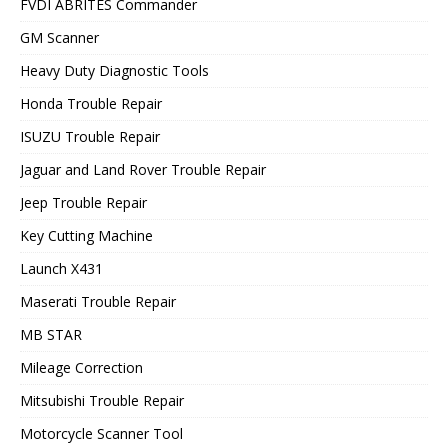
FVDI ABRITES Commander
GM Scanner
Heavy Duty Diagnostic Tools
Honda Trouble Repair
ISUZU Trouble Repair
Jaguar and Land Rover Trouble Repair
Jeep Trouble Repair
Key Cutting Machine
Launch X431
Maserati Trouble Repair
MB STAR
Mileage Correction
Mitsubishi Trouble Repair
Motorcycle Scanner Tool