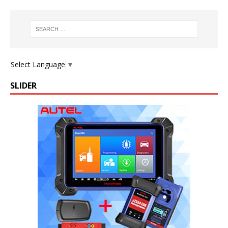
Select Language
▼
SLIDER