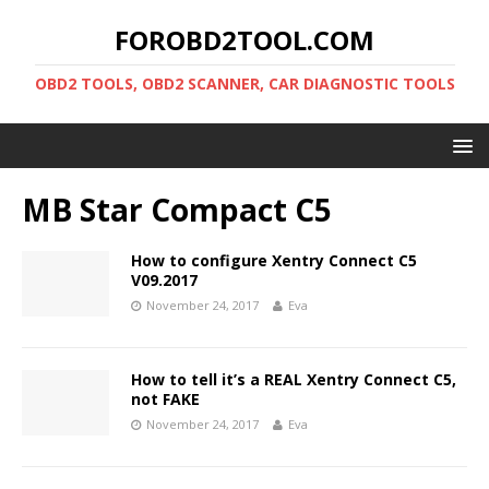
FOROBD2TOOL.COM
OBD2 TOOLS, OBD2 SCANNER, CAR DIAGNOSTIC TOOLS
MB Star Compact C5
How to configure Xentry Connect C5
V09.2017
November 24, 2017
Eva
How to tell it’s a REAL Xentry Connect C5,
not FAKE
November 24, 2017
Eva