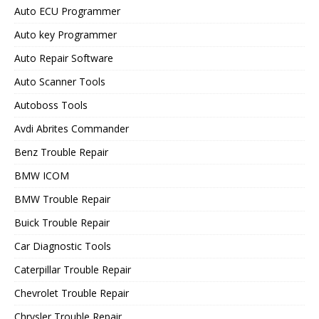
Auto ECU Programmer
Auto key Programmer
Auto Repair Software
Auto Scanner Tools
Autoboss Tools
Avdi Abrites Commander
Benz Trouble Repair
BMW ICOM
BMW Trouble Repair
Buick Trouble Repair
Car Diagnostic Tools
Caterpillar Trouble Repair
Chevrolet Trouble Repair
Chrysler Trouble Repair