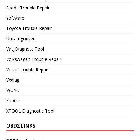
Skoda Trouble Repair
software
Toyota Trouble Repair
Uncategorized
Vag Diagnotc Tool
Volkswagen Trouble Repair
Volvo Trouble Repair
Vxdiag
WOYO
Xhorse
XTOOL Diagnostic Tool
OBD2 LINKS