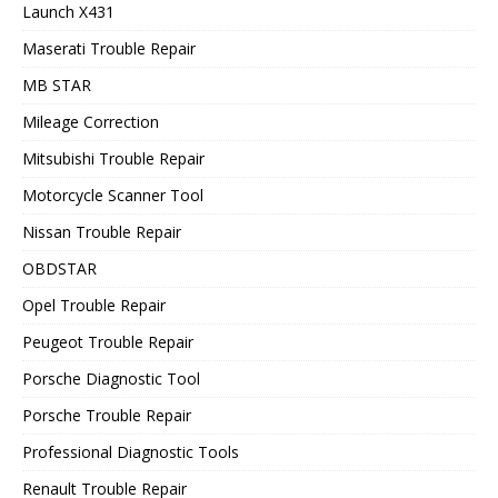
Launch X431
Maserati Trouble Repair
MB STAR
Mileage Correction
Mitsubishi Trouble Repair
Motorcycle Scanner Tool
Nissan Trouble Repair
OBDSTAR
Opel Trouble Repair
Peugeot Trouble Repair
Porsche Diagnostic Tool
Porsche Trouble Repair
Professional Diagnostic Tools
Renault Trouble Repair