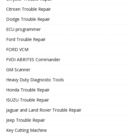
Citroen Trouble Repair
Dodge Trouble Repair
ECU programmer
Ford Trouble Repair
FORD VCM
FVDI ABRITES Commander
GM Scanner
Heavy Duty Diagnostic Tools
Honda Trouble Repair
ISUZU Trouble Repair
Jaguar and Land Rover Trouble Repair
Jeep Trouble Repair
Key Cutting Machine