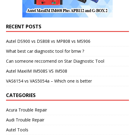
RECENT POSTS
Autel DS900 vs DS808 vs MP808 vs MS906
What best car diagnostic tool for bmw ?
Can someone reccomend on Star Diagnostic Tool
Autel MaxiIM IM508S VS IM508
VAS6154 vs VAS5054a – Which one is better
CATEGORIES
Acura Trouble Repair
Audi Trouble Repair
Autel Tools