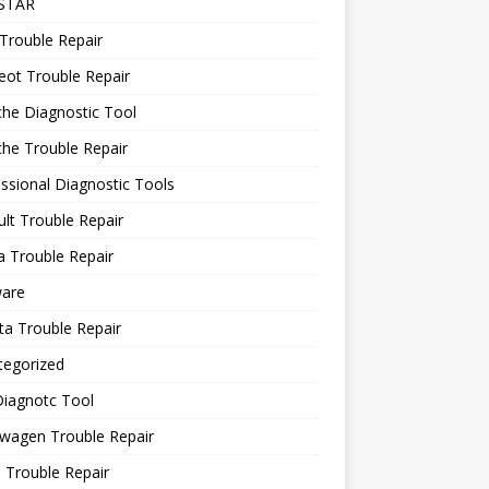
STAR
Trouble Repair
ot Trouble Repair
he Diagnostic Tool
he Trouble Repair
ssional Diagnostic Tools
lt Trouble Repair
 Trouble Repair
ware
a Trouble Repair
tegorized
Diagnotc Tool
wagen Trouble Repair
 Trouble Repair