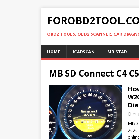
FOROBD2TOOL.C
OBD2 TOOLS, OBD2 SCANNER, CAR DIAGN
HOME
ICARSCAN
MB STAR
MB SD Connect C4 C
How
W20
Di
Aug
MB S
2020.
onlin