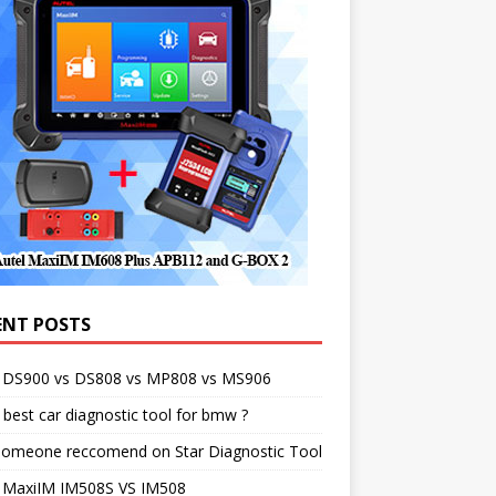
ENT POSTS
l DS900 vs DS808 vs MP808 vs MS906
best car diagnostic tool for bmw ?
someone reccomend on Star Diagnostic Tool
l MaxiIM IM508S VS IM508