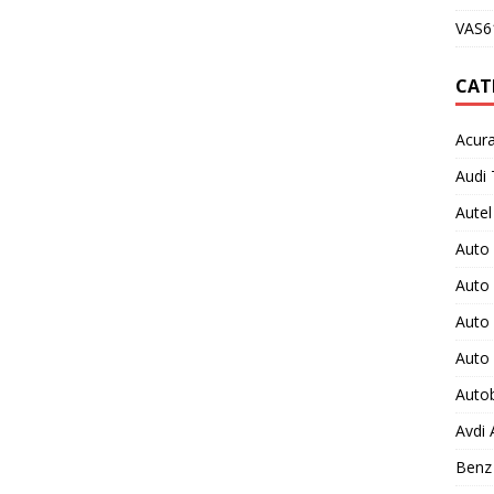
VAS61
CAT
Acura
Audi 
Autel
Auto
Auto
Auto 
Auto
Auto
Avdi
Benz 