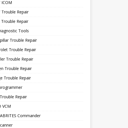
 ICOM
Trouble Repair
 Trouble Repair
iagnostic Tools
pillar Trouble Repair
olet Trouble Repair
ler Trouble Repair
en Trouble Repair
e Trouble Repair
programmer
Trouble Repair
D VCM
 ABRITES Commander
canner