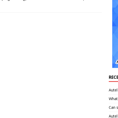
REC
Aute
What 
Can 
Aute