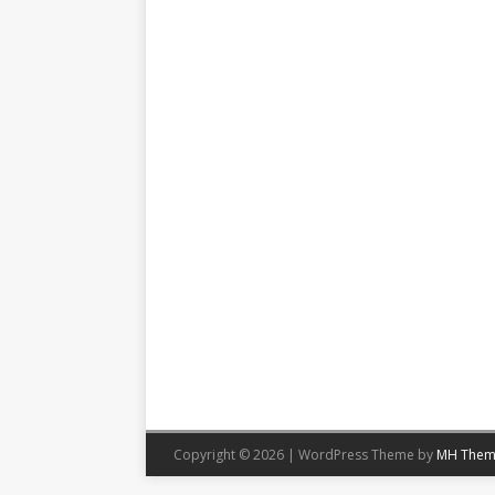
Copyright © 2026 | WordPress Theme by
MH Them