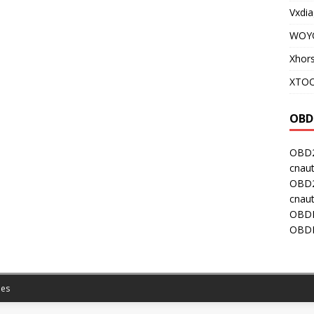
Vxdia
WOY
Xhor
XTOO
OBD
OBD2
cnaut
OBD2
cnaut
OBDI
OBDI
es