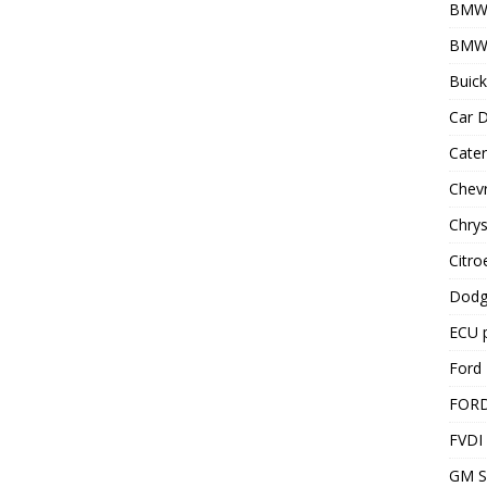
BMW
BMW 
Buick
Car D
Cater
Chevr
Chrys
Citro
Dodg
ECU 
Ford 
FOR
FVDI
GM S