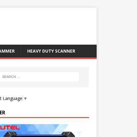
RAMMER
HEAVY DUTY SCANNER
ct Language
▼
ER