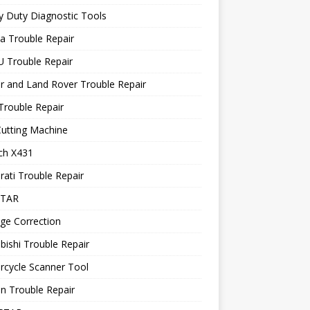
 Duty Diagnostic Tools
a Trouble Repair
 Trouble Repair
r and Land Rover Trouble Repair
Trouble Repair
utting Machine
ch X431
ati Trouble Repair
STAR
ge Correction
bishi Trouble Repair
rcycle Scanner Tool
n Trouble Repair