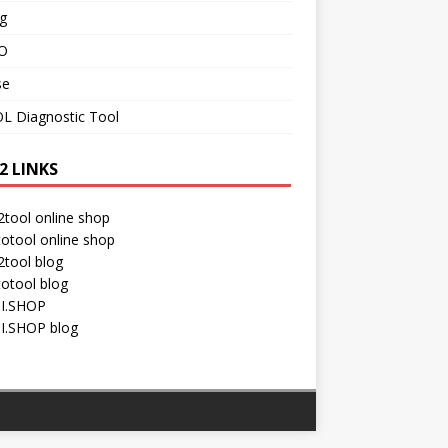
g
O
se
L Diagnostic Tool
2 LINKS
tool online shop
otool online shop
tool blog
otool blog
I.SHOP
I.SHOP blog