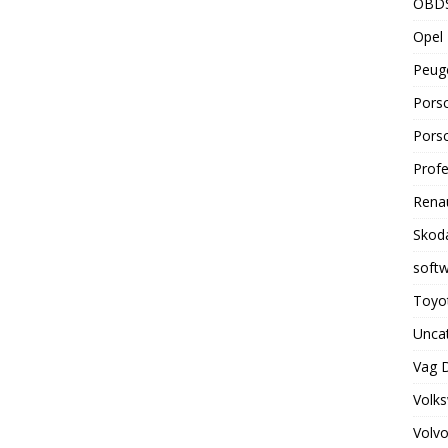
OBD
Opel 
Peuge
Porsc
Porsc
Profe
Renau
Skoda
soft
Toyot
Unca
Vag 
Volks
Volvo