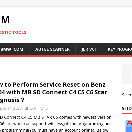
OM
OSTIC TOOLS
BMW ICOM
AUTEL SCANNER
JLR VCI
KEY PROG
5
 to Perform Service Reset on Benz
4 with MB SD Connect C4 C5 C6 Star
Sele
agnosis？
SLID
ust 14, 2020
Eva
0
D Connect C4 C5,MB STAR C6 comes with newest version
06 software,can support wireless,offline programming and
e programming(You must have an account online). Below