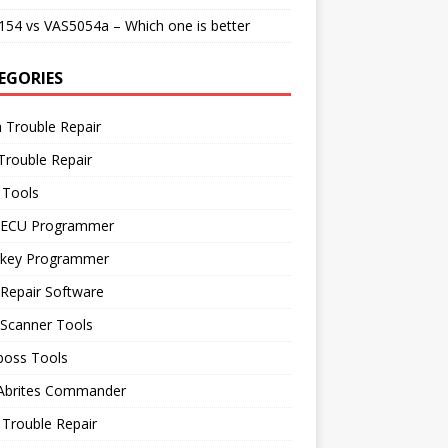
54 vs VAS5054a – Which one is better
EGORIES
 Trouble Repair
Trouble Repair
 Tools
 ECU Programmer
 key Programmer
Repair Software
 Scanner Tools
boss Tools
 Abrites Commander
Trouble Repair