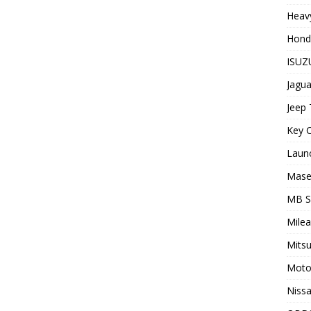
Heavy
Hond
ISUZU
Jagua
Jeep 
Key C
Laun
Maser
MB 
Milea
Mitsu
Moto
Nissa