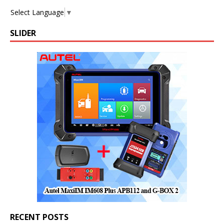
Select Language
▼
SLIDER
RECENT POSTS