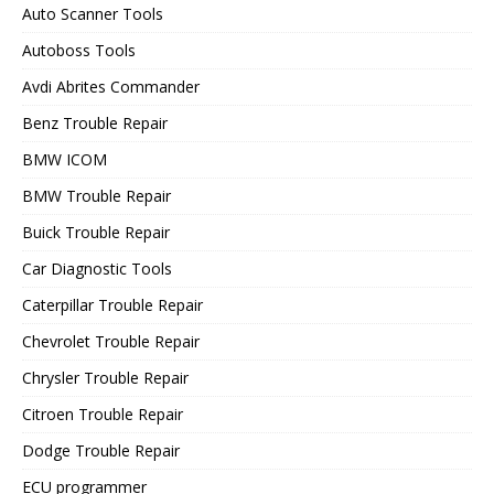
Auto Scanner Tools
Autoboss Tools
Avdi Abrites Commander
Benz Trouble Repair
BMW ICOM
BMW Trouble Repair
Buick Trouble Repair
Car Diagnostic Tools
Caterpillar Trouble Repair
Chevrolet Trouble Repair
Chrysler Trouble Repair
Citroen Trouble Repair
Dodge Trouble Repair
ECU programmer