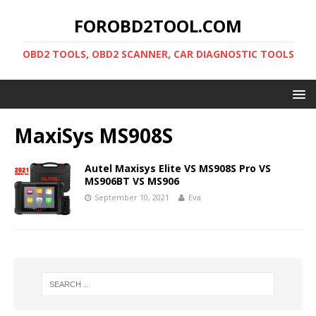
FOROBD2TOOL.COM
OBD2 TOOLS, OBD2 SCANNER, CAR DIAGNOSTIC TOOLS
MaxiSys MS908S
Autel Maxisys Elite VS MS908S Pro VS
MS906BT VS MS906
September 10, 2021
Eva