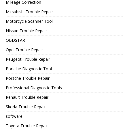
Mileage Correction
Mitsubishi Trouble Repair
Motorcycle Scanner Tool
Nissan Trouble Repair
OBDSTAR
Opel Trouble Repair
Peugeot Trouble Repair
Porsche Diagnostic Tool
Porsche Trouble Repair
Professional Diagnostic Tools
Renault Trouble Repair
Skoda Trouble Repair
software
Toyota Trouble Repair