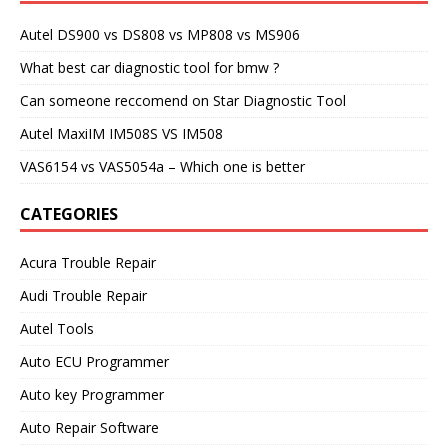
Autel DS900 vs DS808 vs MP808 vs MS906
What best car diagnostic tool for bmw ?
Can someone reccomend on Star Diagnostic Tool
Autel MaxiIM IM508S VS IM508
VAS6154 vs VAS5054a – Which one is better
CATEGORIES
Acura Trouble Repair
Audi Trouble Repair
Autel Tools
Auto ECU Programmer
Auto key Programmer
Auto Repair Software