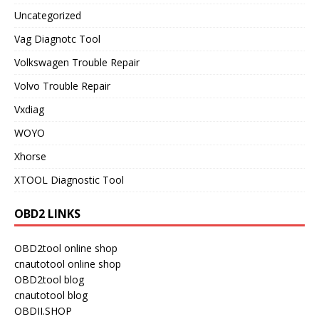
Uncategorized
Vag Diagnotc Tool
Volkswagen Trouble Repair
Volvo Trouble Repair
Vxdiag
WOYO
Xhorse
XTOOL Diagnostic Tool
OBD2 LINKS
OBD2tool online shop
cnautotool online shop
OBD2tool blog
cnautotool blog
OBDII.SHOP