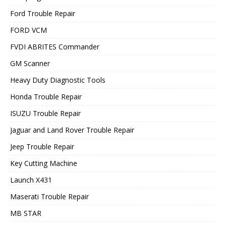
Ford Trouble Repair
FORD VCM
FVDI ABRITES Commander
GM Scanner
Heavy Duty Diagnostic Tools
Honda Trouble Repair
ISUZU Trouble Repair
Jaguar and Land Rover Trouble Repair
Jeep Trouble Repair
Key Cutting Machine
Launch X431
Maserati Trouble Repair
MB STAR