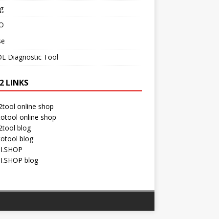
g
O
se
L Diagnostic Tool
2 LINKS
tool online shop
otool online shop
tool blog
otool blog
I.SHOP
I.SHOP blog