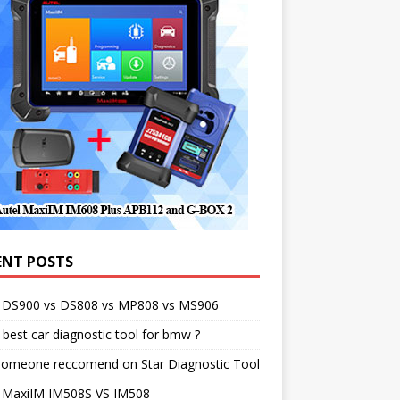
ENT POSTS
l DS900 vs DS808 vs MP808 vs MS906
best car diagnostic tool for bmw ?
someone reccomend on Star Diagnostic Tool
l MaxiIM IM508S VS IM508