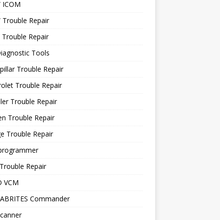
 ICOM
Trouble Repair
 Trouble Repair
iagnostic Tools
pillar Trouble Repair
olet Trouble Repair
ler Trouble Repair
en Trouble Repair
e Trouble Repair
programmer
Trouble Repair
D VCM
 ABRITES Commander
canner