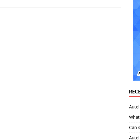
REC
Aute
What 
Can 
Aute