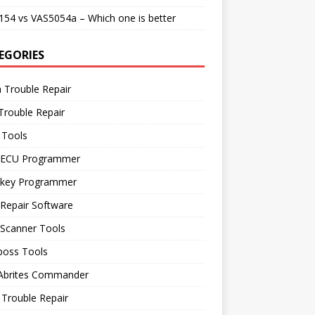
54 vs VAS5054a – Which one is better
EGORIES
 Trouble Repair
Trouble Repair
 Tools
 ECU Programmer
 key Programmer
Repair Software
 Scanner Tools
boss Tools
 Abrites Commander
Trouble Repair