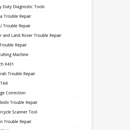
 Duty Diagnostic Tools
a Trouble Repair
 Trouble Repair
r and Land Rover Trouble Repair
Trouble Repair
utting Machine
ch X431
ati Trouble Repair
STAR
ge Correction
bishi Trouble Repair
rcycle Scanner Tool
n Trouble Repair