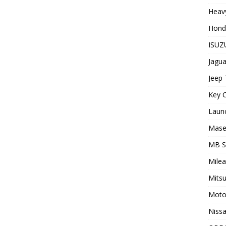
Heavy
Hond
ISUZU
Jagua
Jeep 
Key C
Laun
Maser
MB 
Milea
Mitsu
Moto
Nissa