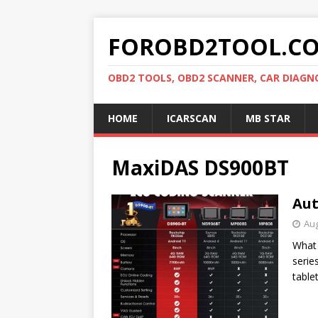
FOROBD2TOOL.C
OBD2 TOOLS, OBD2 SCANNER, CAR DIAGN
HOME
ICARSCAN
MB STAR
MaxiDAS DS900BT
Aut
Aug
What 
serie
table