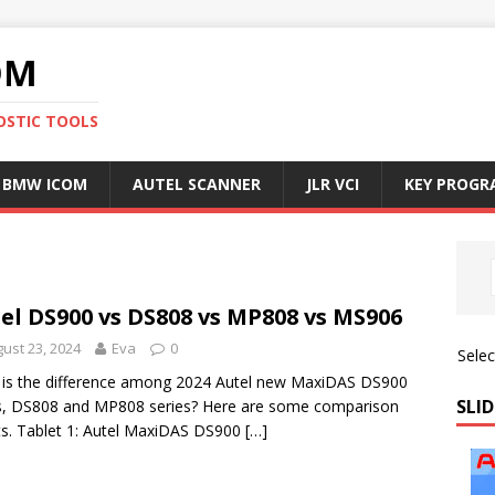
OM
OSTIC TOOLS
BMW ICOM
AUTEL SCANNER
JLR VCI
KEY PROG
el DS900 vs DS808 vs MP808 vs MS906
ust 23, 2024
Eva
0
Sele
is the difference among 2024 Autel new MaxiDAS DS900
SLID
s, DS808 and MP808 series? Here are some comparison
ts. Tablet 1: Autel MaxiDAS DS900
[…]