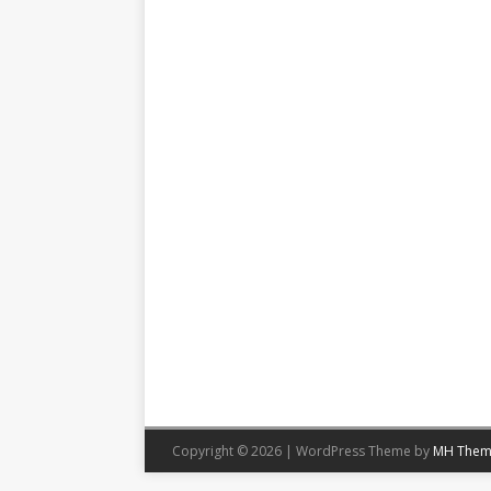
Copyright © 2026 | WordPress Theme by
MH Them