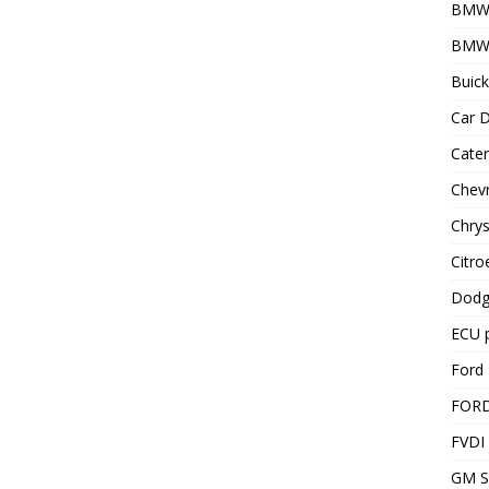
BMW
BMW 
Buick
Car D
Cater
Chevr
Chrys
Citro
Dodg
ECU 
Ford 
FOR
FVDI
GM S