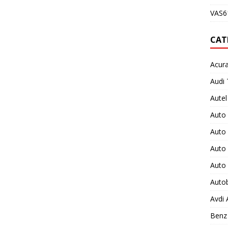
VAS61
CAT
Acura
Audi 
Autel
Auto
Auto
Auto 
Auto
Auto
Avdi
Benz 