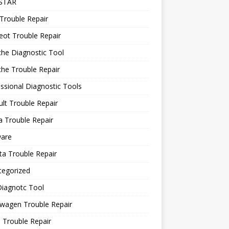
STAR
Trouble Repair
ot Trouble Repair
he Diagnostic Tool
he Trouble Repair
ssional Diagnostic Tools
lt Trouble Repair
 Trouble Repair
ware
a Trouble Repair
tegorized
Diagnotc Tool
wagen Trouble Repair
 Trouble Repair