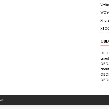
Vxdia
WOY
Xhor
XTOO
OBD
OBD2
cnaut
OBD2
cnaut
OBDI
OBDI
es