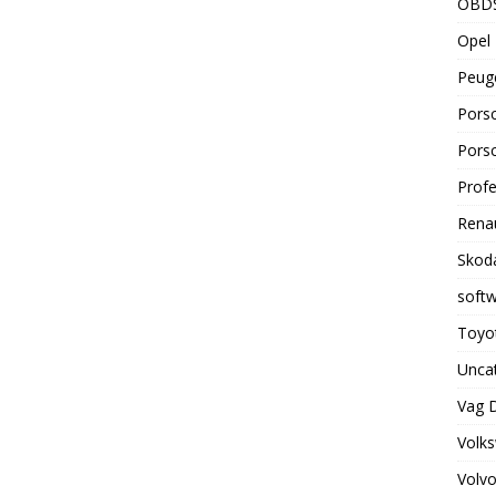
OBD
Opel 
Peuge
Porsc
Porsc
Profe
Renau
Skoda
soft
Toyot
Unca
Vag 
Volks
Volvo