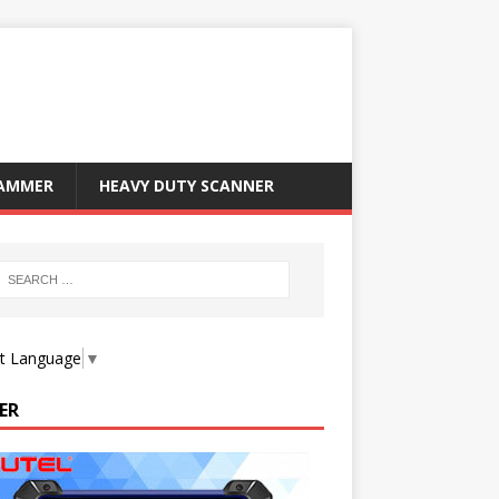
RAMMER
HEAVY DUTY SCANNER
ct Language
▼
ER