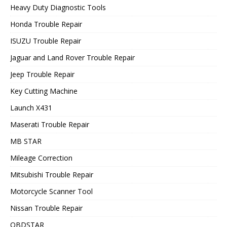
Heavy Duty Diagnostic Tools
Honda Trouble Repair
ISUZU Trouble Repair
Jaguar and Land Rover Trouble Repair
Jeep Trouble Repair
Key Cutting Machine
Launch X431
Maserati Trouble Repair
MB STAR
Mileage Correction
Mitsubishi Trouble Repair
Motorcycle Scanner Tool
Nissan Trouble Repair
OBDSTAR