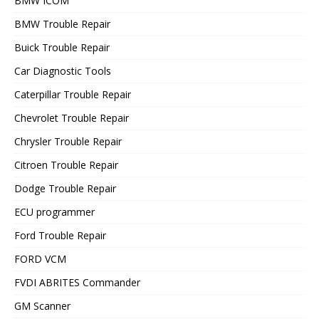
BMW ICOM
BMW Trouble Repair
Buick Trouble Repair
Car Diagnostic Tools
Caterpillar Trouble Repair
Chevrolet Trouble Repair
Chrysler Trouble Repair
Citroen Trouble Repair
Dodge Trouble Repair
ECU programmer
Ford Trouble Repair
FORD VCM
FVDI ABRITES Commander
GM Scanner