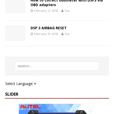
How to correct odometer with DSP3 via
OBD adapters
February 12, 2018
Eva
DSP 3 AIRBAG RESET
February 10, 2018
Eva
Select Language
▼
SLIDER