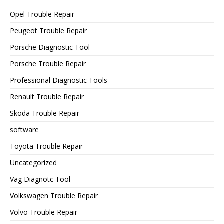
Opel Trouble Repair
Peugeot Trouble Repair
Porsche Diagnostic Tool
Porsche Trouble Repair
Professional Diagnostic Tools
Renault Trouble Repair
Skoda Trouble Repair
software
Toyota Trouble Repair
Uncategorized
Vag Diagnotc Tool
Volkswagen Trouble Repair
Volvo Trouble Repair