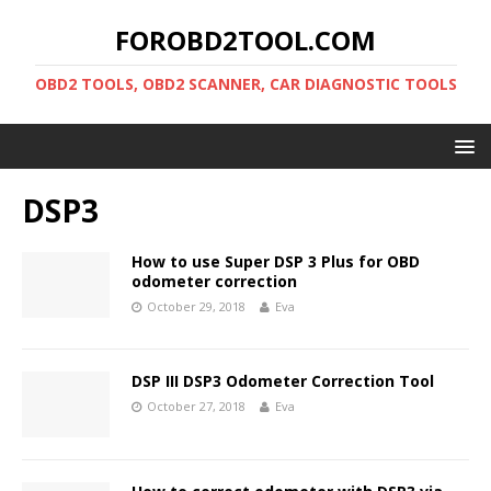
FOROBD2TOOL.COM
OBD2 TOOLS, OBD2 SCANNER, CAR DIAGNOSTIC TOOLS
DSP3
How to use Super DSP 3 Plus for OBD
odometer correction
October 29, 2018
Eva
DSP III DSP3 Odometer Correction Tool
October 27, 2018
Eva