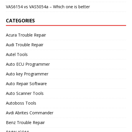
VAS6154 vs VAS5054a – Which one is better
CATEGORIES
Acura Trouble Repair
Audi Trouble Repair
Autel Tools
Auto ECU Programmer
Auto key Programmer
Auto Repair Software
Auto Scanner Tools
Autoboss Tools
Avdi Abrites Commander
Benz Trouble Repair