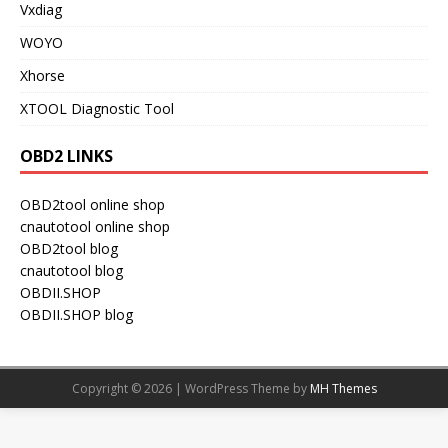
Vxdiag
WOYO
Xhorse
XTOOL Diagnostic Tool
OBD2 LINKS
OBD2tool online shop
cnautotool online shop
OBD2tool blog
cnautotool blog
OBDII.SHOP
OBDII.SHOP blog
Copyright © 2026 | WordPress Theme by
MH Themes