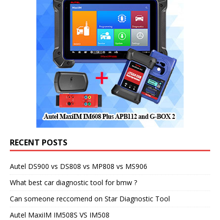
RECENT POSTS
Autel DS900 vs DS808 vs MP808 vs MS906
What best car diagnostic tool for bmw ?
Can someone reccomend on Star Diagnostic Tool
Autel MaxiIM IM508S VS IM508