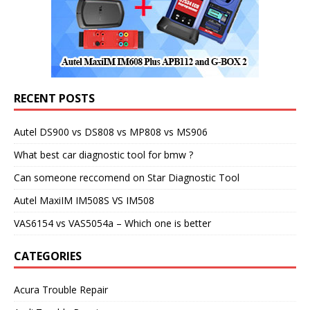
RECENT POSTS
Autel DS900 vs DS808 vs MP808 vs MS906
What best car diagnostic tool for bmw ?
Can someone reccomend on Star Diagnostic Tool
Autel MaxiIM IM508S VS IM508
VAS6154 vs VAS5054a – Which one is better
CATEGORIES
Acura Trouble Repair