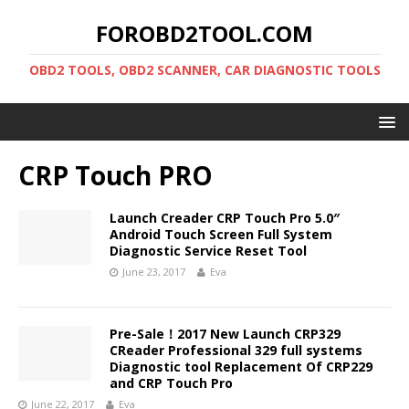
FOROBD2TOOL.COM
OBD2 TOOLS, OBD2 SCANNER, CAR DIAGNOSTIC TOOLS
CRP Touch PRO
Launch Creader CRP Touch Pro 5.0″
Android Touch Screen Full System
Diagnostic Service Reset Tool
June 23, 2017
Eva
Pre-Sale！2017 New Launch CRP329
CReader Professional 329 full systems
Diagnostic tool Replacement Of CRP229
and CRP Touch Pro
June 22, 2017
Eva