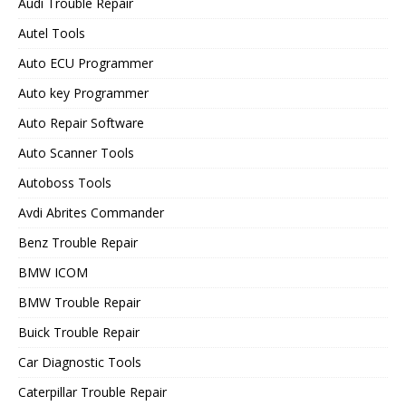
Audi Trouble Repair
Autel Tools
Auto ECU Programmer
Auto key Programmer
Auto Repair Software
Auto Scanner Tools
Autoboss Tools
Avdi Abrites Commander
Benz Trouble Repair
BMW ICOM
BMW Trouble Repair
Buick Trouble Repair
Car Diagnostic Tools
Caterpillar Trouble Repair