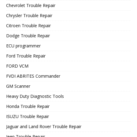
Chevrolet Trouble Repair
Chrysler Trouble Repair
Citroen Trouble Repair
Dodge Trouble Repair
ECU programmer
Ford Trouble Repair
FORD VCM
FVDI ABRITES Commander
GM Scanner
Heavy Duty Diagnostic Tools
Honda Trouble Repair
ISUZU Trouble Repair
Jaguar and Land Rover Trouble Repair
Jeep Trouble Repair