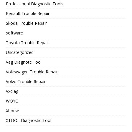
Professional Diagnostic Tools
Renault Trouble Repair
Skoda Trouble Repair
software
Toyota Trouble Repair
Uncategorized
Vag Diagnotc Tool
Volkswagen Trouble Repair
Volvo Trouble Repair
Vxdiag
WOYO
Xhorse
XTOOL Diagnostic Tool