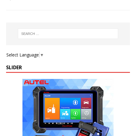
Select Language
▼
SLIDER