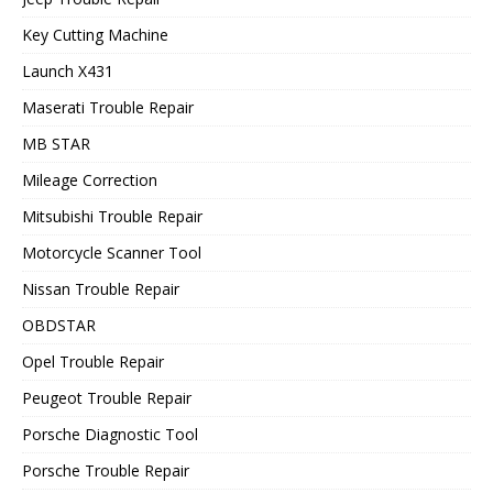
Key Cutting Machine
Launch X431
Maserati Trouble Repair
MB STAR
Mileage Correction
Mitsubishi Trouble Repair
Motorcycle Scanner Tool
Nissan Trouble Repair
OBDSTAR
Opel Trouble Repair
Peugeot Trouble Repair
Porsche Diagnostic Tool
Porsche Trouble Repair