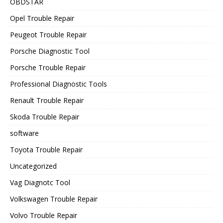
OBDSTAR
Opel Trouble Repair
Peugeot Trouble Repair
Porsche Diagnostic Tool
Porsche Trouble Repair
Professional Diagnostic Tools
Renault Trouble Repair
Skoda Trouble Repair
software
Toyota Trouble Repair
Uncategorized
Vag Diagnotc Tool
Volkswagen Trouble Repair
Volvo Trouble Repair