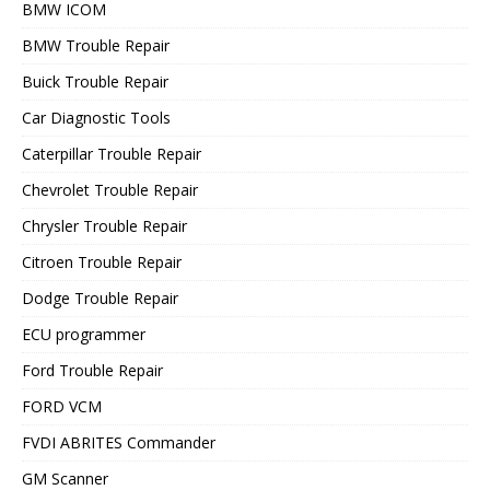
BMW ICOM
BMW Trouble Repair
Buick Trouble Repair
Car Diagnostic Tools
Caterpillar Trouble Repair
Chevrolet Trouble Repair
Chrysler Trouble Repair
Citroen Trouble Repair
Dodge Trouble Repair
ECU programmer
Ford Trouble Repair
FORD VCM
FVDI ABRITES Commander
GM Scanner