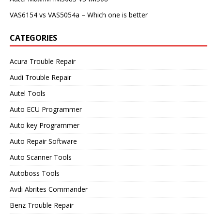
VAS6154 vs VAS5054a – Which one is better
CATEGORIES
Acura Trouble Repair
Audi Trouble Repair
Autel Tools
Auto ECU Programmer
Auto key Programmer
Auto Repair Software
Auto Scanner Tools
Autoboss Tools
Avdi Abrites Commander
Benz Trouble Repair