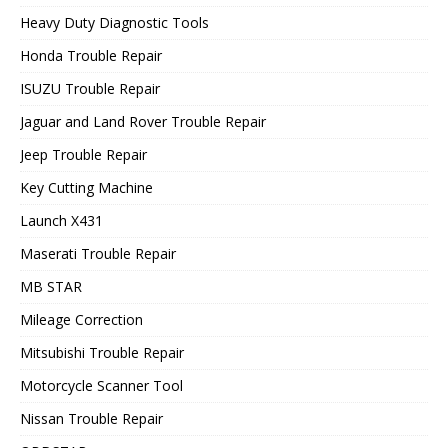
Heavy Duty Diagnostic Tools
Honda Trouble Repair
ISUZU Trouble Repair
Jaguar and Land Rover Trouble Repair
Jeep Trouble Repair
Key Cutting Machine
Launch X431
Maserati Trouble Repair
MB STAR
Mileage Correction
Mitsubishi Trouble Repair
Motorcycle Scanner Tool
Nissan Trouble Repair