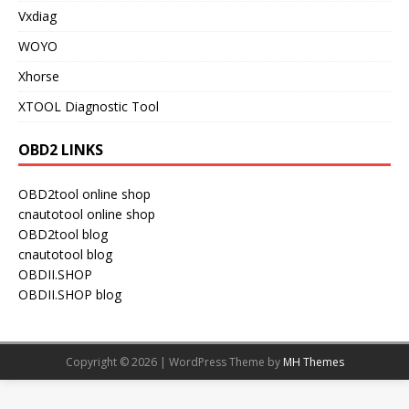
Vxdiag
WOYO
Xhorse
XTOOL Diagnostic Tool
OBD2 LINKS
OBD2tool online shop
cnautotool online shop
OBD2tool blog
cnautotool blog
OBDII.SHOP
OBDII.SHOP blog
Copyright © 2026 | WordPress Theme by
MH Themes