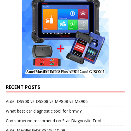
RECENT POSTS
Autel DS900 vs DS808 vs MP808 vs MS906
What best car diagnostic tool for bmw ?
Can someone reccomend on Star Diagnostic Tool
Autel MaxiIM IM508S VS IM508