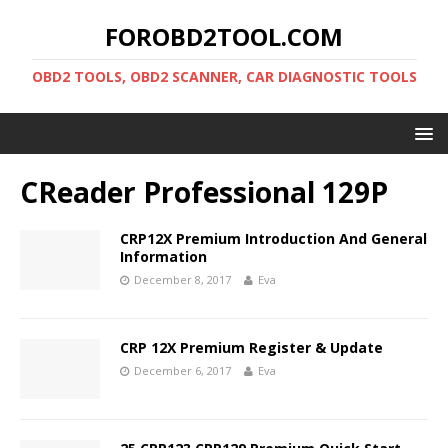
FOROBD2TOOL.COM
OBD2 TOOLS, OBD2 SCANNER, CAR DIAGNOSTIC TOOLS
CReader Professional 129P
CRP12X Premium Introduction And General
Information
December 8, 2017
Eva
CRP 12X Premium Register & Update
December 6, 2017
Eva