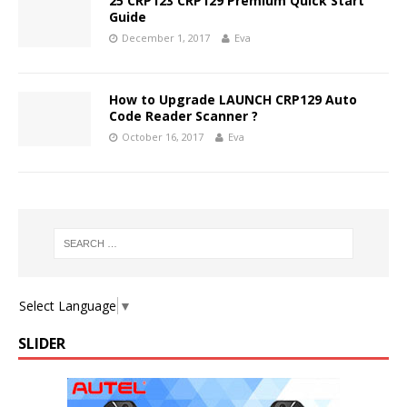
25 CRP123 CRP129 Premium Quick Start
Guide
December 1, 2017
Eva
How to Upgrade LAUNCH CRP129 Auto
Code Reader Scanner ?
October 16, 2017
Eva
Select Language
▼
SLIDER