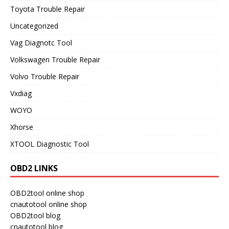
Toyota Trouble Repair
Uncategorized
Vag Diagnotc Tool
Volkswagen Trouble Repair
Volvo Trouble Repair
Vxdiag
WOYO
Xhorse
XTOOL Diagnostic Tool
OBD2 LINKS
OBD2tool online shop
cnautotool online shop
OBD2tool blog
cnautotool blog