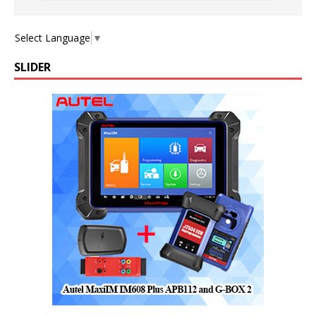
Select Language
▼
SLIDER