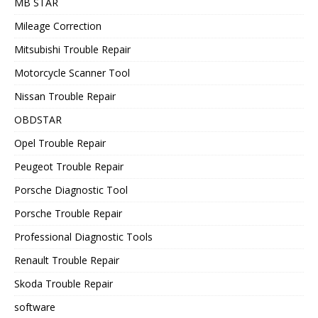
MB STAR
Mileage Correction
Mitsubishi Trouble Repair
Motorcycle Scanner Tool
Nissan Trouble Repair
OBDSTAR
Opel Trouble Repair
Peugeot Trouble Repair
Porsche Diagnostic Tool
Porsche Trouble Repair
Professional Diagnostic Tools
Renault Trouble Repair
Skoda Trouble Repair
software