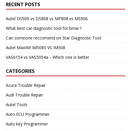
RECENT POSTS
Autel DS900 vs DS808 vs MP808 vs MS906
What best car diagnostic tool for bmw ?
Can someone reccomend on Star Diagnostic Tool
Autel MaxiIM IM508S VS IM508
VAS6154 vs VAS5054a – Which one is better
CATEGORIES
Acura Trouble Repair
Audi Trouble Repair
Autel Tools
Auto ECU Programmer
Auto key Programmer