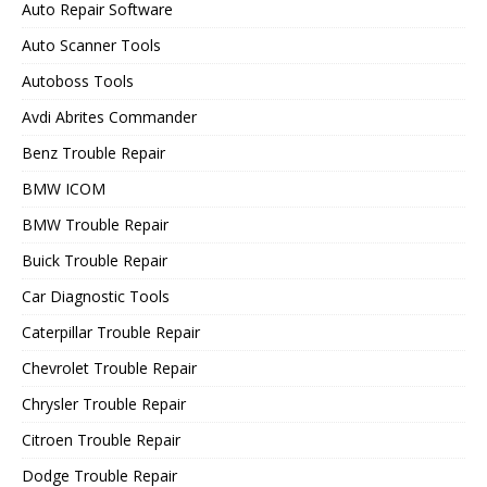
Auto Repair Software
Auto Scanner Tools
Autoboss Tools
Avdi Abrites Commander
Benz Trouble Repair
BMW ICOM
BMW Trouble Repair
Buick Trouble Repair
Car Diagnostic Tools
Caterpillar Trouble Repair
Chevrolet Trouble Repair
Chrysler Trouble Repair
Citroen Trouble Repair
Dodge Trouble Repair