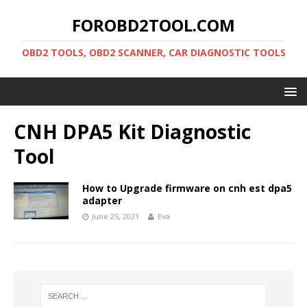
FOROBD2TOOL.COM
OBD2 TOOLS, OBD2 SCANNER, CAR DIAGNOSTIC TOOLS
CNH DPA5 Kit Diagnostic
Tool
How to Upgrade firmware on cnh est dpa5
adapter
June 25, 2021
Eva