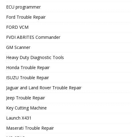
ECU programmer
Ford Trouble Repair
FORD VCM
FVDI ABRITES Commander
GM Scanner
Heavy Duty Diagnostic Tools
Honda Trouble Repair
ISUZU Trouble Repair
Jaguar and Land Rover Trouble Repair
Jeep Trouble Repair
Key Cutting Machine
Launch X431
Maserati Trouble Repair