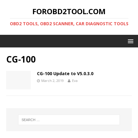
FOROBD2TOOL.COM
OBD2 TOOLS, OBD2 SCANNER, CAR DIAGNOSTIC TOOLS
CG-100
CG-100 Update to V5.0.3.0
March 2, 2019
Eva