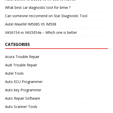
What best car diagnostic tool for bmw ?
Can someone reccomend on Star Diagnostic Tool
Autel MaxiIM IM508S VS IM508
VAS6154 vs VAS5054a – Which one is better
CATEGORIES
Acura Trouble Repair
Audi Trouble Repair
Autel Tools
Auto ECU Programmer
Auto key Programmer
Auto Repair Software
Auto Scanner Tools