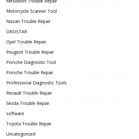
Mitsubishi Trouble Repair
Motorcycle Scanner Tool
Nissan Trouble Repair
OBDSTAR
Opel Trouble Repair
Peugeot Trouble Repair
Porsche Diagnostic Tool
Porsche Trouble Repair
Professional Diagnostic Tools
Renault Trouble Repair
Skoda Trouble Repair
software
Toyota Trouble Repair
Uncategorized