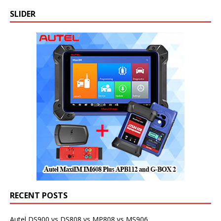
SLIDER
RECENT POSTS
Autel DS900 vs DS808 vs MP808 vs MS906