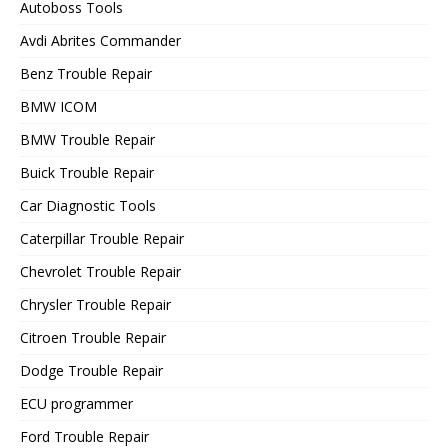
Autoboss Tools
Avdi Abrites Commander
Benz Trouble Repair
BMW ICOM
BMW Trouble Repair
Buick Trouble Repair
Car Diagnostic Tools
Caterpillar Trouble Repair
Chevrolet Trouble Repair
Chrysler Trouble Repair
Citroen Trouble Repair
Dodge Trouble Repair
ECU programmer
Ford Trouble Repair