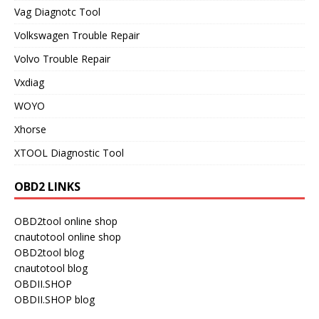
Vag Diagnotc Tool
Volkswagen Trouble Repair
Volvo Trouble Repair
Vxdiag
WOYO
Xhorse
XTOOL Diagnostic Tool
OBD2 LINKS
OBD2tool online shop
cnautotool online shop
OBD2tool blog
cnautotool blog
OBDII.SHOP
OBDII.SHOP blog