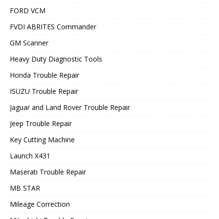
FORD VCM
FVDI ABRITES Commander
GM Scanner
Heavy Duty Diagnostic Tools
Honda Trouble Repair
ISUZU Trouble Repair
Jaguar and Land Rover Trouble Repair
Jeep Trouble Repair
Key Cutting Machine
Launch X431
Maserati Trouble Repair
MB STAR
Mileage Correction