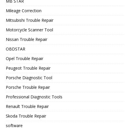
MB STAR
Mileage Correction
Mitsubishi Trouble Repair
Motorcycle Scanner Tool
Nissan Trouble Repair
OBDSTAR
Opel Trouble Repair
Peugeot Trouble Repair
Porsche Diagnostic Tool
Porsche Trouble Repair
Professional Diagnostic Tools
Renault Trouble Repair
Skoda Trouble Repair
software