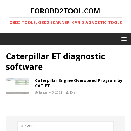
FOROBD2TOOL.COM
OBD2 TOOLS, OBD2 SCANNER, CAR DIAGNOSTIC TOOLS
Caterpillar ET diagnostic
software
Caterpillar Engine Overspeed Program by
CAT ET
January 5, 2021
Eva