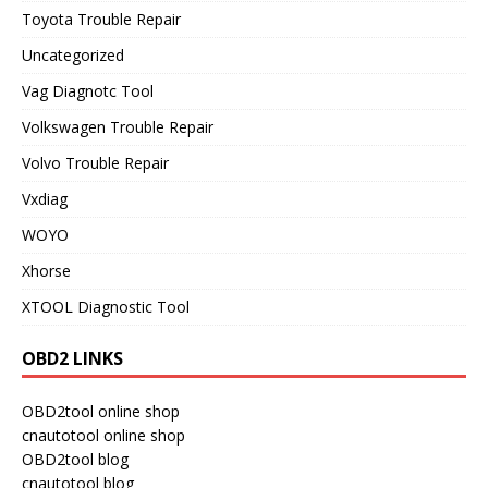
Toyota Trouble Repair
Uncategorized
Vag Diagnotc Tool
Volkswagen Trouble Repair
Volvo Trouble Repair
Vxdiag
WOYO
Xhorse
XTOOL Diagnostic Tool
OBD2 LINKS
OBD2tool online shop
cnautotool online shop
OBD2tool blog
cnautotool blog