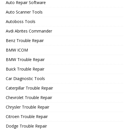
Auto Repair Software
Auto Scanner Tools
Autoboss Tools
Avdi Abrites Commander
Benz Trouble Repair
BMW ICOM
BMW Trouble Repair
Buick Trouble Repair
Car Diagnostic Tools
Caterpillar Trouble Repair
Chevrolet Trouble Repair
Chrysler Trouble Repair
Citroen Trouble Repair
Dodge Trouble Repair