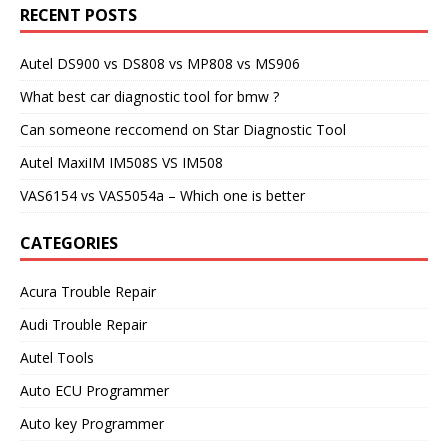
RECENT POSTS
Autel DS900 vs DS808 vs MP808 vs MS906
What best car diagnostic tool for bmw ?
Can someone reccomend on Star Diagnostic Tool
Autel MaxiIM IM508S VS IM508
VAS6154 vs VAS5054a – Which one is better
CATEGORIES
Acura Trouble Repair
Audi Trouble Repair
Autel Tools
Auto ECU Programmer
Auto key Programmer