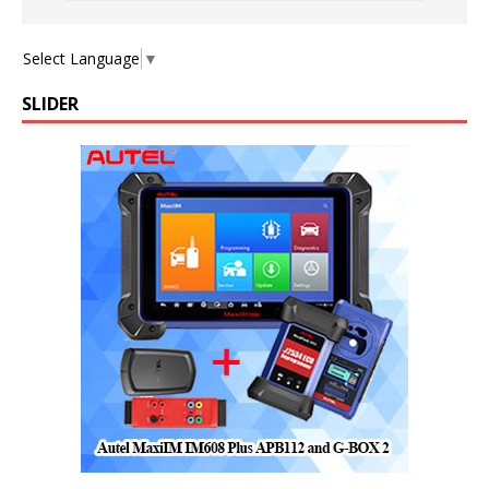
Select Language
▼
SLIDER