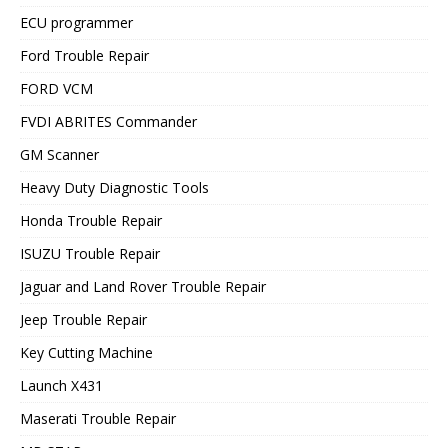
ECU programmer
Ford Trouble Repair
FORD VCM
FVDI ABRITES Commander
GM Scanner
Heavy Duty Diagnostic Tools
Honda Trouble Repair
ISUZU Trouble Repair
Jaguar and Land Rover Trouble Repair
Jeep Trouble Repair
Key Cutting Machine
Launch X431
Maserati Trouble Repair