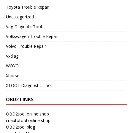
Toyota Trouble Repair
Uncategorized
Vag Diagnotc Tool
Volkswagen Trouble Repair
Volvo Trouble Repair
Vxdiag
WOYO
Xhorse
XTOOL Diagnostic Tool
OBD2 LINKS
OBD2tool online shop
cnautotool online shop
OBD2tool blog