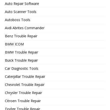
Auto Repair Software
Auto Scanner Tools
Autoboss Tools
Avdi Abrites Commander
Benz Trouble Repair
BMW ICOM
BMW Trouble Repair
Buick Trouble Repair
Car Diagnostic Tools
Caterpillar Trouble Repair
Chevrolet Trouble Repair
Chrysler Trouble Repair
Citroen Trouble Repair
Dodge Trouble Repair