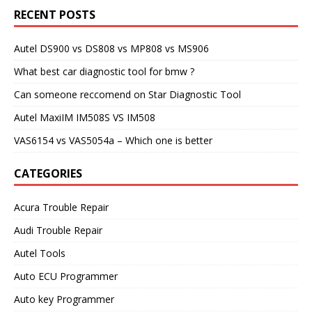
RECENT POSTS
Autel DS900 vs DS808 vs MP808 vs MS906
What best car diagnostic tool for bmw ?
Can someone reccomend on Star Diagnostic Tool
Autel MaxiIM IM508S VS IM508
VAS6154 vs VAS5054a – Which one is better
CATEGORIES
Acura Trouble Repair
Audi Trouble Repair
Autel Tools
Auto ECU Programmer
Auto key Programmer