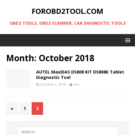
FOROBD2TOOL.COM
OBD2 TOOLS, OBD2 SCANNER, CAR DIAGNOSTIC TOOLS
Month:
October 2018
AUTEL MaxiDAS DS808 KIT DS808K Tablet
Diagnostic Tool
October 2, 2018
Eva
«
1
2