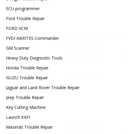
ECU programmer
Ford Trouble Repair
FORD VCM
FVDI ABRITES Commander
GM Scanner
Heavy Duty Diagnostic Tools
Honda Trouble Repair
ISUZU Trouble Repair
Jaguar and Land Rover Trouble Repair
Jeep Trouble Repair
Key Cutting Machine
Launch X431
Maserati Trouble Repair