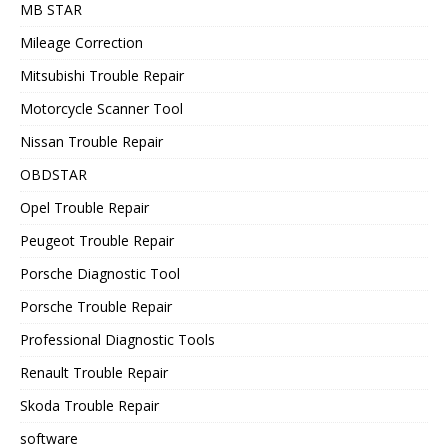
MB STAR
Mileage Correction
Mitsubishi Trouble Repair
Motorcycle Scanner Tool
Nissan Trouble Repair
OBDSTAR
Opel Trouble Repair
Peugeot Trouble Repair
Porsche Diagnostic Tool
Porsche Trouble Repair
Professional Diagnostic Tools
Renault Trouble Repair
Skoda Trouble Repair
software