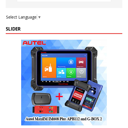
Select Language
▼
SLIDER